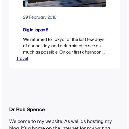
29 February 2016
Big in Japan 8
We returned to Tokyo for the last few days
of our holiday, and determined to see as
much as possible. On our first afternoon,
Travel
we walked up to the Rappongi Hills
complex, a huge high-end shopping mall
with restaurants, cinemas and a
convention centre. It wasn’t much different
from those you will see anywhere,
though…
Dr Rob Spence
Welcome to my website. As well as hosting my
blog, it’s a home on the Internet for my writing,