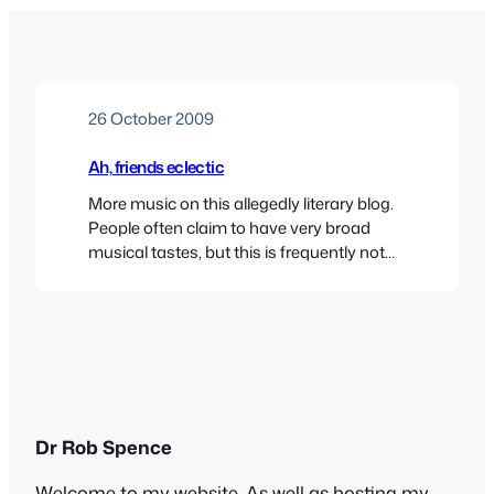
26 October 2009
Ah, friends eclectic
More music on this allegedly literary blog.
People often claim to have very broad
musical tastes, but this is frequently not
borne out in fact. When some starlet or
reality TV show participant says
something like “Oh I love all kinds of music
– anything from Rihanna to the Pussycat
Dolls” you sense that their…
Dr Rob Spence
Welcome to my website. As well as hosting my