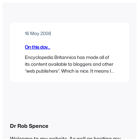
16 May 2008
On this day…
Encyclopedia Britannica has made all of
its content available to bloggers and other
“web publishers”. Which is nice. It means I
can link to their “On the Day” feature,
which today is about the Warsaw Ghetto
Uprising. There was a certain resonance in
this, as nestling in my inbox today was the
latest “Stop the…
Dr Rob Spence
Welcome to my website. As well as hosting my