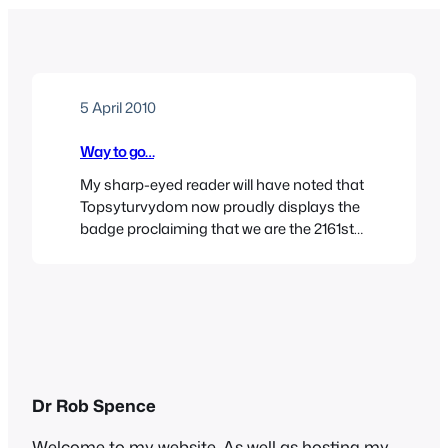
5 April 2010
Way to go…
My sharp-eyed reader will have noted that
Topsyturvydom now proudly displays the
badge proclaiming that we are the 2161st
rated general blog in the UK and Ireland
blogospshere. The estimable
Dovegreyreader is at number 1 in culture
and literature. She is veritably the Chelsea
to my Forest Green Rovers. Unfortunately,
there’s no prospect of a…
Dr Rob Spence
Welcome to my website. As well as hosting my