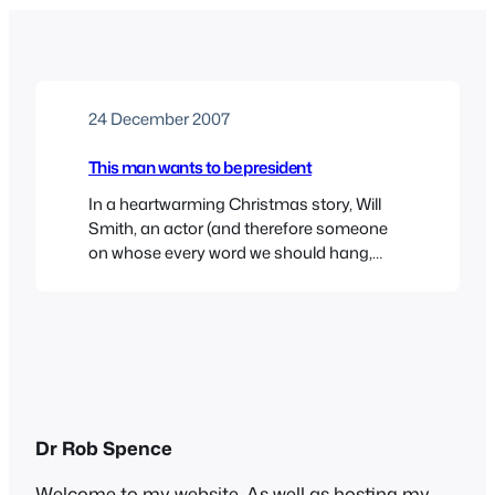
24 December 2007
This man wants to be president
In a heartwarming Christmas story, Will
Smith, an actor (and therefore someone
on whose every word we should hang,
especially as he has said he wants to be
president one day) says that Hitler was
essentially a good person. In other news,
the Pope suggests that Lucifer wasn’t
such a bad guy really, and George…
Dr Rob Spence
Welcome to my website. As well as hosting my