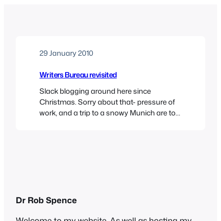
29 January 2010
Writers Bureau revisited
Slack blogging around here since
Christmas. Sorry about that- pressure of
work, and a trip to a snowy Munich are to
blame. You can see the view towards
Odeonsplatz from the Englischer Garten
in the new header – schön, oder?It seems
that Topsyturvydom’s glorious victory
against the mighty Writers Bureau was
not the unalloyed success…
Dr Rob Spence
Welcome to my website. As well as hosting my