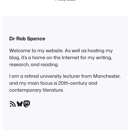
Dr Rob Spence
Welcome to my website. As well as hosting my
blog, it’s a home on the Internet for my writing,
research, and reading.
I am a retired university lecturer from Manchester,
and my main focus is 20th-century and
contemporary literature.
RSS Feed
Bluesky
Mastodon