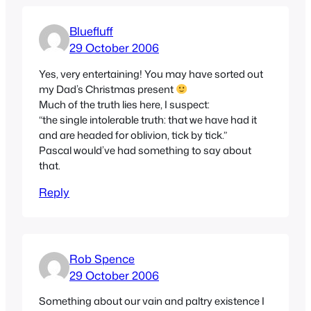
Bluefluff
29 October 2006
Yes, very entertaining! You may have sorted out
my Dad’s Christmas present
Much of the truth lies here, I suspect:
“the single intolerable truth: that we have had it
and are headed for oblivion, tick by tick.”
Pascal would’ve had something to say about
that.
Reply
Rob Spence
29 October 2006
Something about our vain and paltry existence I