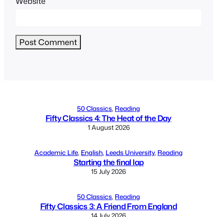
Website
Alternative:
50 Classics
, 
Reading
Fifty Classics 4: The Heat of the Day
1 August 2026
Academic Life
, 
English
, 
Leeds University
, 
Reading
Starting the final lap
15 July 2026
50 Classics
, 
Reading
Fifty Classics 3: A Friend From England
14 July 2026