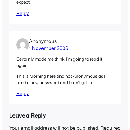
expect…
Reply
Anonymous
1 November 2006
Certainly made me think. I’m going to read it
again.
This is Morning here and not Anonymous as I
need a new password and I can’t get in.
Reply
Leave a Reply
Your email address will not be published.
Required