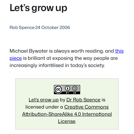
Let’s grow up
Rob Spence
·
24 October 2006
Michael Bywater is always worth reading, and
this
piece
is brilliant at exposing the way people are
increasingly infantilised in today’s society.
Let’s grow up
by
Dr Rob Spence
is
licensed under a
Creative Commons
Attribution-ShareAlike 4.0 International
License
.