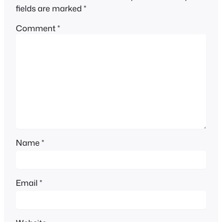
fields are marked
*
Comment
*
Name
*
Email
*