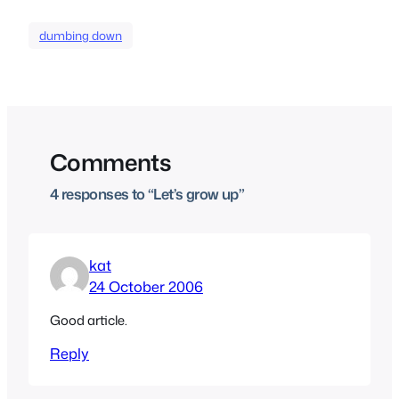
dumbing down
Comments
4 responses to “Let’s grow up”
kat
24 October 2006
Good article.
Reply