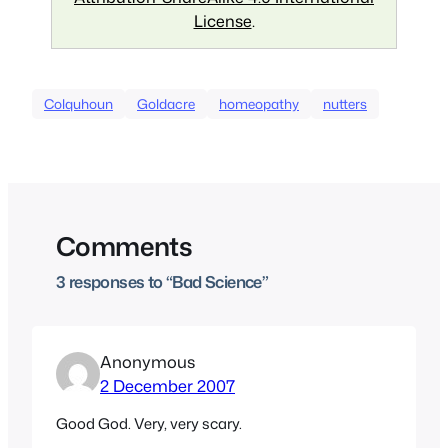
License
.
Colquhoun
Goldacre
homeopathy
nutters
Comments
3 responses to “Bad Science”
Anonymous
2 December 2007
Good God. Very, very scary.