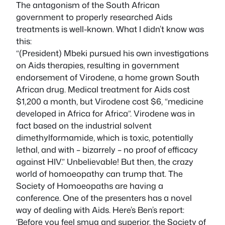
The antagonism of the South African
government to properly researched Aids
treatments is well-known. What I didn’t know was
this:
“(President) Mbeki pursued his own investigations
on Aids therapies, resulting in government
endorsement of Virodene, a home grown South
African drug. Medical treatment for Aids cost
$1,200 a month, but Virodene cost $6, “medicine
developed in Africa for Africa”. Virodene was in
fact based on the industrial solvent
dimethylformamide, which is toxic, potentially
lethal, and with – bizarrely – no proof of efficacy
against HIV.” Unbelievable! But then, the crazy
world of homoeopathy can trump that. The
Society of Homoeopaths are having a
conference. One of the presenters has a novel
way of dealing with Aids. Here’s Ben’s report:
‘Before you feel smug and superior, the Society of