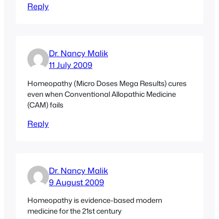
Reply
Dr. Nancy Malik
11 July 2009
Homeopathy (Micro Doses Mega Results) cures
even when Conventional Allopathic Medicine
(CAM) fails
Reply
Dr. Nancy Malik
9 August 2009
Homeopathy is evidence-based modern
medicine for the 21st century