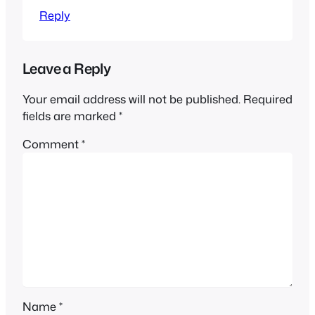
Reply
Leave a Reply
Your email address will not be published.
Required
fields are marked
*
Comment
*
Name
*