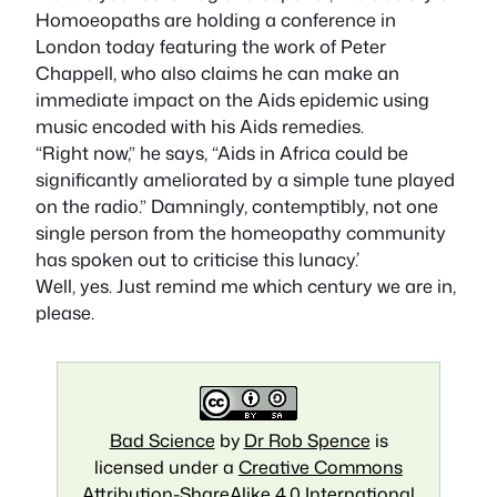
Homoeopaths are holding a conference in
London today featuring the work of Peter
Chappell, who also claims he can make an
immediate impact on the Aids epidemic using
music encoded with his Aids remedies.
“Right now,” he says, “Aids in Africa could be
significantly ameliorated by a simple tune played
on the radio.” Damningly, contemptibly, not one
single person from the homeopathy community
has spoken out to criticise this lunacy.’
Well, yes. Just remind me which century we are in,
please.
Bad Science
by
Dr Rob Spence
is
licensed under a
Creative Commons
Attribution-ShareAlike 4.0 International