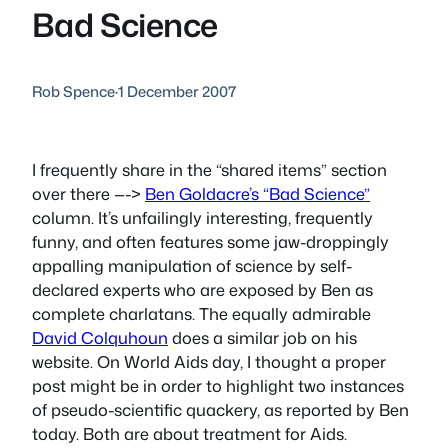
Bad Science
Rob Spence
·
1 December 2007
I frequently share in the “shared items” section
over there —->
Ben Goldacre’s “Bad Science”
column. It’s unfailingly interesting, frequently
funny, and often features some jaw-droppingly
appalling manipulation of science by self-
declared experts who are exposed by Ben as
complete charlatans. The equally admirable
David Colquhoun
does a similar job on his
website. On World Aids day, I thought a proper
post might be in order to highlight two instances
of pseudo-scientific quackery, as reported by Ben
today. Both are about treatment for Aids.