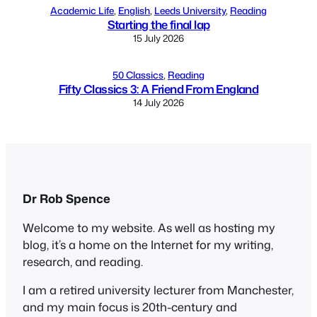
Academic Life
, 
English
, 
Leeds University
, 
Reading
Starting the final lap
15 July 2026
50 Classics
, 
Reading
Fifty Classics 3: A Friend From England
14 July 2026
Dr Rob Spence
Welcome to my website. As well as hosting my
blog, it’s a home on the Internet for my writing,
research, and reading.
I am a retired university lecturer from Manchester,
and my main focus is 20th-century and