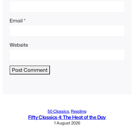
Email
*
Website
Alternative:
50 Classics
, 
Reading
Fifty Classics 4: The Heat of the Day
1 August 2026