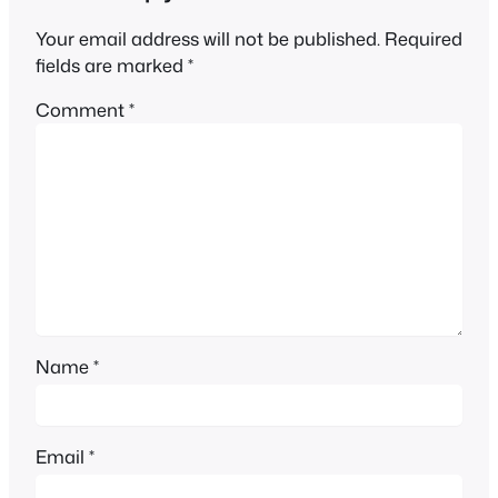
Your email address will not be published.
Required
fields are marked
*
Comment
*
Name
*
Email
*