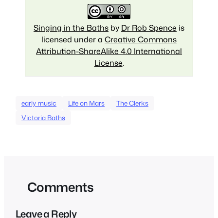
Singing in the Baths
by
Dr Rob Spence
is
licensed under a
Creative Commons
Attribution-ShareAlike 4.0 International
License
.
early music
Life on Mars
The Clerks
Victoria Baths
Comments
Leave a Reply