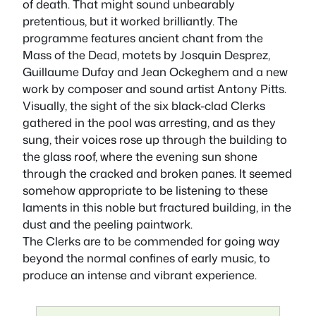
of death. That might sound unbearably
pretentious, but it worked brilliantly. The
programme features ancient chant from the
Mass of the Dead, motets by Josquin Desprez,
Guillaume Dufay and Jean Ockeghem and a new
work by composer and sound artist Antony Pitts.
Visually, the sight of the six black-clad Clerks
gathered in the pool was arresting, and as they
sung, their voices rose up through the building to
the glass roof, where the evening sun shone
through the cracked and broken panes. It seemed
somehow appropriate to be listening to these
laments in this noble but fractured building, in the
dust and the peeling paintwork.
The Clerks are to be commended for going way
beyond the normal confines of early music, to
produce an intense and vibrant experience.