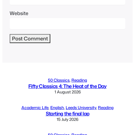
Website
Alternative:
50 Classics
, 
Reading
Fifty Classics 4: The Heat of the Day
1 August 2026
Academic Life
, 
English
, 
Leeds University
, 
Reading
Starting the final lap
15 July 2026
50 Classics
, 
Reading