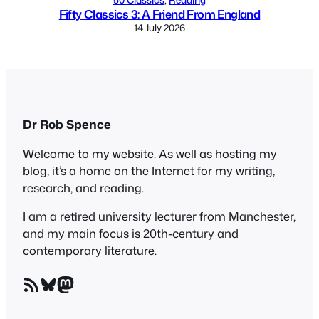
Fifty Classics 3: A Friend From England
14 July 2026
Dr Rob Spence
Welcome to my website. As well as hosting my
blog, it’s a home on the Internet for my writing,
research, and reading.
I am a retired university lecturer from Manchester,
and my main focus is 20th-century and
contemporary literature.
RSS Feed
Bluesky
Mastodon