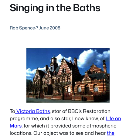
Singing in the Baths
Rob Spence
·
7 June 2008
To
Victoria Baths
, star of BBC’s Restoration
programme, and also star, I now know, of
Life on
Mars
, for which it provided some atmospheric
locations. Our object was to see and hear
the