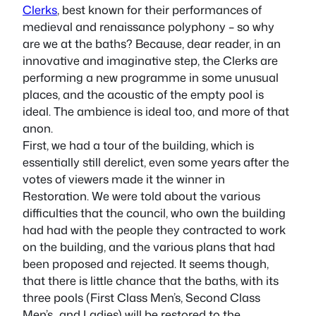
Clerks
, best known for their performances of
medieval and renaissance polyphony – so why
are we at the baths? Because, dear reader, in an
innovative and imaginative step, the Clerks are
performing a new programme in some unusual
places, and the acoustic of the empty pool is
ideal. The ambience is ideal too, and more of that
anon.
First, we had a tour of the building, which is
essentially still derelict, even some years after the
votes of viewers made it the winner in
Restoration. We were told about the various
difficulties that the council, who own the building
had had with the people they contracted to work
on the building, and the various plans that had
been proposed and rejected. It seems though,
that there is little chance that the baths, with its
three pools (First Class Men’s, Second Class
Men’s…and Ladies) will be restored to the