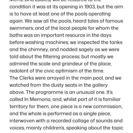
condition it was at its opening in 1903, but the aim
is to have at least one of the pools operating
again. We saw all the pools, heard tales of famous
swimmers, and of the local people for whom the
baths was an important resource in the days
before washing machines; we inspected the tanks
and the chimney, and nodded sagely as we were
told about the filtering process; but mostly we
admired the scale and grandeur of the place,
redolent of the civic optimism of the time.
The Clerks were arrayed in the main pool, and we
watched from the dusty seats in the gallery
above. The programme is an unusual one. It’s
called
In Memoria
, and, whilst part of it is familiar
territory for them, one piece is a new commission,
and the whole is performed as a single piece,
interwoven with a recorded collage of sounds and
voices, mainly children’s, speaking about the topic