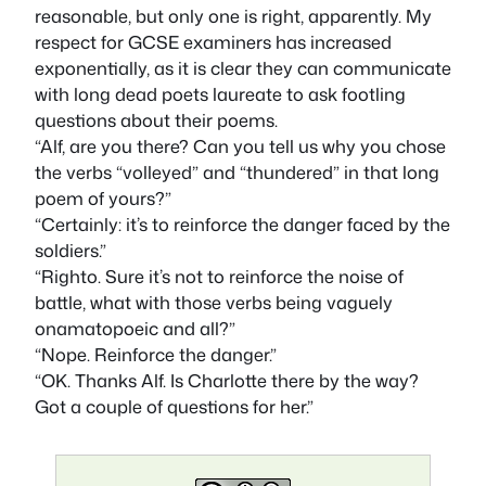
reasonable, but only one is right, apparently. My
respect for GCSE examiners has increased
exponentially, as it is clear they can communicate
with long dead poets laureate to ask footling
questions about their poems.
“Alf, are you there? Can you tell us why you chose
the verbs “volleyed” and “thundered” in that long
poem of yours?”
“Certainly: it’s to reinforce the danger faced by the
soldiers.”
“Righto. Sure it’s not to reinforce the noise of
battle, what with those verbs being vaguely
onamatopoeic and all?”
“Nope. Reinforce the danger.”
“OK. Thanks Alf. Is Charlotte there by the way?
Got a couple of questions for her.”