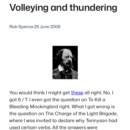
Volleying and thundering
Rob Spence
·
25 June 2009
You would think I might get
these
all right. No, I
got 6 / 7. I even got the question on
To Kill a
Bleeding Mockingbird
right. What I got wrong is
the question on
The Charge of the Light Brigade
,
where I was invited to declare why Tennyson had
used certain verbs. All the answers were