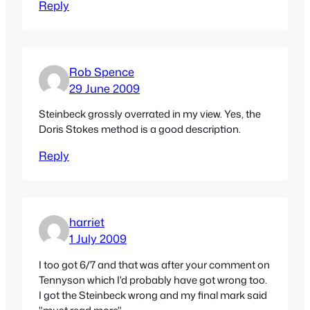
Reply
Rob Spence
29 June 2009
Steinbeck grossly overrated in my view. Yes, the
Doris Stokes method is a good description.
Reply
harriet
1 July 2009
I too got 6/7 and that was after your comment on
Tennyson which I'd probably have got wrong too.
I got the Steinbeck wrong and my final mark said