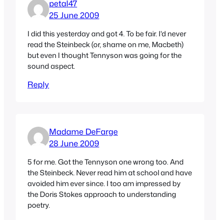
petal47
25 June 2009
I did this yesterday and got 4. To be fair. I'd never
read the Steinbeck (or, shame on me, Macbeth)
but even I thought Tennyson was going for the
sound aspect.
Reply
Madame DeFarge
28 June 2009
5 for me. Got the Tennyson one wrong too. And
the Steinbeck. Never read him at school and have
avoided him ever since. I too am impressed by
the Doris Stokes approach to understanding
poetry.