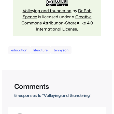
Volleying and thundering
by
Dr Rob
Spence
is licensed under a
Creative
Commons Attribution-ShareAlike 4.0
International License
.
education
literature
tennyson
Comments
5 responses to “Volleying and thundering”