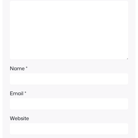
Name
*
Email
*
Website