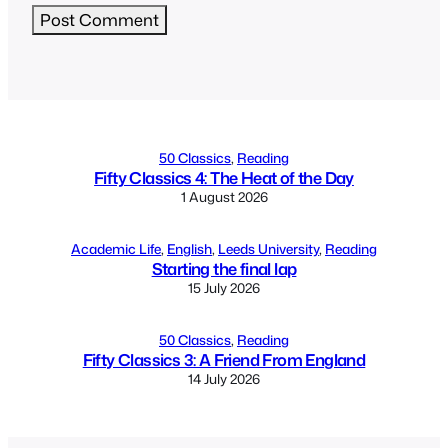
Alternative:
50 Classics
, 
Reading
Fifty Classics 4: The Heat of the Day
1 August 2026
Academic Life
, 
English
, 
Leeds University
, 
Reading
Starting the final lap
15 July 2026
50 Classics
, 
Reading
Fifty Classics 3: A Friend From England
14 July 2026