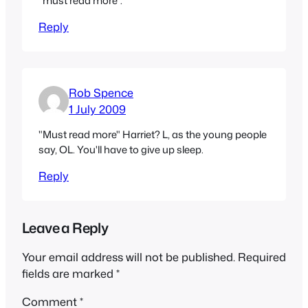
"must read more".
Reply
Rob Spence
1 July 2009
"Must read more" Harriet? L, as the young people
say, OL. You'll have to give up sleep.
Reply
Leave a Reply
Your email address will not be published.
Required
fields are marked
*
Comment
*