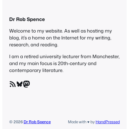
Dr Rob Spence
Welcome to my website. As well as hosting my
blog, it’s a home on the Internet for my writing,
research, and reading.
I am a retired university lecturer from Manchester,
and my main focus is 20th-century and
contemporary literature.
RSS Feed
Bluesky
Mastodon
© 2026
Dr Rob Spence
Made with ♥ by
HandPressed