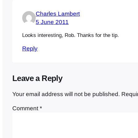
Charles Lambert
5 June 2011
Looks interesting, Rob. Thanks for the tip.
Reply
Leave a Reply
Your email address will not be published.
Requi
Comment
*