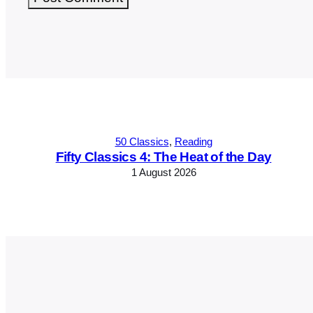
Alternative:
50 Classics
, 
Reading
Fifty Classics 4: The Heat of the Day
1 August 2026