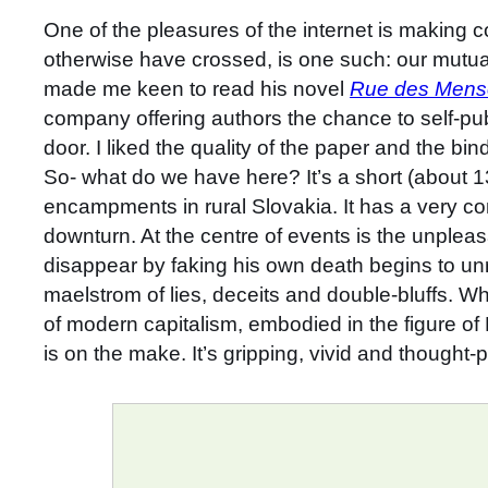
One of the pleasures of the internet is making 
otherwise have crossed, is one such: our mutual
made me keen to read his novel
Rue des Men
company offering authors the chance to self-publ
door. I liked the quality of the paper and the 
So- what do we have here? It’s a short (about 1
encampments in rural Slovakia. It has a very co
downturn. At the centre of events is the unpleas
disappear by faking his own death begins to un
maelstrom of lies, deceits and double-bluffs. Wh
of modern capitalism, embodied in the figure of 
is on the make. It’s gripping, vivid and thought-p