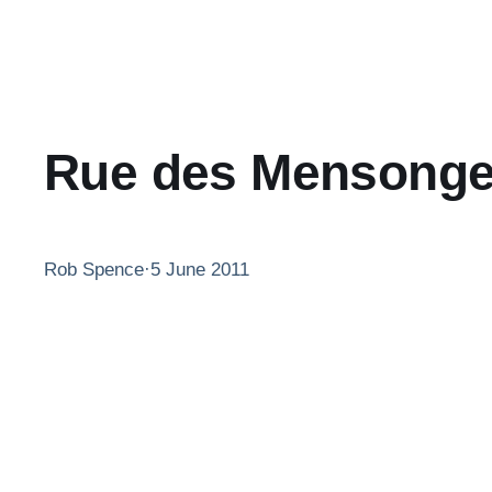
Rue des Mensong
Rob Spence
·
5 June 2011