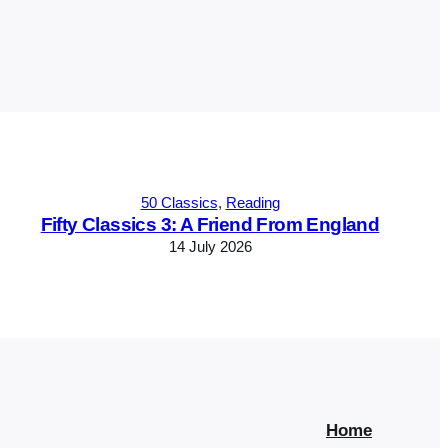
50 Classics
, 
Reading
Fifty Classics 3: A Friend From England
14 July 2026
Home