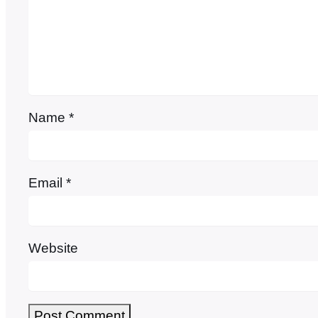
Name
*
Email
*
Website