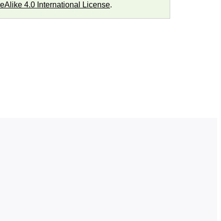
Alike 4.0 International License
.