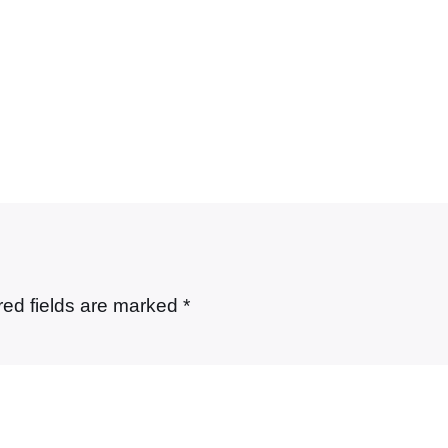
red fields are marked
*