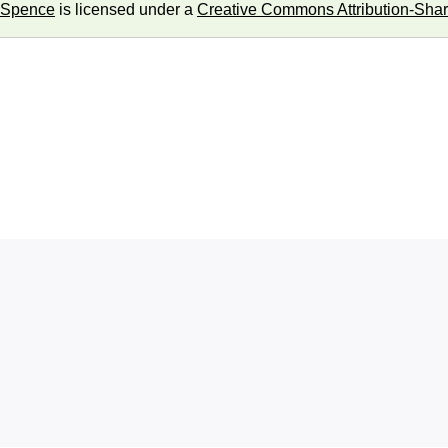
 Spence
is licensed under a
Creative Commons Attribution-Share