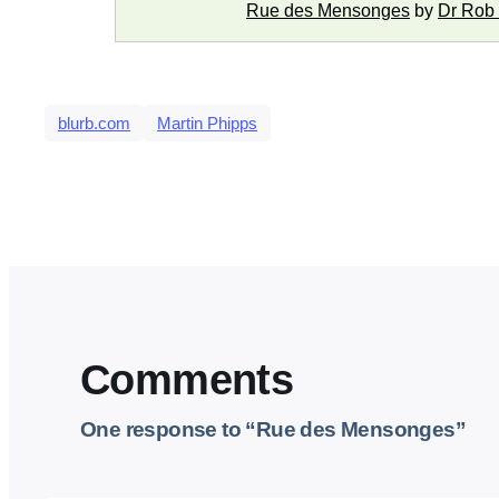
Rue des Mensonges
by
Dr Rob
blurb.com
Martin Phipps
Comments
One response to “Rue des Mensonges”