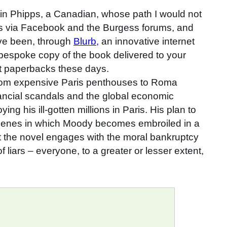
rtin Phipps, a Canadian, whose path I would not
 via Facebook and the Burgess forums, and
ave been, through
Blurb,
an innovative internet
a bespoke copy of the book delivered to your
ket paperbacks these days.
g from expensive Paris penthouses to Roma
nancial scandals and the global economic
g his ill-gotten millions in Paris. His plan to
 scenes in which Moody becomes embroiled in a
hat the novel engages with the moral bankruptcy
liars – everyone, to a greater or lesser extent,