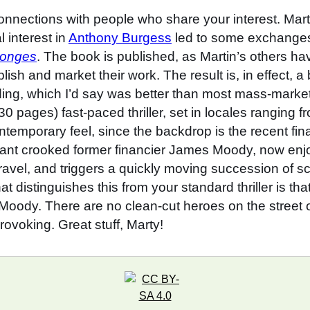
connections with people who share your interest. Ma
 interest in
Anthony Burgess
led to some exchanges
songes
. The book is published, as Martin’s others h
ish and market their work. The result is, in effect, 
binding, which I’d say was better than most mass-mar
30 pages) fast-paced thriller, set in locales rangin
ntemporary feel, since the backdrop is the recent fi
ant crooked former financier James Moody, now enjoyin
ravel, and triggers a quickly moving succession of
at distinguishes this from your standard thriller is t
Moody. There are no clean-cut heroes on the street of 
rovoking. Great stuff, Marty!