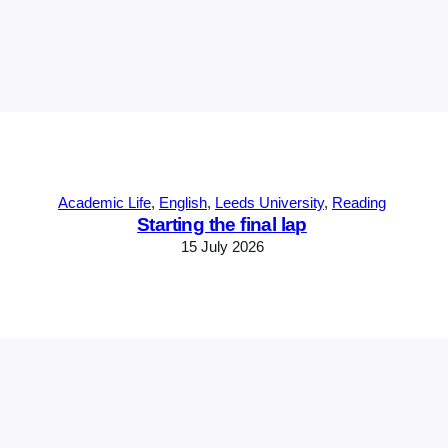
Academic Life
, 
English
, 
Leeds University
, 
Reading
Starting the final lap
15 July 2026