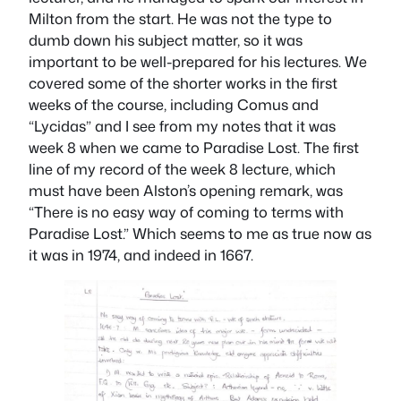
Milton from the start. He was not the type to
dumb down his subject matter, so it was
important to be well-prepared for his lectures. We
covered some of the shorter works in the first
weeks of the course, including
Comus
and
“Lycidas” and I see from my notes that it was
week 8 when we came to
Paradise Lost
. The first
line of my record of the week 8 lecture, which
must have been Alston’s opening remark, was
“There is no easy way of coming to terms with
Paradise Lost
.” Which seems to me as true now as
it was in 1974, and indeed in 1667.