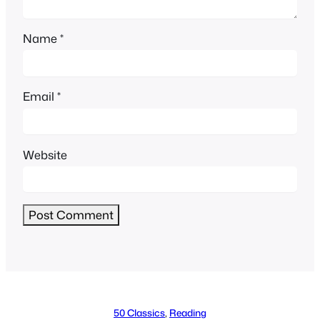
Name
*
Email
*
Website
Alternative:
50 Classics
, 
Reading