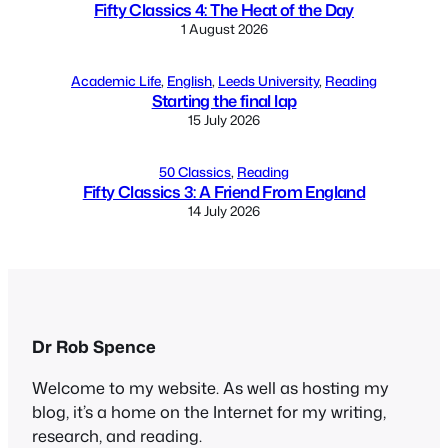
Fifty Classics 4: The Heat of the Day
1 August 2026
Academic Life
, 
English
, 
Leeds University
, 
Reading
Starting the final lap
15 July 2026
50 Classics
, 
Reading
Fifty Classics 3: A Friend From England
14 July 2026
Dr Rob Spence
Welcome to my website. As well as hosting my
blog, it’s a home on the Internet for my writing,
research, and reading.