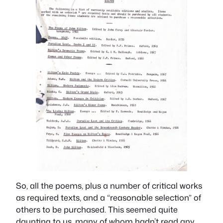
So, all the poems, plus a number of critical works
as required texts, and a “reasonable selection” of
others to be purchased. This seemed quite
daunting to us, many of whom hadn’t read any