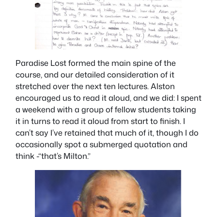
Paradise Lost
formed the main spine of the
course, and our detailed consideration of it
stretched over the next ten lectures. Alston
encouraged us to read it aloud, and we did: I spent
a weekend with a group of fellow students taking
it in turns to read it aloud from start to finish. I
can’t say I’ve retained that much of it, though I do
occasionally spot a submerged quotation and
think -“that’s Milton.”