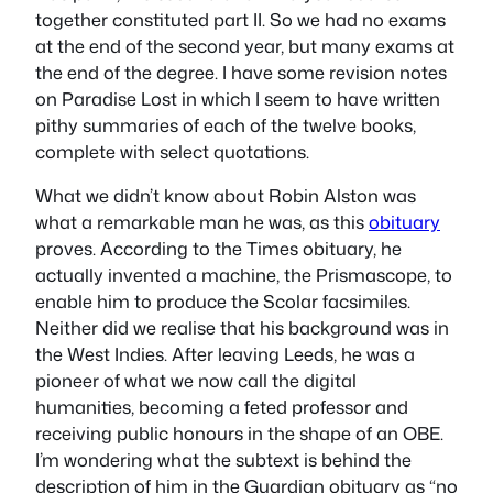
together constituted part II. So we had no exams
at the end of the second year, but many exams at
the end of the degree. I have some revision notes
on
Paradise Lost
in which I seem to have written
pithy summaries of each of the twelve books,
complete with select quotations.
What we didn’t know about Robin Alston was
what a remarkable man he was, as this
obituary
proves. According to the
Times
obituary, he
actually invented a machine, the Prismascope, to
enable him to produce the Scolar facsimiles.
Neither did we realise that his background was in
the West Indies. After leaving Leeds, he was a
pioneer of what we now call the digital
humanities, becoming a feted professor and
receiving public honours in the shape of an OBE.
I’m wondering what the subtext is behind the
description of him in the
Guardian
obituary as “no