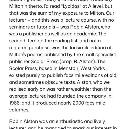
Milton hitherto. I’d read “Lycidas” at A level, but
that was the sum of my exposure to Milton. Our
lecturer — and this was a lecture course, with no
seminars or tutorials — was Robin Alston, who
was a publisher as well as an academic. The
second item on the reading list, and not a
required purchase, was the facsimile edition of
Milton’s poems, published by the small specialist
publisher Scolar Press (prop. R. Alston). The
Scolar Press, based in Menston, West Yorks.,
existed purely to publish facsimile editions of old,
and sometimes obscure texts. Alston, who we
realised early on was rather wealthier than the
average lecturer, had founded the company in
1966, and it produced nearly 2000 facsimile
volumes.
Robin Alston was an enthusiastic and lively
lecturer, and he managed to spark our interest in