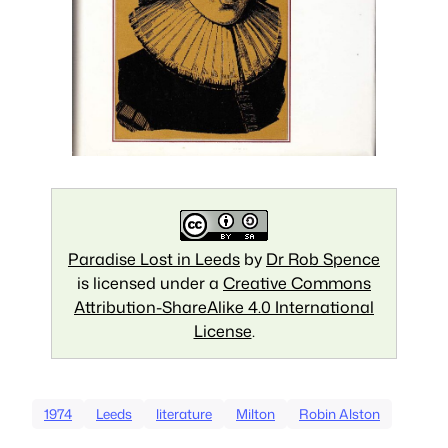
Paradise Lost in Leeds
by
Dr Rob Spence
is licensed under a
Creative Commons
Attribution-ShareAlike 4.0 International
License
.
1974
Leeds
literature
Milton
Robin Alston