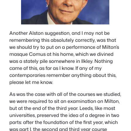
Another Alston suggestion, and I may not be
remembering this absolutely correctly, was that
we should try to put on a performance of Milton’s
masque
Comus
at his home, which we divined
was a stately pile somewhere in Ilkley. Nothing
came of this, as far as I know. If any of my
contemporaries remember anything about this,
please let me know.
As was the case with all of the courses we studied,
we were required to sit an examination on Milton,
but at the end of the third year. Leeds, like most
universities, preserved the idea of a degree in two
parts: after the foundation of the first year, which
was part I, the second and third year course