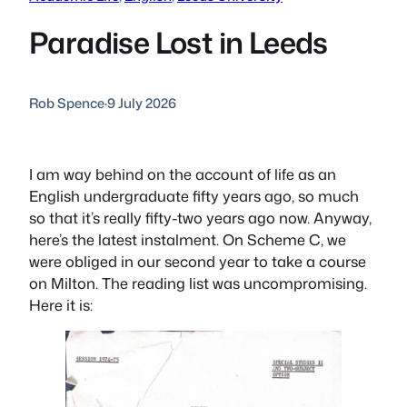
Paradise Lost in Leeds
Rob Spence
·
9 July 2026
I am way behind on the account of life as an
English undergraduate fifty years ago, so much
so that it’s really fifty-two years ago now. Anyway,
here’s the latest instalment. On Scheme C, we
were obliged in our second year to take a course
on Milton. The reading list was uncompromising.
Here it is: