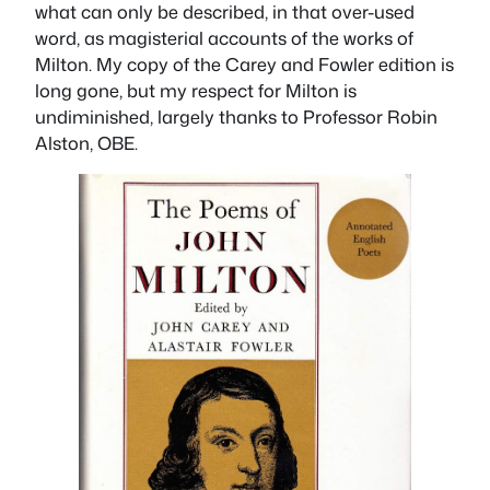
what can only be described, in that over-used
word, as magisterial accounts of the works of
Milton. My copy of the Carey and Fowler edition is
long gone, but my respect for Milton is
undiminished, largely thanks to Professor Robin
Alston, OBE.