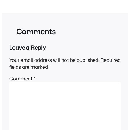
Comments
Leave a Reply
Your email address will not be published.
Required
fields are marked
*
Comment
*