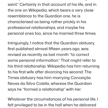
saint.” Certainly in that account of his life, and in
the one on Wikipedia, which bears a very close
resemblance to the
Guardian
one, he is
characterised as being rather prickly in his
professional relationships, and maybe his
personal ones too, since he married three times.
Intriguingly, I notice that the
Guardian
obituary,
first published almost fifteen years ago, was
revised as recently as last month “to correct
some personal information.” That might refer to
his third relationship: Wikipedia has him returning
to his first wife after divorcing his second;
The
Times
obituary has him marrying Conceição
Neves da Silva Colella, whereas the
Guardian
says he “formed a relationship” with her.
Whatever the circumstances of his personal life, I
felt privileged to be in the hall when he delivered