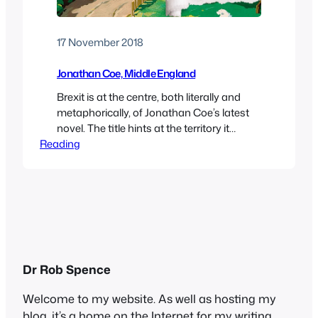
17 November 2018
Jonathan Coe, Middle England
Brexit is at the centre, both literally and
metaphorically, of Jonathan Coe’s latest
novel. The title hints at the territory it
Reading
covers: geographical, since much of the
action takes place in the English midlands;
social, since many, but by no means all, of
the characters are comfortably-off middle
class; and psychological, since the
sympathetic characters…
Dr Rob Spence
Welcome to my website. As well as hosting my
blog, it’s a home on the Internet for my writing,