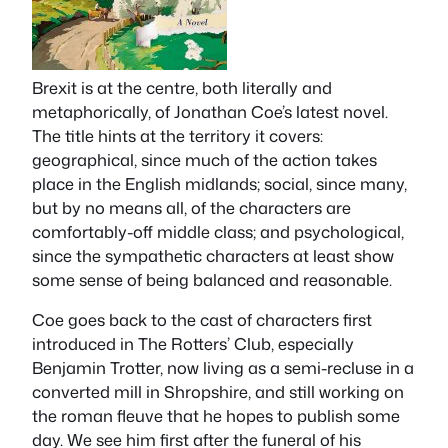
Brexit is at the centre, both literally and
metaphorically, of Jonathan Coe’s latest novel.
The title hints at the territory it covers:
geographical, since much of the action takes
place in the English midlands; social, since many,
but by no means all, of the characters are
comfortably-off middle class; and psychological,
since the sympathetic characters at least show
some sense of being balanced and reasonable.
Coe goes back to the cast of characters first
introduced in
The Rotters’ Club
, especially
Benjamin Trotter, now living as a semi-recluse in a
converted mill in Shropshire, and still working on
the
roman fleuve
that he hopes to publish some
day. We see him first after the funeral of his