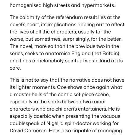
homogenised high streets and hypermarkets.
The calamity of the referendum result lies at the
novel’s heart, its implications rippling out to affect
the lives of all the characters, usually for the
worse, but sometimes, surprisingly, for the better.
The novel, more so than the previous two in the
series, seeks to anatomise England (not Britain)
and finds a melancholy spiritual waste land at its
core.
This is not to say that the narrative does not have
its lighter moments. Coe shows once again what
a master he is of the comic set piece scene,
especially in the spats between two minor
characters who are children’s entertainers. He is
especially acerbic when presenting the vacuous
doublespeak of Nigel, a spin-doctor working for
David Cameron. He is also capable of managing