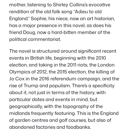
mother, listening to Shirley Collins’s evocative
rendition of the old folk song “Adieu to old
England.” Sophie, his niece, now an art historian,
has a major presence in this novel, as does his
friend Doug, now a hard-bitten member of the
political commentariat.
The novel is structured around significant recent
events in British life, beginning with the 2010
election, and taking in the 2011 riots, the London
Olympics of 2012, the 2015 election, the killing of
Jo Cox in the 2016 referendum campaign, and the
rise of Trump and populism. There’s a specificity
about it, not just in terms of the history, with
particular dates and events in mind, but
geographically, with the topography of the
midlands frequently featuring. This is the England
of garden centres and golf courses, but also of
abandoned factories and foodbanks,