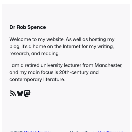
Dr Rob Spence
Welcome to my website. As well as hosting my
blog, it’s a home on the Internet for my writing,
research, and reading.
I am a retired university lecturer from Manchester,
and my main focus is 20th-century and
contemporary literature.
RSS Feed
Bluesky
Mastodon