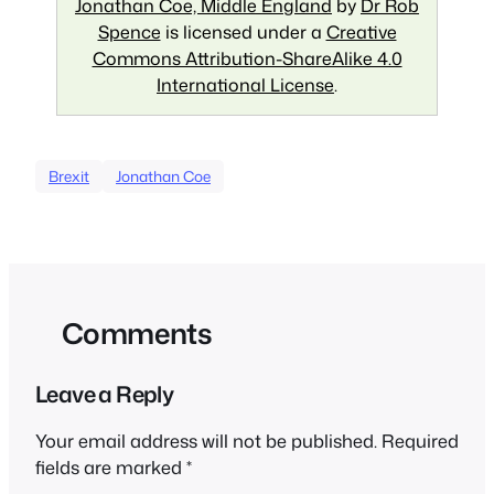
Jonathan Coe, Middle England
by
Dr Rob
Spence
is licensed under a
Creative
Commons Attribution-ShareAlike 4.0
International License
.
Brexit
Jonathan Coe
Comments
Leave a Reply
Your email address will not be published.
Required
fields are marked
*