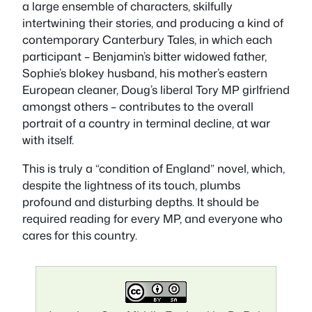
a large ensemble of characters, skilfully
intertwining their stories, and producing a kind of
contemporary
Canterbury Tales
, in which each
participant – Benjamin’s bitter widowed father,
Sophie’s blokey husband, his mother’s eastern
European cleaner, Doug’s liberal Tory MP girlfriend
amongst others – contributes to the overall
portrait of a country in terminal decline, at war
with itself.
This is truly a “condition of England” novel, which,
despite the lightness of its touch, plumbs
profound and disturbing depths. It should be
required reading for every MP, and everyone who
cares for this country.