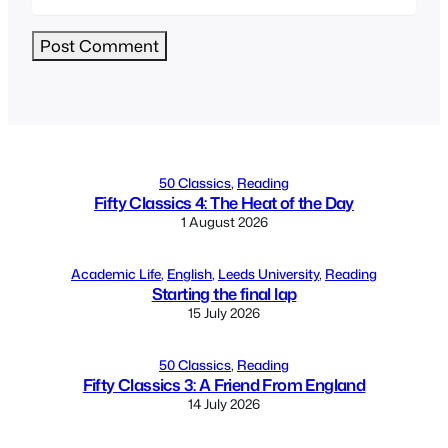
Alternative:
50 Classics
, 
Reading
Fifty Classics 4: The Heat of the Day
1 August 2026
Academic Life
, 
English
, 
Leeds University
, 
Reading
Starting the final lap
15 July 2026
50 Classics
, 
Reading
Fifty Classics 3: A Friend From England
14 July 2026