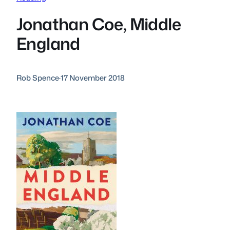
Jonathan Coe, Middle
England
Rob Spence
·
17 November 2018