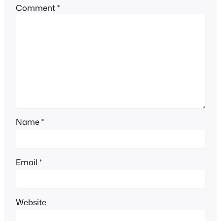
Comment
*
Name
*
Email
*
Website