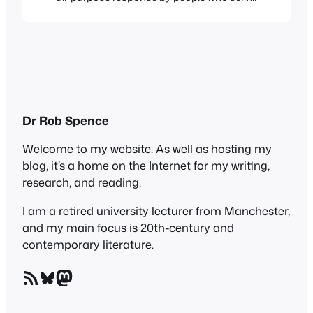
you in shops, bars etc. There was a classic
instance of it last night. We went for a pre-
event meal to a branch of a well-known
pizza chain, whose name begins…
Dr Rob Spence
Welcome to my website. As well as hosting my
blog, it’s a home on the Internet for my writing,
research, and reading.
I am a retired university lecturer from Manchester,
and my main focus is 20th-century and
contemporary literature.
RSS Feed
Bluesky
Mastodon