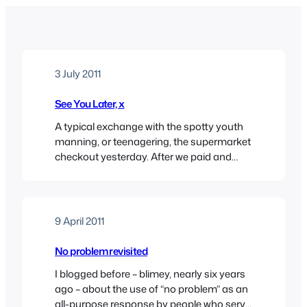
3 July 2011
See You Later, x
A typical exchange with the spotty youth
manning, or teenagering, the supermarket
checkout yesterday. After we paid and
packed, I said “thanks” and he said “see
you later.” Actually, what he said was more
like “see yers later”, but that’s besides the
point really. Now, unless I’ve missed a very
9 April 2011
subtle invitation from a boy…
No problem revisited
I blogged before – blimey, nearly six years
ago – about the use of “no problem” as an
all-purpose response by people who serve