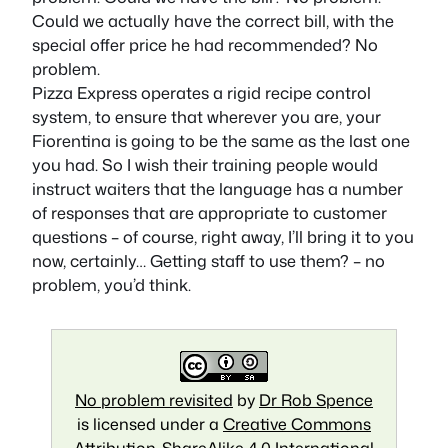
Could we actually have the correct bill, with the
special offer price he had recommended? No
problem.
Pizza Express operates a rigid recipe control
system, to ensure that wherever you are, your
Fiorentina is going to be the same as the last one
you had. So I wish their training people would
instruct waiters that the language has a number
of responses that are appropriate to customer
questions – of course, right away, I’ll bring it to you
now, certainly… Getting staff to use them? – no
problem, you’d think.
No problem revisited
by
Dr Rob Spence
is licensed under a
Creative Commons
Attribution-ShareAlike 4.0 International