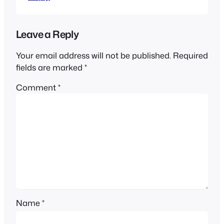
Leave a Reply
Your email address will not be published.
Required
fields are marked
*
Comment
*
Name
*