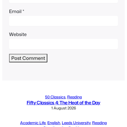
Email
*
Website
Alternative:
50 Classics
, 
Reading
Fifty Classics 4: The Heat of the Day
1 August 2026
Academic Life
, 
English
, 
Leeds University
, 
Reading