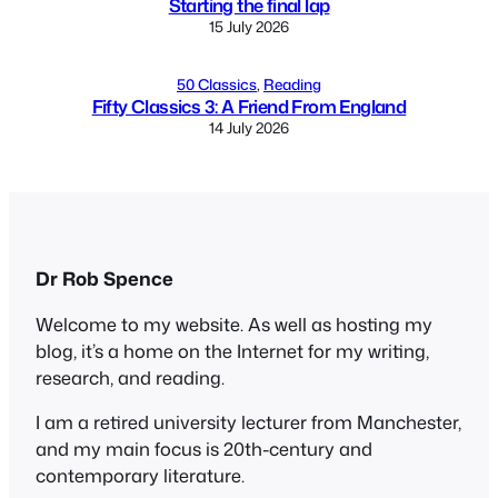
Starting the final lap
15 July 2026
50 Classics
, 
Reading
Fifty Classics 3: A Friend From England
14 July 2026
Dr Rob Spence
Welcome to my website. As well as hosting my
blog, it’s a home on the Internet for my writing,
research, and reading.
I am a retired university lecturer from Manchester,
and my main focus is 20th-century and
contemporary literature.