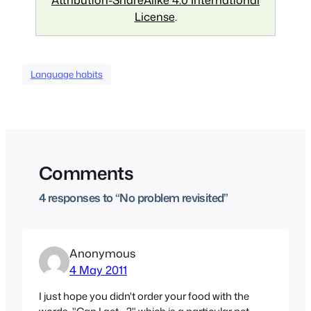
License
.
Language habits
Comments
4 responses to “No problem revisited”
Anonymous
4 May 2011
I just hope you didn't order your food with the