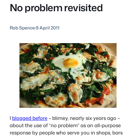
No problem revisited
Rob Spence
·
9 April 2011
I
blogged before
– blimey, nearly six years ago –
about the use of “no problem” as an all-purpose
response by people who serve you in shops, bars