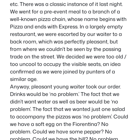
etc. There was a classic instance of it last night.
We went for a pre-event meal to a branch of a
well-known pizza chain, whose name begins with
Pizza and ends with Express. In a largely empty
restaurant, we were escorted by our waiter to a
back room, which was perfectly pleasant, but
from where we couldn’t be seen by the passing
trade on the street. We decided we were too old /
too uncool to occupy the visible seats, an idea
confirmed as we were joined by punters of a
similar age.
Anyway, pleasant young waiter took our order.
Drinks would be ‘no problem.’ The fact that we
didn’t want water as well as beer would be ‘no
problem’. The fact that we wanted just one salad
to accompany the pizzas was ‘no problem’. Could
we have a soft egg on the Fiorentina? No
problem. Could we have some pepper? No
problem. Could we have the bill? No problem.