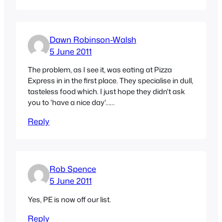
Dawn Robinson-Walsh
5 June 2011
The problem, as I see it, was eating at Pizza
Express in in the first place. They specialise in dull,
tasteless food which. I just hope they didn't ask
you to 'have a nice day'……
Reply
Rob Spence
5 June 2011
Yes, PE is now off our list.
Reply