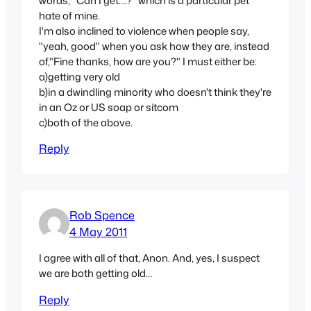
words, "Can I get….?" which is a particular pet
hate of mine.
I'm also inclined to violence when people say,
"yeah, good" when you ask how they are, instead
of,"Fine thanks, how are you?" I must either be:
a)getting very old
b)in a dwindling minority who doesn't think they're
in an Oz or US soap or sitcom
c)both of the above.
Reply
Rob Spence
4 May 2011
I agree with all of that, Anon. And, yes, I suspect
we are both getting old…
Reply