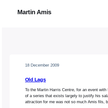
Martin Amis
18 December 2009
Old Lags
To the Martin Harris Centre, for an event with
of a series that exists largely to justify his sa
attraction for me was not so much Amis fils, 
who, since he’s now three-score years and te