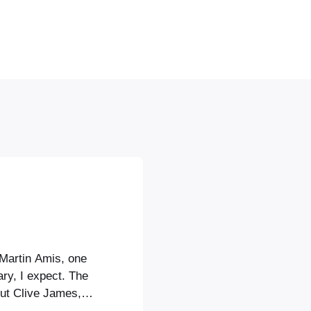
 Martin Amis, one
lary, I expect. The
but Clive James,
n, was considered