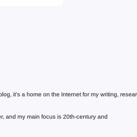
g, it’s a home on the Internet for my writing, resea
ter, and my main focus is 20th-century and