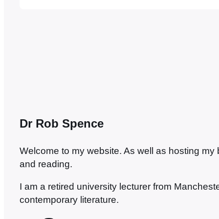
to be a suitable candidate for a debate…
Dr Rob Spence
Welcome to my website. As well as hosting my blo
and reading.
I am a retired university lecturer from Manches
contemporary literature.