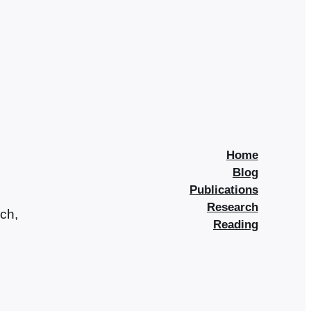
Home
Blog
Publications
Research
rch,
Reading