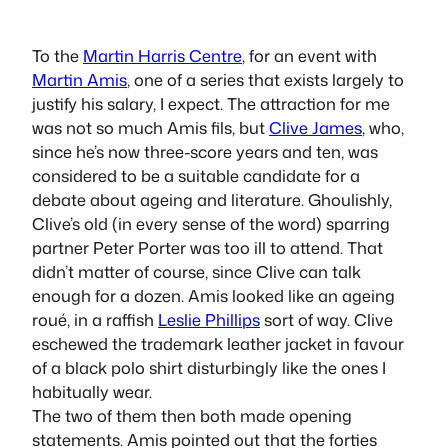
To the
Martin Harris Centre
, for an event with
Martin Amis
, one of a series that exists largely to
justify his salary, I expect. The attraction for me
was not so much Amis
fils
, but
Clive James
, who,
since he’s now three-score years and ten, was
considered to be a suitable candidate for a
debate about ageing and literature. Ghoulishly,
Clive’s old (in every sense of the word) sparring
partner Peter Porter was too ill to attend. That
didn’t matter of course, since Clive can talk
enough for a dozen. Amis looked like an ageing
roué, in a raffish
Leslie Phillips
sort of way. Clive
eschewed the trademark leather jacket in favour
of a black polo shirt disturbingly like the ones I
habitually wear.
The two of them then both made opening
statements. Amis pointed out that the forties