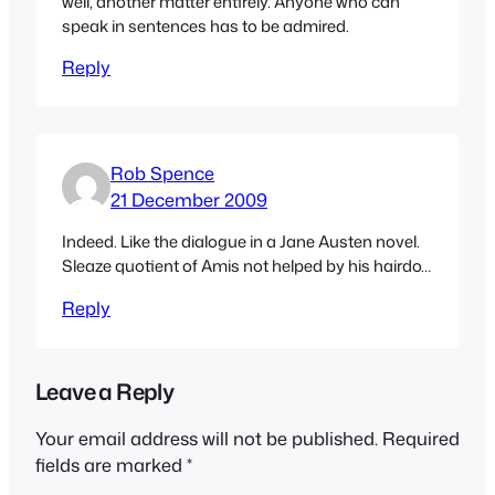
well, another matter entirely. Anyone who can
speak in sentences has to be admired.
Reply
Rob Spence
21 December 2009
Indeed. Like the dialogue in a Jane Austen novel.
Sleaze quotient of Amis not helped by his hairdo…
Reply
Leave a Reply
Your email address will not be published.
Required
fields are marked
*