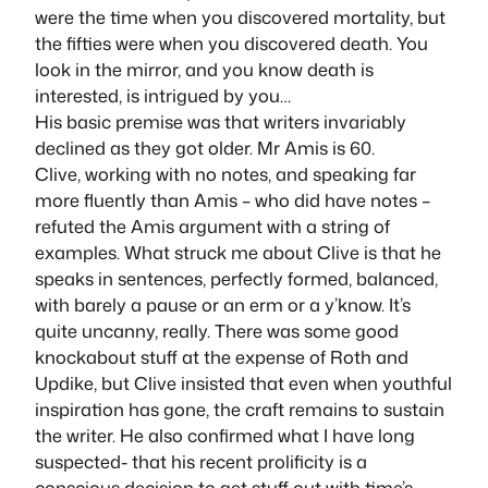
were the time when you discovered mortality, but
the fifties were when you discovered death. You
look in the mirror, and you know death is
interested, is intrigued by you…
His basic premise was that writers invariably
declined as they got older. Mr Amis is 60.
Clive, working with no notes, and speaking far
more fluently than Amis – who did have notes –
refuted the Amis argument with a string of
examples. What struck me about Clive is that he
speaks in sentences, perfectly formed, balanced,
with barely a pause or an erm or a y’know. It’s
quite uncanny, really. There was some good
knockabout stuff at the expense of Roth and
Updike, but Clive insisted that even when youthful
inspiration has gone, the craft remains to sustain
the writer. He also confirmed what I have long
suspected- that his recent prolificity is a
conscious decision to get stuff out with time’s