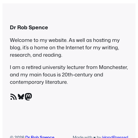
Dr Rob Spence
Welcome to my website. As well as hosting my
blog, it’s a home on the Internet for my writing,
research, and reading.
I am a retired university lecturer from Manchester,
and my main focus is 20th-century and
contemporary literature.
RSS Feed
Bluesky
Mastodon
© 2026
Dr Rob Spence
Made with ♥ by
HandPressed