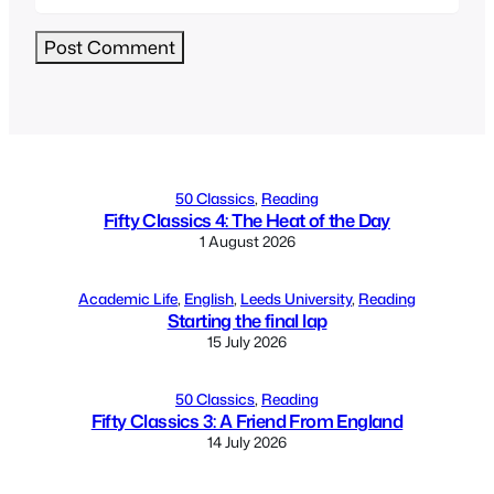
Alternative:
50 Classics
, 
Reading
Fifty Classics 4: The Heat of the Day
1 August 2026
Academic Life
, 
English
, 
Leeds University
, 
Reading
Starting the final lap
15 July 2026
50 Classics
, 
Reading
Fifty Classics 3: A Friend From England
14 July 2026