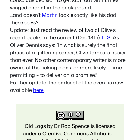
winged chariot in the background.
…and doesn’t
Martin
look exactly like his dad
these days?
Update: Just read the review of two of Clive’s
recent books in the current (Dec 18th)
TLS
. As
Oliver Dennis says: “In what is surely the final
phase of a glittering career, Clive James is busier
than ever. No other contemporary writer is more
aware of the ticking clock, or more likely – time
permitting – to deliver on a promise.”
Further update: the podcast of the event is now
available
here
.
Old Lags
by
Dr Rob Spence
is licensed
under a
Creative Commons Attribution-