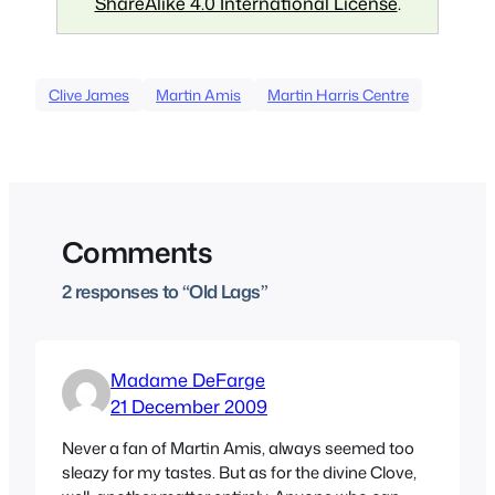
ShareAlike 4.0 International License
.
Clive James
Martin Amis
Martin Harris Centre
Comments
2 responses to “Old Lags”
Madame DeFarge
21 December 2009
Never a fan of Martin Amis, always seemed too
sleazy for my tastes. But as for the divine Clove,