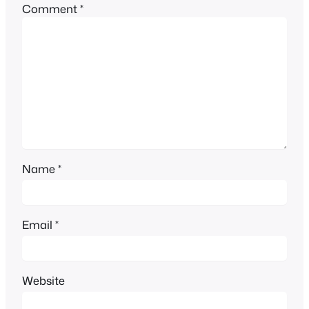
Comment
*
Name
*
Email
*
Website