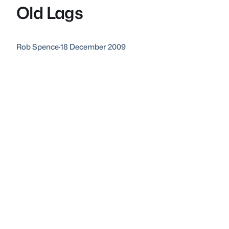
Old Lags
Rob Spence
·
18 December 2009