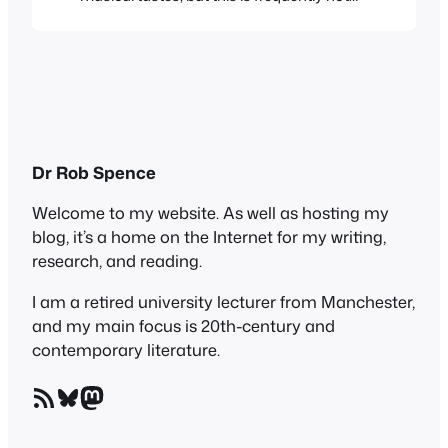
borne out in fact. When some starlet or
reality TV show participant says
something like “Oh I love all kinds of music
– anything from Rihanna to the Pussycat
Dolls” you sense that their…
Dr Rob Spence
Welcome to my website. As well as hosting my
blog, it’s a home on the Internet for my writing,
research, and reading.
I am a retired university lecturer from Manchester,
and my main focus is 20th-century and
contemporary literature.
RSS Feed
Bluesky
Mastodon