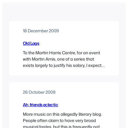
18 December 2009
Old Lags
To the Martin Harris Centre, for an event
with Martin Amis, one of a series that
exists largely to justify his salary, I expect.
The attraction for me was not so much
Amis fils, but Clive James, who, since he’s
now three-score years and ten, was
considered to be a suitable candidate for a
26 October 2009
debate…
Ah, friends eclectic
More music on this allegedly literary blog.
People often claim to have very broad
musical tastes, but this is frequently not