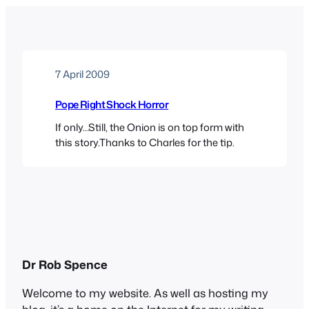
7 April 2009
Pope Right Shock Horror
If only…Still, the Onion is on top form with
this story.Thanks to Charles for the tip.
Dr Rob Spence
Welcome to my website. As well as hosting my