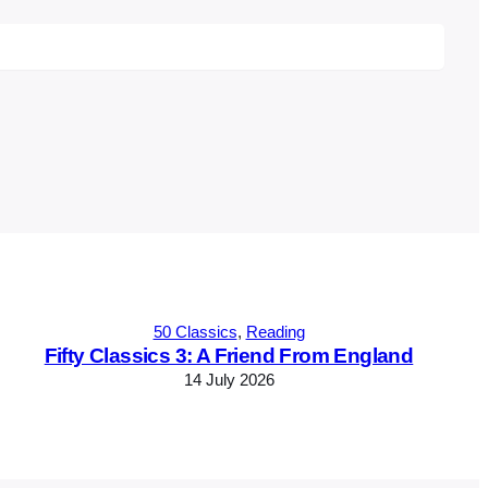
50 Classics
, 
Reading
Fifty Classics 3: A Friend From England
14 July 2026