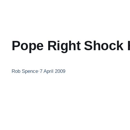
Pope Right Shock 
Rob Spence
·
7 April 2009