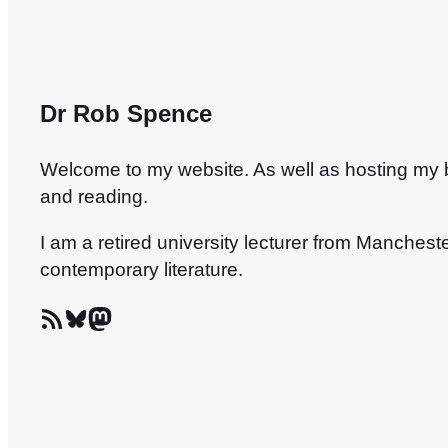
Dr Rob Spence
Welcome to my website. As well as hosting my blo
and reading.
I am a retired university lecturer from Manches
contemporary literature.
RSS Feed
Bluesky
Mastodon