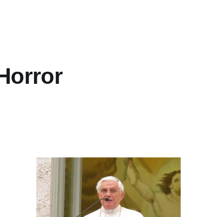
Horror