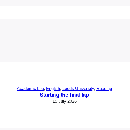
Academic Life
, 
English
, 
Leeds University
, 
Reading
Starting the final lap
15 July 2026