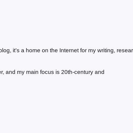
g, it’s a home on the Internet for my writing, resea
ter, and my main focus is 20th-century and