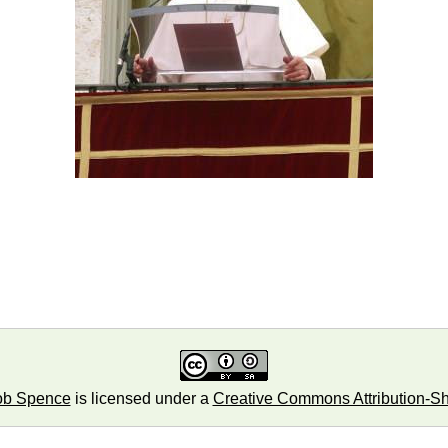
ob Spence
is licensed under a
Creative Commons Attribution-Sha