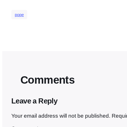
pope
Comments
Leave a Reply
Your email address will not be published.
Requi