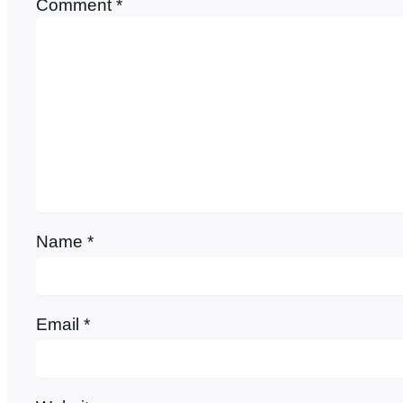
Comment
*
Name
*
Email
*