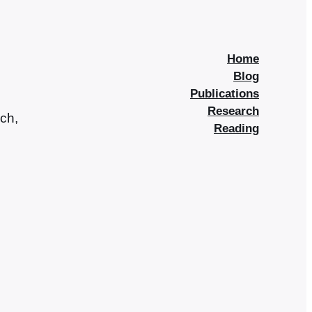
Home
Blog
Publications
Research
rch,
Reading