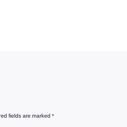
red fields are marked
*