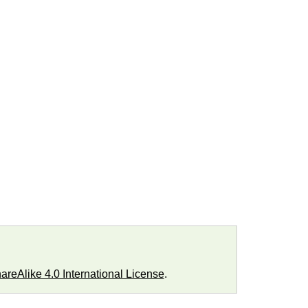
reAlike 4.0 International License
.