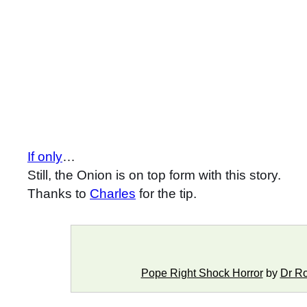
If only
…
Still, the Onion is on top form with this story.
Thanks to
Charles
for the tip.
Pope Right Shock Horror
by
Dr R