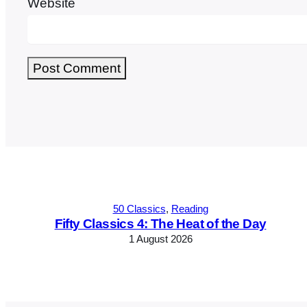
Website
Alternative:
50 Classics
, 
Reading
Fifty Classics 4: The Heat of the Day
1 August 2026