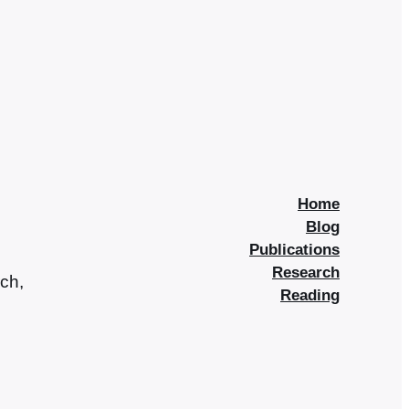
Home
Blog
Publications
Research
rch,
Reading