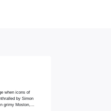
age when icons of
nthralled by Simon
in grimy Moston,
he sunset in his E-