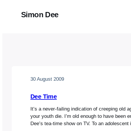
Simon Dee
30 August 2009
Dee Time
It’s a never-failing indication of creeping old 
your youth die. I’m old enough to have been e
Dee’s tea-time show on TV. To an adolescent 
he seemed effortlessly cool, roaring off into t