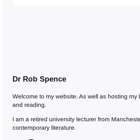
type as the credits rolled at the end of the…
Dr Rob Spence
Welcome to my website. As well as hosting my blo
and reading.
I am a retired university lecturer from Manches
contemporary literature.