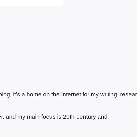
g, it’s a home on the Internet for my writing, resea
ter, and my main focus is 20th-century and