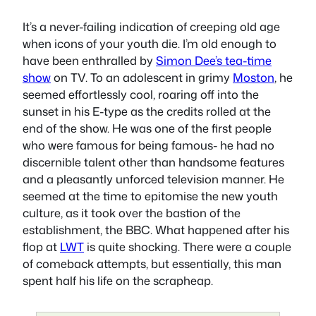
It’s a never-failing indication of creeping old age
when icons of your youth die. I’m old enough to
have been enthralled by
Simon Dee’s tea-time
show
on TV. To an adolescent in grimy
Moston
, he
seemed effortlessly cool, roaring off into the
sunset in his E-type as the credits rolled at the
end of the show. He was one of the first people
who were famous for being famous- he had no
discernible talent other than handsome features
and a pleasantly unforced television manner. He
seemed at the time to epitomise the new youth
culture, as it took over the bastion of the
establishment, the BBC. What happened after his
flop at
LWT
is quite shocking. There were a couple
of comeback attempts, but essentially, this man
spent half his life on the scrapheap.