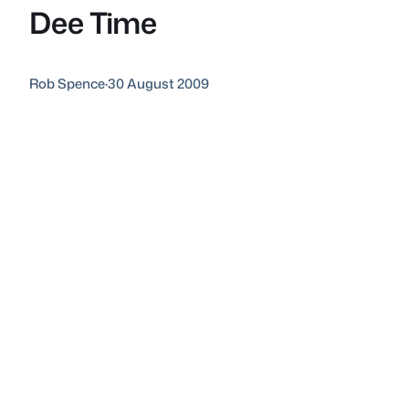
Dee Time
Rob Spence
·
30 August 2009