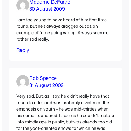
Madame DeFarge
30 August 2009
I am too young to have heard of him first time
round, but he's always dragged out as an
example of fame going wrong. Always seemed
rather sad really.
Reply
Rob Spence
31 August 2009
Very sad. But, as I say, he didn't really have that
much to offer, and was probably a victim of the
emphasis on youth – he was mid-thirties when
his career foundered. It seems he couldn't mature
into middle age in public, but was already too old
for the yoof-oriented shows for which he was