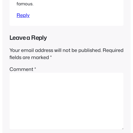
famous.
Reply
Leave a Reply
Your email address will not be published.
Required
fields are marked
*
Comment
*