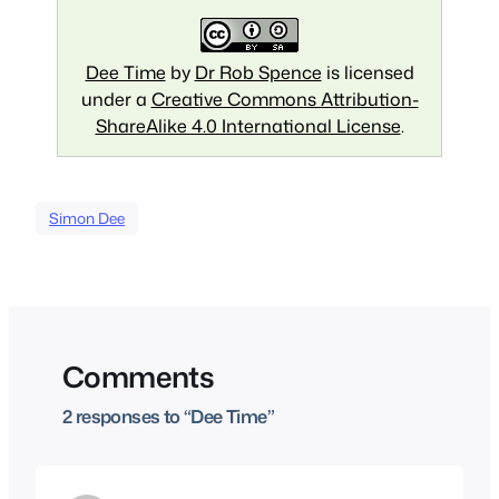
Dee Time
by
Dr Rob Spence
is licensed
under a
Creative Commons Attribution-
ShareAlike 4.0 International License
.
Simon Dee
Comments
2 responses to “Dee Time”