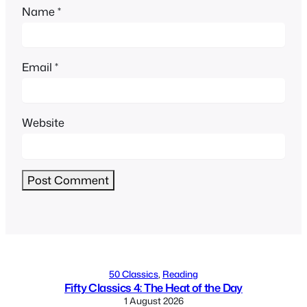
Name
*
Email
*
Website
Alternative:
50 Classics
, 
Reading
Fifty Classics 4: The Heat of the Day
1 August 2026