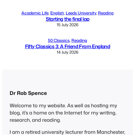
Academic Life
, 
English
, 
Leeds University
, 
Reading
Starting the final lap
15 July 2026
50 Classics
, 
Reading
Fifty Classics 3: A Friend From England
14 July 2026
Dr Rob Spence
Welcome to my website. As well as hosting my
blog, it’s a home on the Internet for my writing,
research, and reading.
I am a retired university lecturer from Manchester,