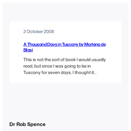
2 October 2008
A Thousand Days in Tuscany by Marlena de
Blasi
This is not the sort of book I would usually
read, but since I was going to be in
Tuscany for seven days, I thought it
seemed an appropriate travelling
companion. Evidently, it’s a sequel to her A
Thousand Days in Venice, and there are
other volumes on Umbria and Sicily- so
you can see…
Dr Rob Spence