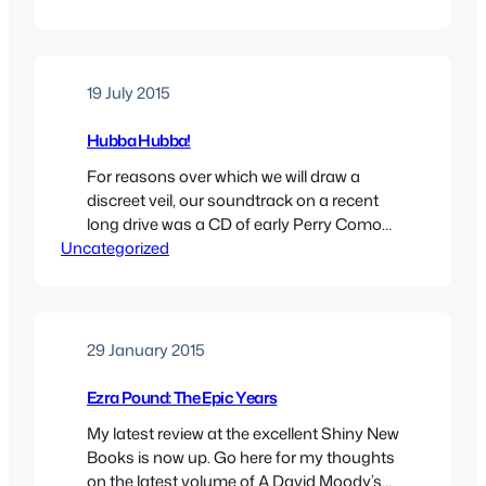
19 July 2015
Hubba Hubba!
For reasons over which we will draw a
discreet veil, our soundtrack on a recent
long drive was a CD of early Perry Como
Uncategorized
songs. The opening track, called ‘Dig You
Later’ was a topical song of 1945, in which
Perry and a vocal group, The Satisfiers,
sing a lyric which tries to shoehorn as…
29 January 2015
Ezra Pound: The Epic Years
My latest review at the excellent Shiny New
Books is now up. Go here for my thoughts
on the latest volume of A David Moody’s