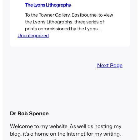
The Lyons Lithographs
To the Towner Gallery, Eastbourne, to view
the Lyons Lithographs, three series of
prints commissioned by the Lyons
Uncategorized
company, who owned the chain of Corner
House tea-shops which were ubiquitous
in England from before the First World War
to the 1970s. After the Second World War,
with many shops in need of
Next Page
refurbishment, and resources…
Dr Rob Spence
Welcome to my website. As well as hosting my
blog, it’s a home on the Internet for my writing,