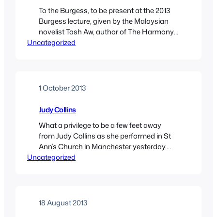
To the Burgess, to be present at the 2013
Burgess lecture, given by the Malaysian
novelist Tash Aw, author of The Harmony
Uncategorized
Silk Factory, A Map of the Invisible World,
and, most recently, the Booker-nominated
Five Star Billionaire. Aw was an inspired
choice to deliver the lecture, as it turns out
he was a great…
1 October 2013
Judy Collins
What a privilege to be a few feet away
from Judy Collins as she performed in St
Ann’s Church in Manchester yesterday.
Uncategorized
There were no more than 130 people
arranged on the pews to see this
legendary (I use the word advisedly) artist
perform. Blimey, I’ve given lectures to more
people. Maybe more people would…
18 August 2013