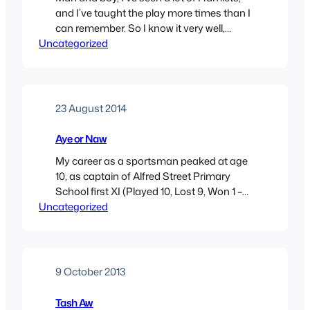
and I’ve taught the play more times than I
can remember. So I know it very well,
Uncategorized
probably as well as I know any work of art.
What to expect then, from Maxine Peake’s
Hamlet, given at the Royal Exchange this
autumn? That la Peake is…
23 August 2014
Aye or Naw
My career as a sportsman peaked at age
10, as captain of Alfred Street Primary
School first XI (Played 10, Lost 9, Won 1 –
Uncategorized
take that, Mount Carmel!). If, however, I
had continued to develop the silky
midfield skills I showed on the muddy
playing fields of north Manchester, and in
the fullness of…
9 October 2013
Tash Aw