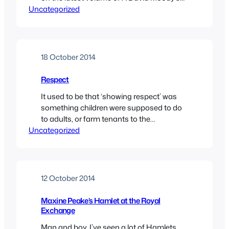
Uncategorized
magnum opus on old Stetson.
18 October 2014
Respect
It used to be that ‘showing respect’ was
something children were supposed to do
to adults, or farm tenants to the
Uncategorized
inhabitants of the big house. In recent
times, it’s become a catch-all phrase
beloved of gangsters, sportsmen and
bullies. Not ‘showing respect’ can mean
anything from looking at someone in a bar
12 October 2014
in a…
Maxine Peake’s Hamlet at the Royal
Exchange
Man and boy, I’ve seen a lot of Hamlets,