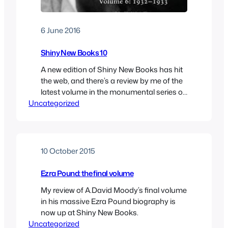
6 June 2016
Shiny New Books 10
A new edition of Shiny New Books has hit
the web, and there’s a review by me of the
latest volume in the monumental series of
Uncategorized
TS Eliot letters. As ever, there’s lots more to
look at, so have a browse.
10 October 2015
Ezra Pound: the final volume
My review of A.David Moody’s final volume
in his massive Ezra Pound biography is
now up at Shiny New Books.
Uncategorized