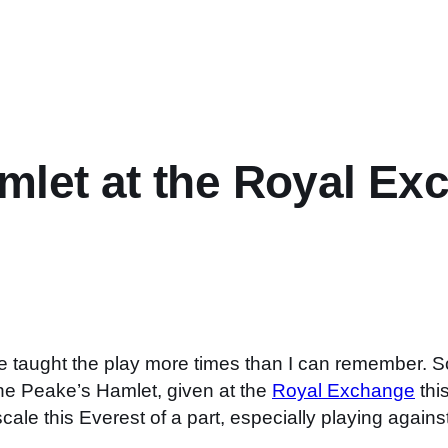
mlet at the Royal Ex
e taught the play more times than I can remember. So
ine Peake’s Hamlet, given at the
Royal Exchange
thi
cale this Everest of a part, especially playing agains