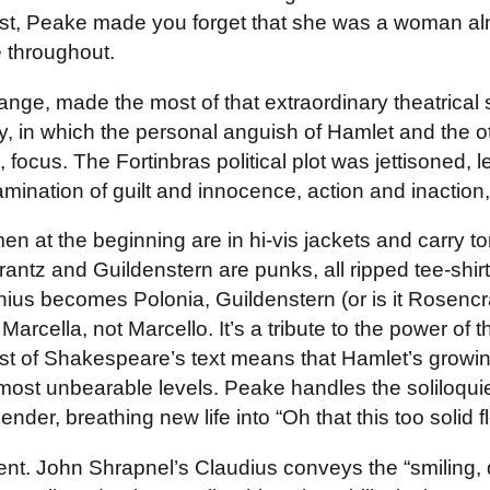
cast, Peake made you forget that she was a woman a
e throughout.
ange, made the most of that extraordinary theatrica
ay, in which the personal anguish of Hamlet and the o
, focus. The Fortinbras political plot was jettisoned, 
ination of guilt and innocence, action and inaction,
 at the beginning are in hi-vis jackets and carry to
rantz and Guildenstern are punks, all ripped tee-shirt
onius becomes Polonia, Guildenstern (or is it Rosenc
 Marcella, not Marcello. It’s a tribute to the power of 
ost of Shakespeare’s text means that Hamlet’s growing 
almost unbearable levels. Peake handles the soliloquie
r, breathing new life into “Oh that this too solid f
ent. John Shrapnel’s Claudius conveys the “smiling, d