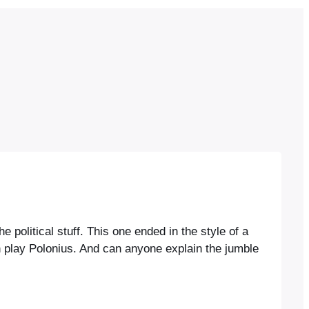
 political stuff. This one ended in the style of a
 play Polonius. And can anyone explain the jumble