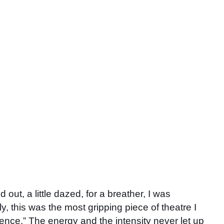
out, a little dazed, for a breather, I was
y, this was the most gripping piece of theatre I
ilence.” The energy and the intensity never let up