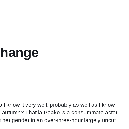
change
 I know it very well, probably as well as I know
s autumn? That la Peake is a consummate actor
t her gender in an over-three-hour largely uncut