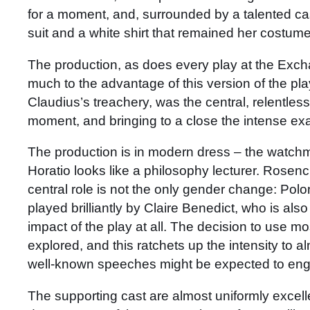
for a moment, and, surrounded by a talented 
suit and a white shirt that remained her costum
The production, as does every play at the Exch
much to the advantage of this version of the pl
Claudius’s treachery, was the central, relentless
moment, and bringing to a close the intense exam
The production is in modern dress – the watchmen
Horatio looks like a philosophy lecturer. Rosenc
central role is not the only gender change: Pol
played brilliantly by Claire Benedict, who is also
impact of the play at all. The decision to use m
explored, and this ratchets up the intensity to 
well-known speeches might be expected to engende
The supporting cast are almost uniformly excell