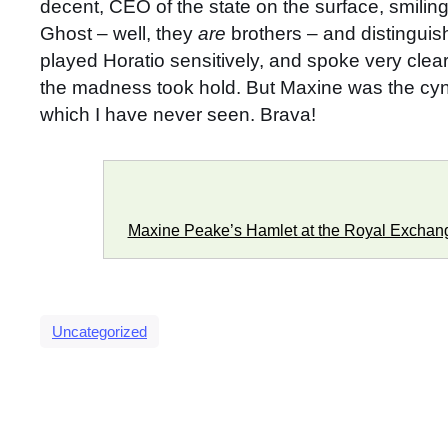
decent, CEO of the state on the surface, smiling 
Ghost – well, they
are
brothers – and distingui
played Horatio sensitively, and spoke very clea
the madness took hold. But Maxine was the cynos
which I have never seen. Brava!
Maxine Peake’s Hamlet at the Royal Exchan
Uncategorized