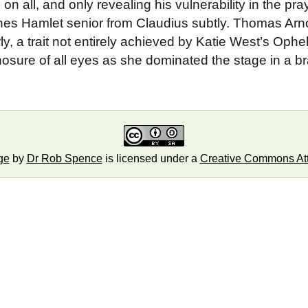
on all, and only revealing his vulnerability in the pr
shes Hamlet senior from Claudius subtly. Thomas Arn
rly, a trait not entirely achieved by Katie West’s O
ure of all eyes as she dominated the stage in a brav
ge
by
Dr Rob Spence
is licensed under a
Creative Commons Attr