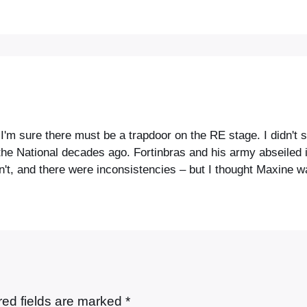
'm sure there must be a trapdoor on the RE stage. I didn't s
e National decades ago. Fortinbras and his army abseiled in
sn't, and there were inconsistencies – but I thought Maxine 
red fields are marked
*