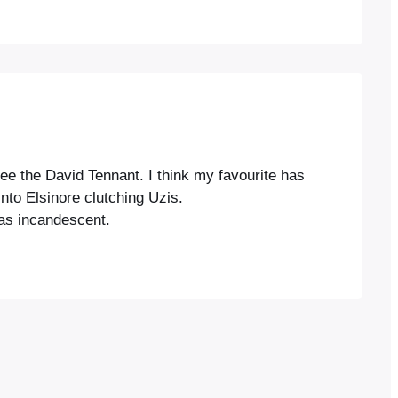
ee the David Tennant. I think my favourite has
to Elsinore clutching Uzis.
was incandescent.