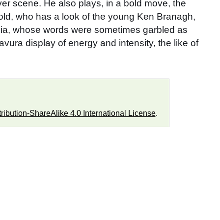
ayer scene. He also plays, in a bold move, the
old, who has a look of the young Ken Branagh,
phelia, whose words were sometimes garbled as
ura display of energy and intensity, the like of
ibution-ShareAlike 4.0 International License
.