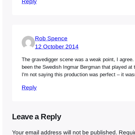
Reply
Rob Spence
12 October 2014
The gravedigger scene was a weak point, I agree. I
been the Swedish Ingmar Bergman that played at th
I'm not saying this production was perfect – it wa
Reply
Leave a Reply
Your email address will not be published.
Requi