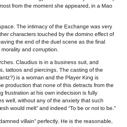
lmost from the moment she appeared, in a Mao
l space. The intimacy of the Exchange was very
ther characters touched by the domino effect of
leaving the end of the duel scene as the final
 morality and corruption.
rches. Claudius is in a business suit, and
s, tattoos and piercings. The casting of the
rantz?) is a woman and the Player King is
the production that none of this detracts from the
frustration at his own indecision is fully
s well, without any of the anxiety that such
lesh would melt” and indeed “To be or not to be.”
amned villain” perfectly. He is the reasonable,