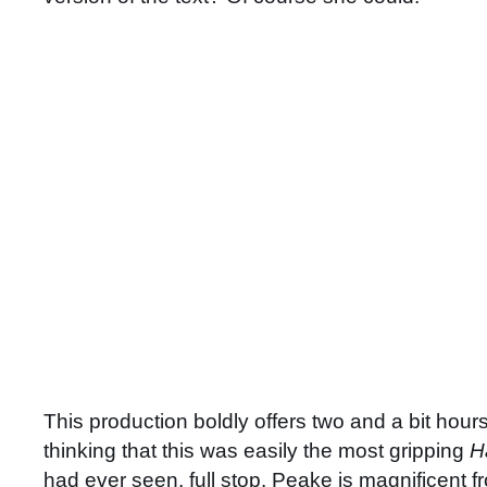
This production boldly offers two and a bit hours
thinking that this was easily the most gripping
H
had ever seen, full stop. Peake is magnificent fr