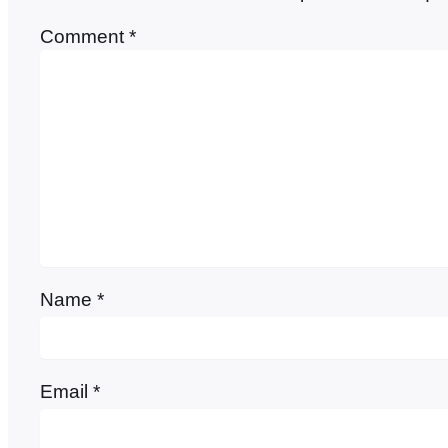
Comment
*
Name
*
Email
*