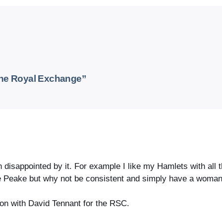
the Royal Exchange”
disappointed by it. For example I like my Hamlets with all the
ne Peake but why not be consistent and simply have a woman
ion with David Tennant for the RSC.