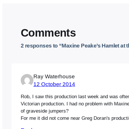
Comments
2 responses to “Maxine Peake’s Hamlet at 
Ray Waterhouse
12 October 2014
Rob, I saw this production last week and was often 
Victorian production. I had no problem with Maxi
of graveside jumpers?
For me it did not come near Greg Doran's product