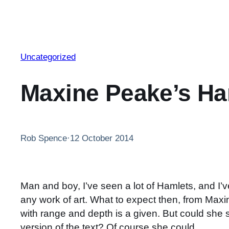
Uncategorized
Maxine Peake’s Ha
Rob Spence
·
12 October 2014
Man and boy, I’ve seen a lot of Hamlets, and I’v
any work of art. What to expect then, from Max
with range and depth is a given. But could she s
version of the text? Of course she could.