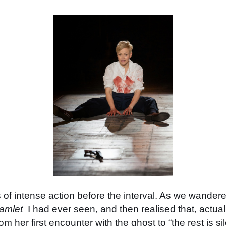
 of intense action before the interval. As we wandered 
amlet
I had ever seen, and then realised that, actuall
om her first encounter with the ghost to “the rest is s