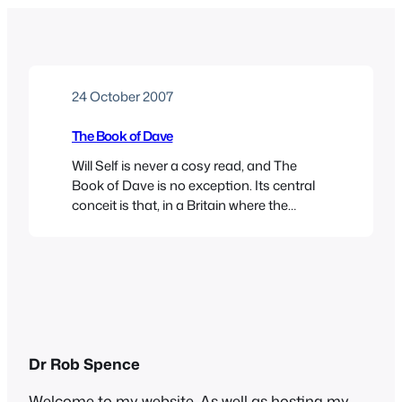
24 October 2007
The Book of Dave
Will Self is never a cosy read, and The
Book of Dave is no exception. Its central
conceit is that, in a Britain where the
waters rose calamitously centuries ago,
the primitive people who inhabit what’s left
of England have founded a religion based
on the sacred texts of Dave, a depressed
cab driver. The…
Dr Rob Spence
Welcome to my website. As well as hosting my