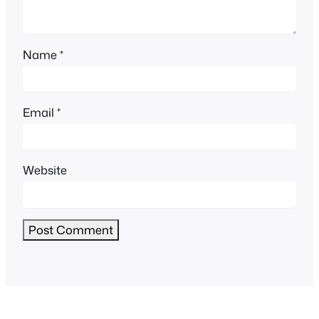
Name
*
Email
*
Website
Alternative: