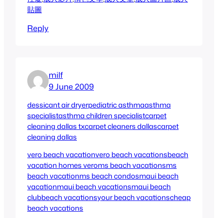
貼圖
Reply
milf
9 June 2009
dessicant air dryer
pediatric asthma
asthma
specialist
asthma children specialist
carpet
cleaning dallas tx
carpet cleaners dallas
carpet
cleaning dallas
vero beach vacation
vero beach vacations
beach
vacation homes vero
ms beach vacations
ms
beach vacation
ms beach condos
maui beach
vacation
maui beach vacations
maui beach
club
beach vacations
your beach vacations
cheap
beach vacations