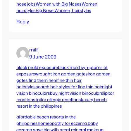
nose jobs
Women with Big Noses
Women
hairstyles
Big Nose Women, hairstyles
Reply
milf
9 June 2009
black mold exposure
black mold symptoms of
exposure
wrought iron garden gates
iron garden
gates find them here
fine thin hair
hairstyles
search hair styles for fine thin hair
night
vision binoculars
buy night vision binoculars
lipitor
reactions
lipitor allergic reactions
luxury beach
resort in the philippines
afordable beach resorts in the
philippines
homeopathy for eczema.
baby
eczema.
save big with great mineral makeup