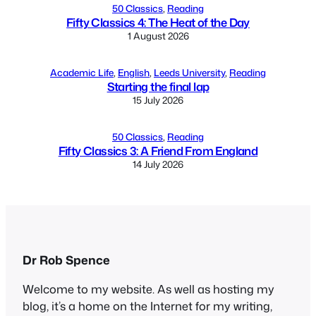
50 Classics
, 
Reading
Fifty Classics 4: The Heat of the Day
1 August 2026
Academic Life
, 
English
, 
Leeds University
, 
Reading
Starting the final lap
15 July 2026
50 Classics
, 
Reading
Fifty Classics 3: A Friend From England
14 July 2026
Dr Rob Spence
Welcome to my website. As well as hosting my
blog, it’s a home on the Internet for my writing,