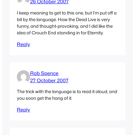
26 October 2007
I keep meaning to get to this one, but I’m put off a
bit by the language. How the Dead Live is very
funny, and thought-provoking, and I did like the
idea of Crouch End standing in for Eternity.
Reply
Rob Spence
27 October 2007
The trick with the language is to read it aloud, and
you soon get the hang of it.
Reply