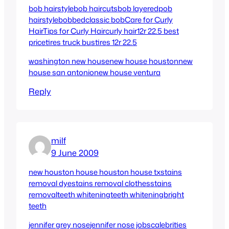
bob hairstyle
bob haircuts
bob layered
pob
hairstyle
bobbed
classic bob
Care for Curly
Hair
Tips for Curly Hair
curly hair
12r 22.5 best
price
tires truck bus
tires 12r 22.5
washington new house
new house houston
new
house san antonio
new house ventura
Reply
milf
9 June 2009
new houston house
houston house tx
stains
removal dye
stains removal clothes
stains
removal
teeth whitening
teeth whitening
bright
teeth
jennifer grey nose
jennifer nose jobs
calebrities