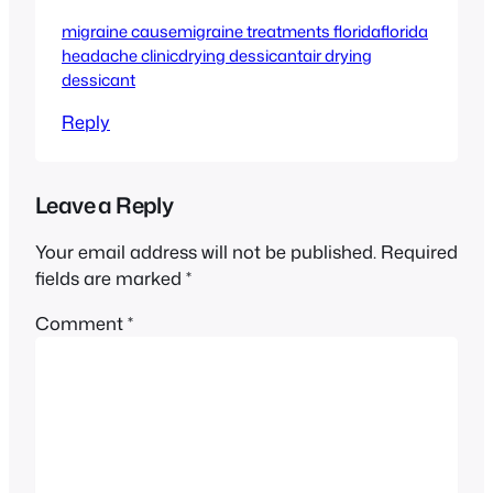
migraine cause
migraine treatments florida
florida
headache clinic
drying dessicant
air drying
dessicant
Reply
Leave a Reply
Your email address will not be published.
Required
fields are marked
*
Comment
*