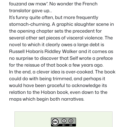
fouzand aw maw”. No wonder the French
translator gave up…
It’s funny quite often, but more frequently
stomach-churning. A graphic slaughter scene in
the opening chapter sets the precedent for
several other set pieces of visceral violence. The
novel to which it clearly owes a large debt is
Russell Hoban’s
Riddley Walker
and it comes as
no surprise to discover that Self wrote a preface
for the reissue of that book a few years ago.
In the end, a clever idea is over-cooked. The book
could do with being trimmed, and perhaps it
would have been graceful to acknowledge its
relation to the Hoban book, even down to the
maps which begin both narratives.