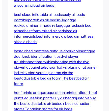
wisconsin
cloud air beds
best cloud inflatable air beds
sealy air beds
portable
portables air beds
rv luggage
racks
aluminum made rv luggage racks
air bed
raised
best form raised air beds
bed air
informercials
best informercials bed air
mattress
sized air beds
bestair bed mattress
antique doorknobs
antique
doorknob identification tips
dvd player
troubleshooting
troubleshooting with the dvd
player
flat panel television lcd vs plasma
flat panel
lcd television versus plasma pic the
best
adjustable bed air foam
The best bed air
foam
hoof prints antique equestrian prints
antique hoof
prints equestrian prints
Buy air bedadjustable
buy
the best adjustable air beds
air beds canadian
stores
Canadian stores for air beds