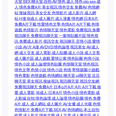
天室
,
SEX
,
聊天室
,
自拍
,
AV
,
情色
,
成人
,
情色
,
aio
,
sex
,
成
人
,
情色
免費A片
,
美女視訊
,
情色交友
,
免費AV
,
色情網
站
,
辣妹視訊
,
美女交友
,
色情影片
,
成人影片
,
成人網
站
,
H漫
,
18成人
,
成人圖片
,
成人漫畫
,
情色網
,
日本A片
,
免費A片下載
,
性愛
情色文學
,
色情A片
,
A片下載
,
色情
遊戲
,
色情影片
,
色情聊天室
,
情色電影
,
免費視訊
,
免費
視訊聊天
,
免費視訊聊天室
,
一葉情貼圖片區
,
情色視
訊
,
免費成人影片
,
視訊交友
,
視訊聊天
,
言情小說
,
愛情
小說
,
AV片
,
A漫
,
AVDVD
,
情色論壇
,
視訊美女
,
AV成人
網
,
成人交友
,
成人電影
,
成人貼圖
,
成人小說
,
成人文章
,
成人圖片區
,
成人遊戲
,
愛情公寓
,
情色貼圖
,
色情小說
,
情色小說
,
成人論壇
情色貼圖
,
色情聊天室
,
情色視訊
,
情色文學
,
色情小說
,
情色小說
,
色情
,
寄情築園小遊戲
,
情色電影
,
色情遊戲
,
色情網站
,
聊天室
,
ut聊天室
,
豆豆
聊天室
,
美女視訊
,
辣妹視訊
,
視訊聊天室
,
視訊交友網
,
免費視訊聊天
,
免費A片
,
日本a片
A片
,
A片
,
A片下載
,
做
愛
,
成人電影
,.
18成人
,
日本A片
,
情色小說
,
情色電影
,
成
人影城
,
自拍
,
情色論壇
,
成人論壇
,
情色貼圖
,
情色
,
免費
A片
,
成人
,
成人網站
,
成人圖片
,
AV女優
,
成人光碟
,
色情
,
色情影片
,
免費A片下載
,
SEX
,
AV
,
色情網站
,
本土自拍
,
性愛
,
成人影片
,
情色文學
,
成人文章
,
成人圖片區
,
成人