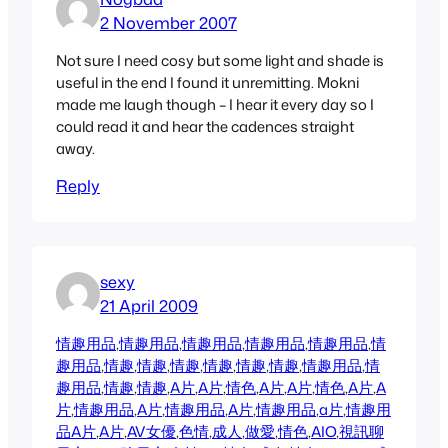
2 November 2007
Not sure I need cosy but some light and shade is
useful in the end I found it unremitting. Mokni
made me laugh though – I hear it every day so I
could read it and hear the cadences straight
away.
Reply
sexy
21 April 2009
情趣用品
,
情趣用品
,
情趣用品
,
情趣用品
,
情趣用品
,
情
趣用品
,
情趣
,
情趣
,
情趣
,
情趣
,
情趣
,
情趣
,
情趣用品
,
情
趣用品
,
情趣
,
情趣
,
A片
,
A片
,
情色
,
A片
,
A片
,
情色
,
A片
,
A
片
,
情趣用品
,
A片
,
情趣用品
,
A片
,
情趣用品
,
a片
,
情趣用
品
A片
,
A片
,
AV女優
,
色情
,
成人
,
做愛
,
情色
,
AIO
,
視訊聊