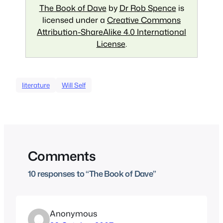
The Book of Dave
by
Dr Rob Spence
is
licensed under a
Creative Commons
Attribution-ShareAlike 4.0 International
License
.
literature
Will Self
Comments
10 responses to “The Book of Dave”
Anonymous