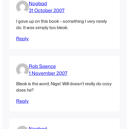
Nogbad
31 October 2007
I gave up on this book – something I very rarely
do. It was simply too bleak.
Reply
Rob Spence
1 November 2007
Bleak is the word, Nigel. Will doesn’t really do cosy
does he?
Reply
Nogbad