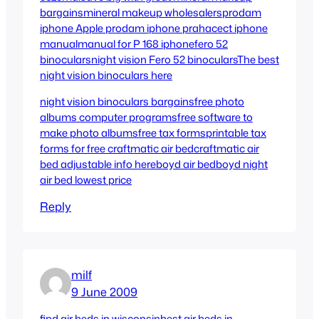
bargains
mineral makeup wholesalers
prodam
iphone
Apple prodam iphone praha
cect iphone
manual
manual for P 168 iphone
fero 52
binoculars
night vision Fero 52 binoculars
The best
night vision binoculars here
night vision binoculars bargains
free photo
albums computer programs
free software to
make photo albums
free tax forms
printable tax
forms for free
craftmatic air bed
craftmatic air
bed adjustable info here
boyd air bed
boyd night
air bed lowest price
Reply
milf
9 June 2009
find air beds in wisconsin
best air beds in