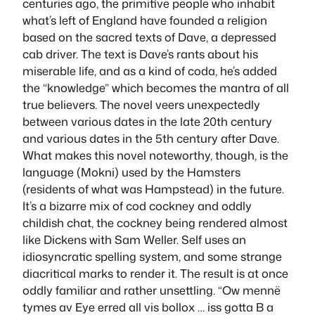
centuries ago, the primitive people who inhabit
what’s left of England have founded a religion
based on the sacred texts of Dave, a depressed
cab driver. The text is Dave’s rants about his
miserable life, and as a kind of coda, he’s added
the “knowledge” which becomes the mantra of all
true believers. The novel veers unexpectedly
between various dates in the late 20th century
and various dates in the 5th century after Dave.
What makes this novel noteworthy, though, is the
language (Mokni) used by the Hamsters
(residents of what was Hampstead) in the future.
It’s a bizarre mix of cod cockney and oddly
childish chat, the cockney being rendered almost
like Dickens with Sam Weller. Self uses an
idiosyncratic spelling system, and some strange
diacritical marks to render it. The result is at once
oddly familiar and rather unsettling. “Ow mennë
tymes av Eye erred all vis bollox … iss gotta B a