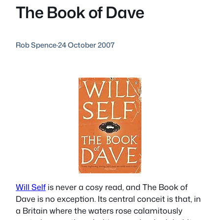
The Book of Dave
Rob Spence
·
24 October 2007
Will Self
is never a cosy read, and
The Book of
Dave
is no exception. Its central conceit is that, in
a Britain where the waters rose calamitously