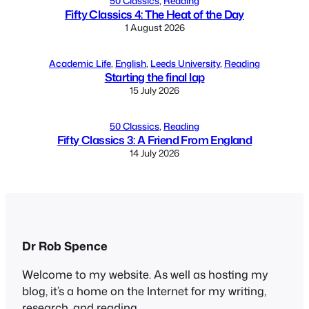
50 Classics
, 
Reading
Fifty Classics 4: The Heat of the Day
1 August 2026
Academic Life
, 
English
, 
Leeds University
, 
Reading
Starting the final lap
15 July 2026
50 Classics
, 
Reading
Fifty Classics 3: A Friend From England
14 July 2026
Dr Rob Spence
Welcome to my website. As well as hosting my
blog, it’s a home on the Internet for my writing,
research, and reading.