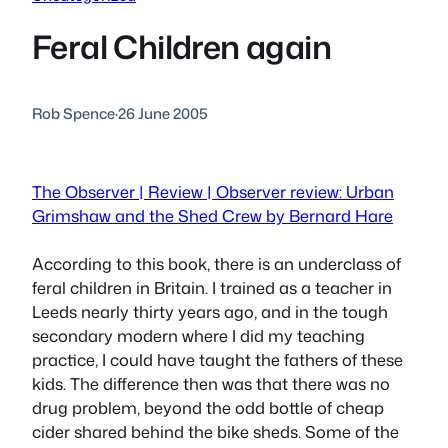
Feral Children again
Rob Spence
·
26 June 2005
The Observer | Review | Observer review: Urban
Grimshaw and the Shed Crew by Bernard Hare
According to this book, there
is
an underclass of
feral children in Britain. I trained as a teacher in
Leeds nearly thirty years ago, and in the tough
secondary modern where I did my teaching
practice, I could have taught the fathers of these
kids. The difference then was that there was no
drug problem, beyond the odd bottle of cheap
cider shared behind the bike sheds. Some of the