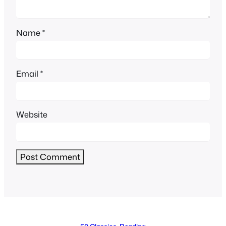
Name
*
Email
*
Website
Alternative: