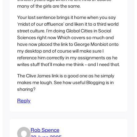
many of the girls are the same.
Your last sentence brings it home when you say
‘midst of our affluence’ and liken it to a third world
street culture. I’m doing Global Cities in Social
Sciences right now Which covers so much and
have now placed the link to George Monbiot onto
my desktop and of course will make sure I
reference him correctly in my assignments as he
writes stuff that’ll make me think – and I need that.
The Clive James link is a good one as he simply
makes me laugh. See how useful Blogging is in
sharing?
Reply
Rob Spence