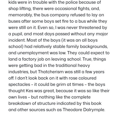
kids were in trouble with the police because of
shop lifting, there were occasional fights, and,
memorably, the bus company refused to lay on
buses after some boys set fire to a bus
while they
were still on it.
Even so, I was never threatened by
a pupil, and most days passed without any major
incident. Most of the boys (it was an all boys
school) had relatively stable family backgrounds,
and unemployment was low. They could expect to
land a factory job on leaving school. True, things
were getting bad in the traditional heavy
industries, but Thatcherism was still a few years
off. I don’t look back on it with rose coloured
spectacles – it could be grim at times – the boys
thought
Kes
was great, because it was so like their
own lives – but nothing like the complete
breakdown of structure indicated by this book
and other sources such as Theodore Dalrymple.