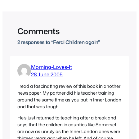
Comments
2 responses to “Feral Children again”
Morning-Loves-It
28 June 2005
I read a fascinating review of this book in another
newspaper. My partner did his teacher training
around the same time as you but in Inner London
and that was tough.
He’s just returned to teaching after a break and
says that the children in counties like Somerset
are now as unruly as the Inner London ones were
thirteen years ago when he left. And of course