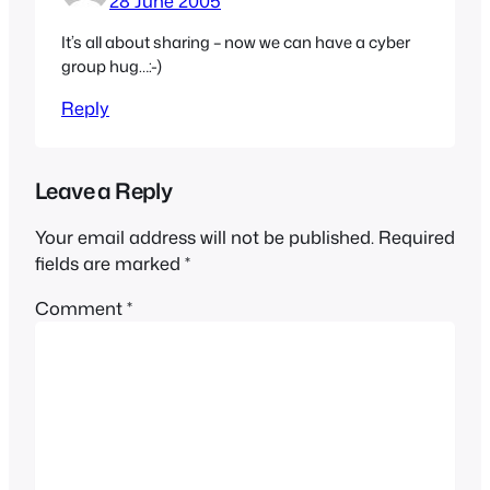
28 June 2005
It’s all about sharing – now we can have a cyber
group hug…:-)
Reply
Leave a Reply
Your email address will not be published.
Required
fields are marked
*
Comment
*