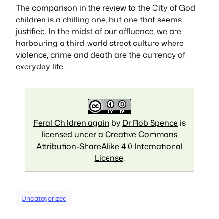
The comparison in the review to the
City of God
children is a chilling one, but one that seems
justified. In the midst of our affluence, we are
harbouring a third-world street culture where
violence, crime and death are the currency of
everyday life.
Feral Children again
by
Dr Rob Spence
is
licensed under a
Creative Commons
Attribution-ShareAlike 4.0 International
License
.
Uncategorized