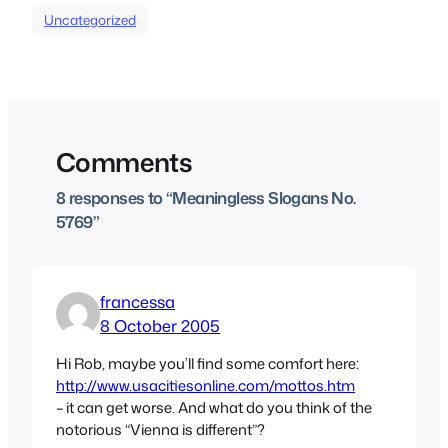
Uncategorized
Comments
8 responses to “Meaningless Slogans No.
5769”
francessa
8 October 2005
Hi Rob, maybe you’ll find some comfort here:
http://www.usacitiesonline.com/mottos.htm
– it can get worse. And what do you think of the
notorious “Vienna is different”?