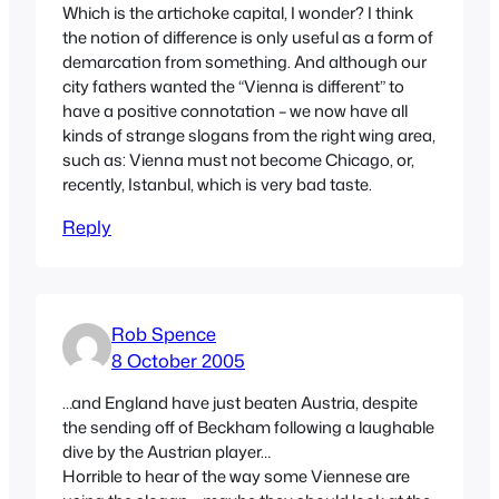
Which is the artichoke capital, I wonder? I think
the notion of difference is only useful as a form of
demarcation from something. And although our
city fathers wanted the “Vienna is different” to
have a positive connotation – we now have all
kinds of strange slogans from the right wing area,
such as: Vienna must not become Chicago, or,
recently, Istanbul, which is very bad taste.
Reply
Rob Spence
8 October 2005
…and England have just beaten Austria, despite
the sending off of Beckham following a laughable
dive by the Austrian player…
Horrible to hear of the way some Viennese are