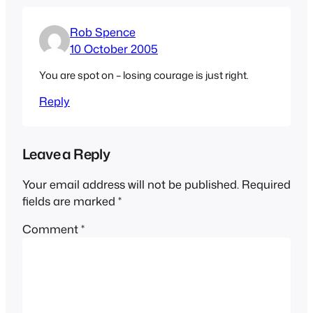
Rob Spence
10 October 2005
You are spot on – losing courage is just right.
Reply
Leave a Reply
Your email address will not be published.
Required
fields are marked
*
Comment
*