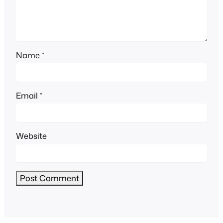
Name
*
Email
*
Website
Alternative: