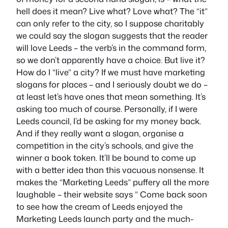
hell does it mean? Live what? Love what? The “it”
can only refer to the city, so I suppose charitably
we could say the slogan suggests that the reader
will love Leeds – the verb’s in the command form,
so we don’t apparently have a choice. But live it?
How do I “live” a city? If we must have marketing
slogans for places – and I seriously doubt we do –
at least let’s have ones that mean something. It’s
asking too much of course. Personally, if I were
Leeds council, I’d be asking for my money back.
And if they really want a slogan, organise a
competition in the city’s schools, and give the
winner a book token. It’ll be bound to come up
with a better idea than this vacuous nonsense. It
makes the “Marketing Leeds” puffery all the more
laughable – their website says ” Come back soon
to see how the cream of Leeds enjoyed the
Marketing Leeds launch party and the much-