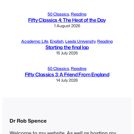
50 Classics
, 
Reading
Fifty Classics 4: The Heat of the Day
1 August 2026
Academic Life
, 
English
, 
Leeds University
, 
Reading
Starting the final lap
15 July 2026
50 Classics
, 
Reading
Fifty Classics 3: A Friend From England
14 July 2026
Dr Rob Spence
Welcome to my website. As well as hosting my