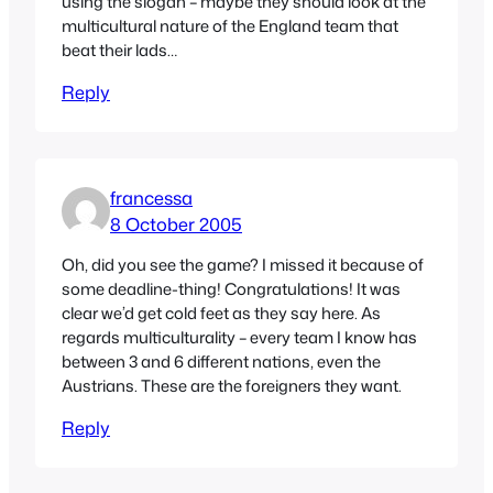
using the slogan – maybe they should look at the
multicultural nature of the England team that
beat their lads…
Reply
francessa
8 October 2005
Oh, did you see the game? I missed it because of
some deadline-thing! Congratulations! It was
clear we’d get cold feet as they say here. As
regards multiculturality – every team I know has
between 3 and 6 different nations, even the
Austrians. These are the foreigners they want.
Reply