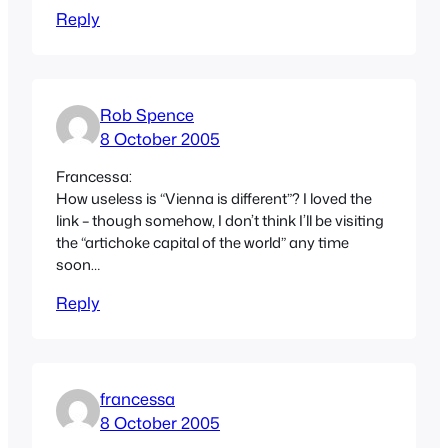
Reply
Rob Spence
8 October 2005
Francessa:
How useless is “Vienna is different”? I loved the
link – though somehow, I don’t think I’ll be visiting
the “artichoke capital of the world” any time
soon…
Reply
francessa
8 October 2005