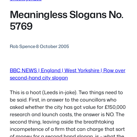
Meaningless Slogans No.
5769
Rob Spence
·
8 October 2005
BBC NEWS | England | West Yorkshire | Row over
second-hand city slogan
This is a hoot (Leeds in-joke). Two things need to
be said. First, in answer to the councillors who
asked whether the city has got value for £150,000
research and launch costs, the answer is NO. The
second thing, leaving aside the breathtaking
incompetence of a firm that can charge that sort
of money for a second hand slogan, is – what the