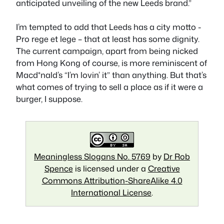
anticipated unveiling of the new Leeds brand.”
I’m tempted to add that Leeds has a city motto -
Pro rege et lege – that at least has some dignity.
The current campaign, apart from being nicked
from Hong Kong of course, is more reminiscent of
Macd*nald’s “I’m lovin’ it” than anything. But that’s
what comes of trying to sell a place as if it were a
burger, I suppose.
Meaningless Slogans No. 5769
by
Dr Rob
Spence
is licensed under a
Creative
Commons Attribution-ShareAlike 4.0
International License
.