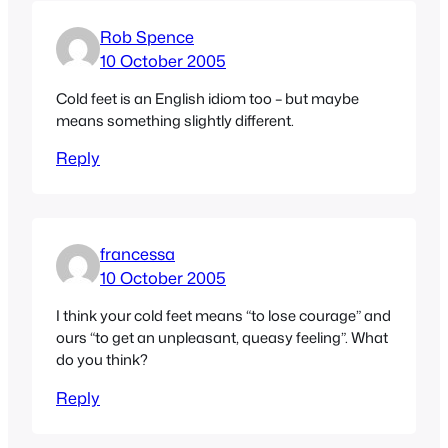
Rob Spence
10 October 2005
Cold feet is an English idiom too – but maybe
means something slightly different.
Reply
francessa
10 October 2005
I think your cold feet means “to lose courage” and
ours “to get an unpleasant, queasy feeling”. What
do you think?
Reply