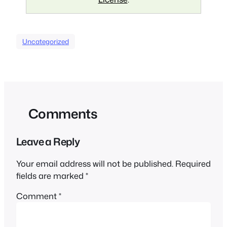
Uncategorized
Comments
Leave a Reply
Your email address will not be published.
Required
fields are marked
*
Comment
*