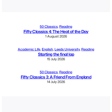
Alternative:
50 Classics
, 
Reading
Fifty Classics 4: The Heat of the Day
1 August 2026
Academic Life
, 
English
, 
Leeds University
, 
Reading
Starting the final lap
15 July 2026
50 Classics
, 
Reading
Fifty Classics 3: A Friend From England
14 July 2026