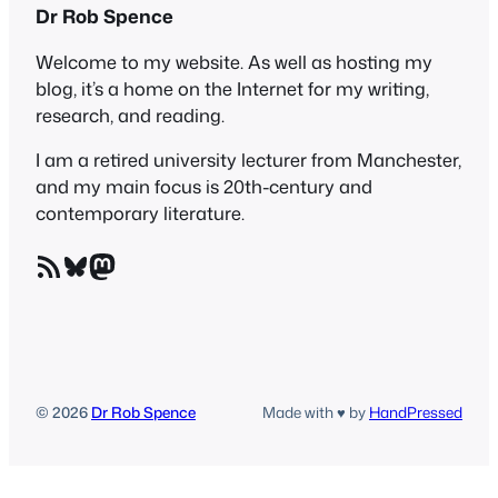
Dr Rob Spence
Welcome to my website. As well as hosting my
blog, it’s a home on the Internet for my writing,
research, and reading.
I am a retired university lecturer from Manchester,
and my main focus is 20th-century and
contemporary literature.
RSS Feed
Bluesky
Mastodon
© 2026
Dr Rob Spence
Made with ♥ by
HandPressed