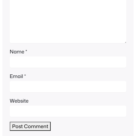
Name
*
Email
*
Website