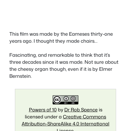
This film was made by the Eameses thirty-one
years ago. I thought they made chairs…
Fascinating, and remarkable to think that it’s
three decades since it was made. Not sure about
the cheesy organ though, even if it is by Elmer
Bernstein.
Powers of 10
by
Dr Rob Spence
is
licensed under a
Creative Commons
Attribution-ShareAlike 4.0 International
License
.