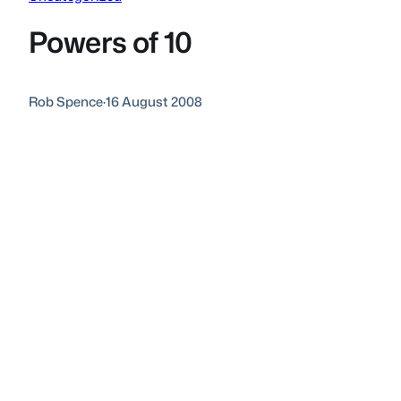
Powers of 10
Rob Spence
·
16 August 2008