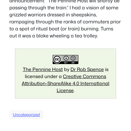
announcement: “The Pennine Host will shortly be
passing through the train.” I had a vision of some
grizzled warriors dressed in sheepskins,
rampaging through the ranks of commuters prior
to a spot of ritual boat (or train) burning. Turns
out it was a bloke wheeling a tea trolley.
The Pennine Host
by
Dr Rob Spence
is
licensed under a
Creative Commons
Attribution-ShareAlike 4.0 International
License
.
Uncategorized