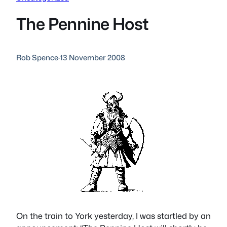
The Pennine Host
Rob Spence
·
13 November 2008
On the train to York yesterday, I was startled by an