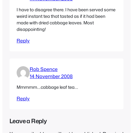
I have to disagree there. I have been served some
weird instant tea that tasted as if it had been
made with dried cabbage leaves. Most
disappointing!
Reply
Rob Spence
14 November 2008
Mmmmm….cabbage leaf tea….
Reply
Leave a Reply