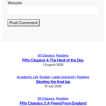
Website
Alternative:
50 Classics
, 
Reading
Fifty Classics 4: The Heat of the Day
1 August 2026
Academic Life
, 
English
, 
Leeds University
, 
Reading
Starting the final lap
15 July 2026
50 Classics
, 
Reading
Fifty Classics 3: A Friend From England