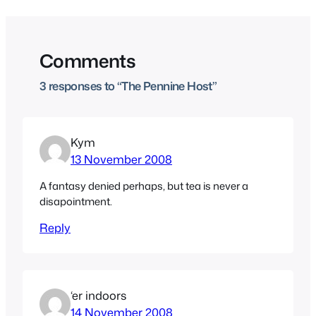
Comments
3 responses to “The Pennine Host”
Kym
13 November 2008
A fantasy denied perhaps, but tea is never a
disapointment.
Reply
‘er indoors
14 November 2008