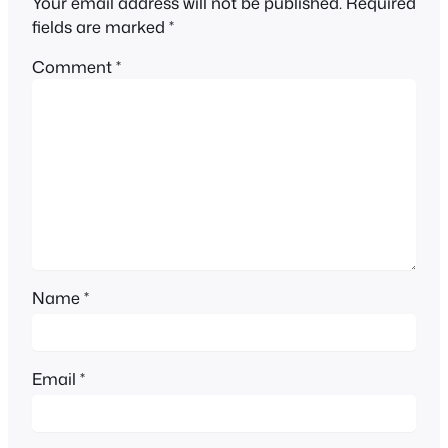
Your email address will not be published.
Required
fields are marked
*
Comment
*
Name
*
Email
*