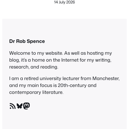
14 July 2026
Dr Rob Spence
Welcome to my website. As well as hosting my
blog, it’s a home on the Internet for my writing,
research, and reading.
I am a retired university lecturer from Manchester,
and my main focus is 20th-century and
contemporary literature.
RSS Feed
Bluesky
Mastodon