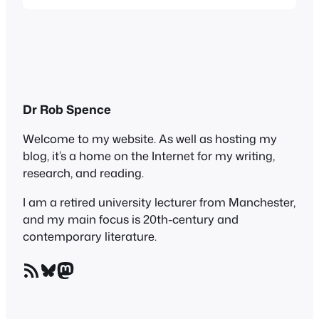
The Finkler Question . What an excellent
speaker and reader he is! Too often, writers
are not actually terribly good at reading
their own stuff, as students in my…
Dr Rob Spence
Welcome to my website. As well as hosting my
blog, it’s a home on the Internet for my writing,
research, and reading.
I am a retired university lecturer from Manchester,
and my main focus is 20th-century and
contemporary literature.
RSS Feed
Bluesky
Mastodon