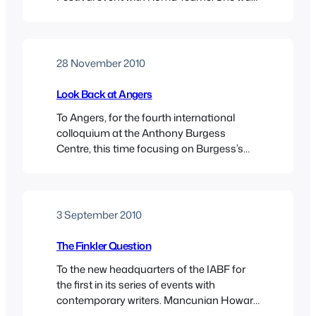
reading from her most-recently published
novel, The Swimmer, and talking about her
career, her novels, her other activities as
an artist and film-maker, and, inevitably,
28 November 2010
about her views on Sri Lanka. She left her
native country…
Look Back at Angers
To Angers, for the fourth international
colloquium at the Anthony Burgess
Centre, this time focusing on Burgess’s
encounters with the Elizabethans. It was,
as usual, a very enjoyable event, and it
was great to meet up with old Burgessian
pals, and to make some new ones. Angers
3 September 2010
is a very pleasant town, with a chateau,…
The Finkler Question
To the new headquarters of the IABF for
the first in its series of events with
contemporary writers. Mancunian Howard
Jacobson was presenting his latest novel,