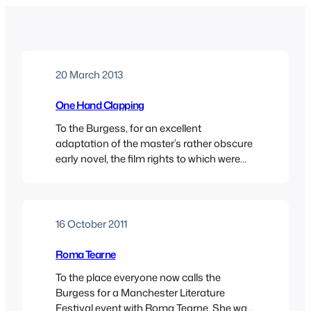
20 March 2013
One Hand Clapping
To the Burgess, for an excellent
adaptation of the master’s rather obscure
early novel, the film rights to which were
once held by Francis Ford Coppola.Here’s
my review, posted at the IABF site.
16 October 2011
Roma Tearne
To the place everyone now calls the
Burgess for a Manchester Literature
Festival event with Roma Tearne. She was