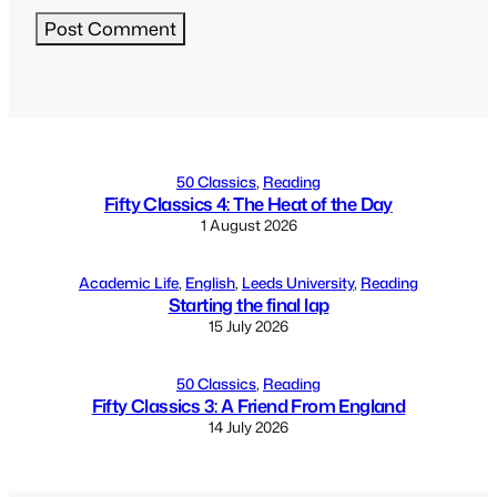
Alternative:
50 Classics
, 
Reading
Fifty Classics 4: The Heat of the Day
1 August 2026
Academic Life
, 
English
, 
Leeds University
, 
Reading
Starting the final lap
15 July 2026
50 Classics
, 
Reading
Fifty Classics 3: A Friend From England
14 July 2026