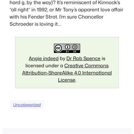
hard g, by the way)? It’s reminiscent of Kinnock’s
“all right” in 1992, or Mr Tony’s apparent love affair
with his Fender Strat. I’m sure Chancellor
Schroeder is loving it…
Angie indeed
by
Dr Rob Spence
is
licensed under a
Creative Commons
Attribution-ShareAlike 4.0 International
License
.
Uncategorized