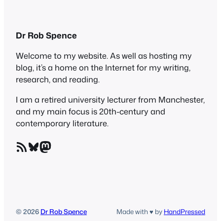
Dr Rob Spence
Welcome to my website. As well as hosting my
blog, it’s a home on the Internet for my writing,
research, and reading.
I am a retired university lecturer from Manchester,
and my main focus is 20th-century and
contemporary literature.
RSS Feed
Bluesky
Mastodon
© 2026
Dr Rob Spence
Made with ♥ by
HandPressed