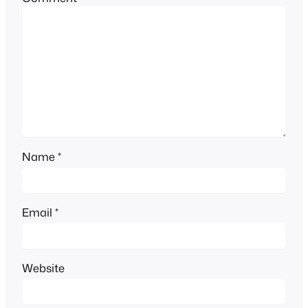
Name
*
Email
*
Website