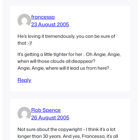
francessa
23 August 2005
He’s loving it tremendously, you can be sure of
that :-)!
It’s getting a little tighter for her .. Oh Angie, Angie,
when will those clouds all disappear?
Angie, Angie, where will it lead us from here? ..
Reply
Rob Spence
26 August 2005
Not sure about the copywright – I think it’s a lot
longer than 30 years. And yes, Francessa, it’s all