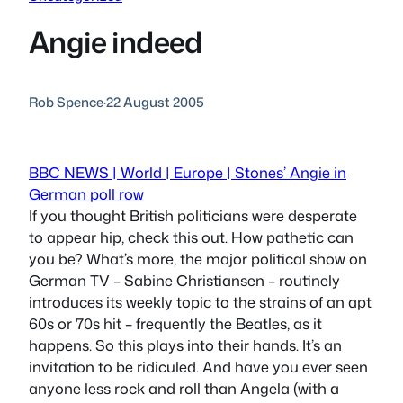
Angie indeed
Rob Spence
·
22 August 2005
BBC NEWS | World | Europe | Stones’ Angie in
German poll row
If you thought British politicians were desperate
to appear hip, check this out. How pathetic can
you be? What’s more, the major political show on
German TV – Sabine Christiansen – routinely
introduces its weekly topic to the strains of an apt
60s or 70s hit – frequently the Beatles, as it
happens. So this plays into their hands. It’s an
invitation to be ridiculed. And have you ever seen
anyone less rock and roll than Angela (with a