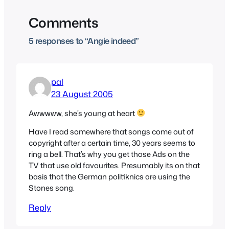
Comments
5 responses to “Angie indeed”
pal
23 August 2005
Awwwww, she’s young at heart
Have I read somewhere that songs come out of
copyright after a certain time, 30 years seems to
ring a bell. That’s why you get those Ads on the
TV that use old favourites. Presumably its on that
basis that the German politiknics are using the
Stones song.
Reply