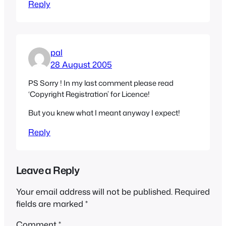
Reply
pal
28 August 2005
PS Sorry ! In my last comment please read
‘Copyright Registration’ for Licence!
But you knew what I meant anyway I expect!
Reply
Leave a Reply
Your email address will not be published.
Required
fields are marked
*
Comment
*