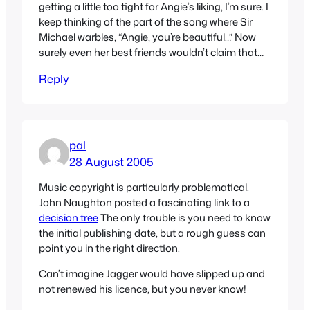
getting a little too tight for Angie’s liking, I’m sure. I
keep thinking of the part of the song where Sir
Michael warbles, “Angie, you’re beautiful…” Now
surely even her best friends wouldn’t claim that…
Reply
pal
28 August 2005
Music copyright is particularly problematical.
John Naughton posted a fascinating link to a
decision tree
The only trouble is you need to know
the initial publishing date, but a rough guess can
point you in the right direction.
Can’t imagine Jagger would have slipped up and
not renewed his licence, but you never know!