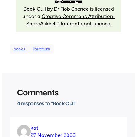
Book Cull
by
Dr Rob Spence
is licensed
under a
Creative Commons Attribution-
ShareAlike 4.0 International License
.
books
literature
Comments
4 responses to “Book Cull”
kat
27 November 2006