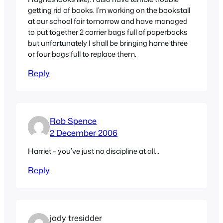
getting rid of books. I’m working on the bookstall
at our school fair tomorrow and have managed
to put together 2 carrier bags full of paperbacks
but unfortunately I shall be bringing home three
or four bags full to replace them.
Reply
Rob Spence
2 December 2006
Harriet – you’ve just no discipline at all…
Reply
jody tresidder