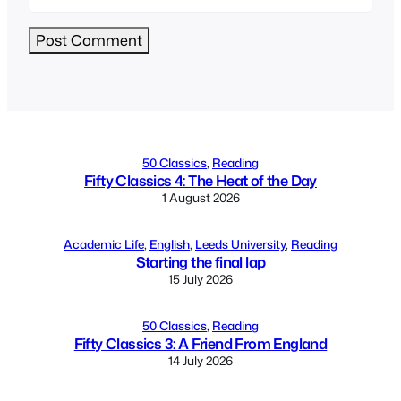
Alternative:
50 Classics
, 
Reading
Fifty Classics 4: The Heat of the Day
1 August 2026
Academic Life
, 
English
, 
Leeds University
, 
Reading
Starting the final lap
15 July 2026
50 Classics
, 
Reading
Fifty Classics 3: A Friend From England
14 July 2026