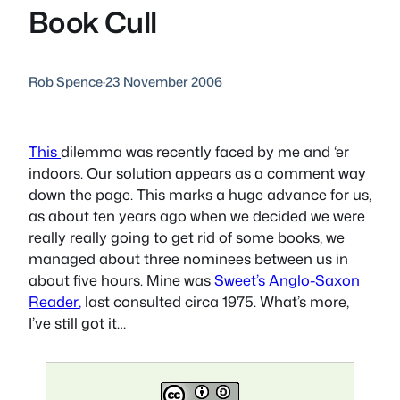
Book Cull
Rob Spence
·
23 November 2006
This
dilemma was recently faced by me and ‘er
indoors. Our solution appears as a comment way
down the page. This marks a huge advance for us,
as about ten years ago when we decided we were
really really going to get rid of some books, we
managed about three nominees between us in
about five hours. Mine was
Sweet’s Anglo-Saxon
Reader
,
last consulted circa 1975. What’s more,
I’ve still got it…