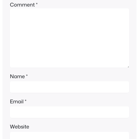
Comment
*
Name
*
Email
*
Website