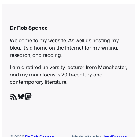
Dr Rob Spence
Welcome to my website. As well as hosting my
blog, it’s a home on the Internet for my writing,
research, and reading.
I am a retired university lecturer from Manchester,
and my main focus is 20th-century and
contemporary literature.
RSS Feed
Bluesky
Mastodon
© 2026
Dr Rob Spence
Made with ♥ by
HandPressed