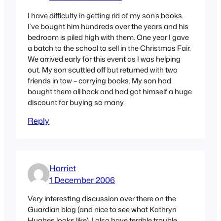
I have difficulty in getting rid of my son’s books.
I’ve bought him hundreds over the years and his
bedroom is piled high with them. One year I gave
a batch to the school to sell in the Christmas Fair.
We arrived early for this event as I was helping
out. My son scuttled off but returned with two
friends in tow – carrying books. My son had
bought them all back and had got himself a huge
discount for buying so many.
Reply
Harriet
1 December 2006
Very interesting discussion over there on the
Guardian blog (and nice to see what Kathryn
Hughes looks like). I also have terrible trouble