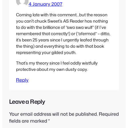
4 January 2007
Coming late with this comment…but the reason
you can’t chuck Sweet’s
AS Reader
has nothing
to do with the brilliance of “swa swa wulf” (if I’ve
remembered that correctly!) or (“ofermod” – ditto,
it’s been 25 years since I urgently leafed through
the thing) and everything to do with that book
representing your gilded youth.
That’s my theory since I feel oddly wistfully
protective about my own dusty copy.
Reply
Leave a Reply
Your email address will not be published.
Required
fields are marked
*