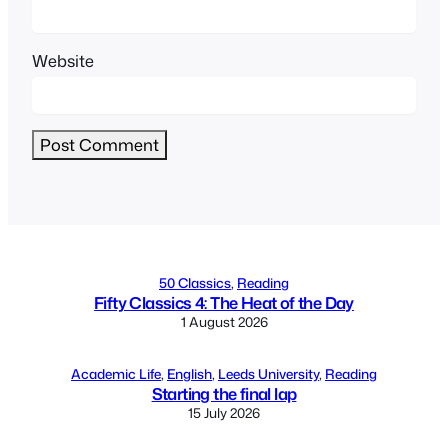
Website
Alternative:
50 Classics
, 
Reading
Fifty Classics 4: The Heat of the Day
1 August 2026
Academic Life
, 
English
, 
Leeds University
, 
Reading
Starting the final lap
15 July 2026