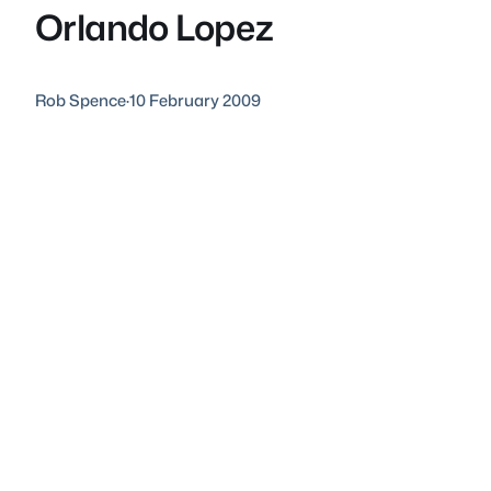
Orlando Lopez
Rob Spence
·
10 February 2009