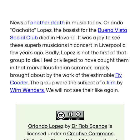
News of
another death
in music today. Orlando
“Cachaito” Lopez, the bassist for the
Buena Vista
Social Club
died in Havana. It was a joy to see
these superb musicians in concert in Liverpool a
few years ago. Sadly, Lopez is not the first of that
group to die. I feel privileged to have caught them
in that marvellous Indian summer, largely
brought about by the work of the estimable
Ry
Cooder
. The group were the subject of a
film
by
Wim Wenders.
We will not see their like again.
Orlando Lopez
by
Dr Rob Spence
is
licensed under a
Creative Commons