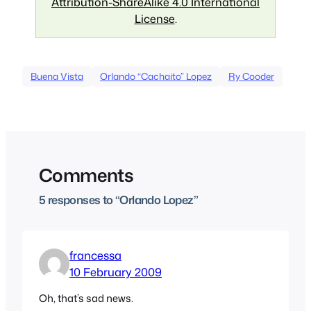
Attribution-ShareAlike 4.0 International
License
.
Buena Vista
Orlando “Cachaito” Lopez
Ry Cooder
Comments
5 responses to “Orlando Lopez”
francessa
10 February 2009
Oh, that’s sad news.