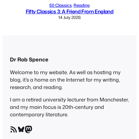
50 Classics
, 
Reading
Fifty Classics 3: A Friend From England
14 July 2026
Dr Rob Spence
Welcome to my website. As well as hosting my
blog, it’s a home on the Internet for my writing,
research, and reading.
I am a retired university lecturer from Manchester,
and my main focus is 20th-century and
contemporary literature.
RSS Feed
Bluesky
Mastodon