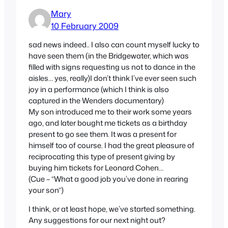
Mary
10 February 2009
sad news indeed.. I also can count myself lucky to
have seen them (in the Bridgewater, which was
filled with signs requesting us not to dance in the
aisles… yes, really)I don’t think I’ve ever seen such
joy in a performance (which I think is also
captured in the Wenders documentary)
My son introduced me to their work some years
ago, and later bought me tickets as a birthday
present to go see them. It was a present for
himself too of course. I had the great pleasure of
reciprocating this type of present giving by
buying him tickets for Leonard Cohen…
(Cue – “What a good job you’ve done in rearing
your son”)
I think, or at least hope, we’ve started something.
Any suggestions for our next night out?