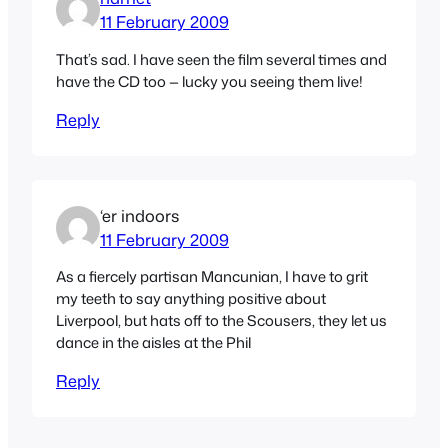
11 February 2009
That’s sad. I have seen the film several times and
have the CD too — lucky you seeing them live!
Reply
‘er indoors
11 February 2009
As a fiercely partisan Mancunian, I have to grit
my teeth to say anything positive about
Liverpool, but hats off to the Scousers, they let us
dance in the aisles at the Phil
Reply