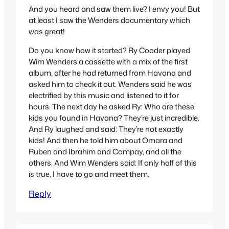
And you heard and saw them live? I envy you! But
at least I saw the Wenders documentary which
was great!
Do you know how it started? Ry Cooder played
Wim Wenders a cassette with a mix of the first
album, after he had returned from Havana and
asked him to check it out. Wenders said he was
electrified by this music and listened to it for
hours. The next day he asked Ry: Who are these
kids you found in Havana? They’re just incredible.
And Ry laughed and said: They’re not exactly
kids! And then he told him about Omara and
Ruben and Ibrahim and Compay, and all the
others. And Wim Wenders said: If only half of this
is true, I have to go and meet them.
Reply