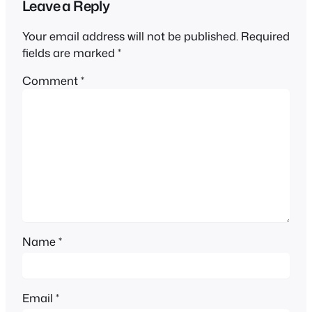
Leave a Reply
Your email address will not be published.
Required
fields are marked
*
Comment
*
Name
*
Email
*