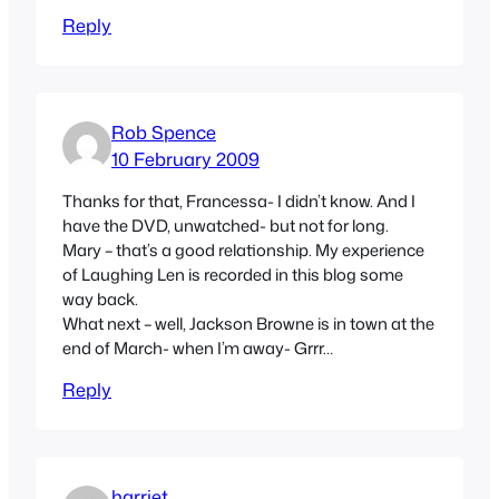
Reply
Rob Spence
10 February 2009
Thanks for that, Francessa- I didn’t know. And I
have the DVD, unwatched- but not for long.
Mary – that’s a good relationship. My experience
of Laughing Len is recorded in this blog some
way back.
What next – well, Jackson Browne is in town at the
end of March- when I’m away- Grrr…
Reply
harriet