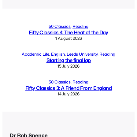
50 Classics
, 
Reading
Fifty Classics 4: The Heat of the Day
1 August 2026
Academic Life
, 
English
, 
Leeds University
, 
Reading
Starting the final lap
15 July 2026
50 Classics
, 
Reading
Fifty Classics 3: A Friend From England
14 July 2026
Dr Rob Spence