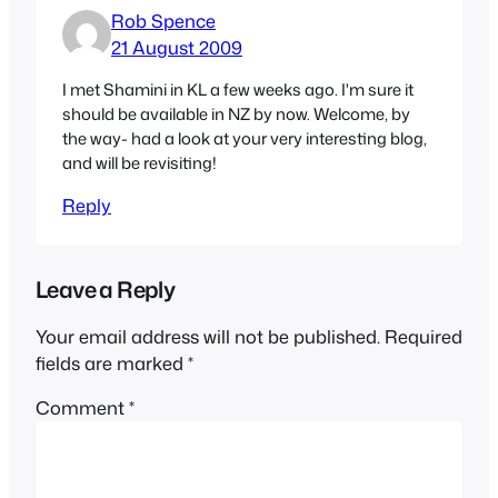
Rob Spence
21 August 2009
I met Shamini in KL a few weeks ago. I'm sure it
should be available in NZ by now. Welcome, by
the way- had a look at your very interesting blog,
and will be revisiting!
Reply
Leave a Reply
Your email address will not be published.
Required
fields are marked
*
Comment
*