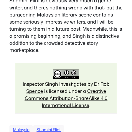
Shamini Flint is obviously very much a genre
writer, and there’s nothing wrong with that- but the
burgeoning Malaysian literary scene contains
some seriously impressive writers, and I will be
turning to them in a future post. Meanwhile, this is
a promising beginning, and Singh is a distinctive
addition to the crowded detective story
marketplace.
Inspector Singh Investigates
by
Dr Rob
Spence
is licensed under a
Creative
Commons Attribution-ShareAlike 4.0
International License
.
Malaysia
Shamini Flint