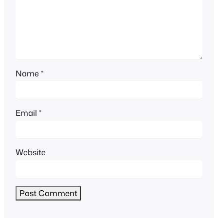
Name
*
Email
*
Website
Alternative: