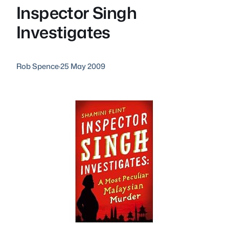
Inspector Singh
Investigates
Rob Spence
·
25 May 2009