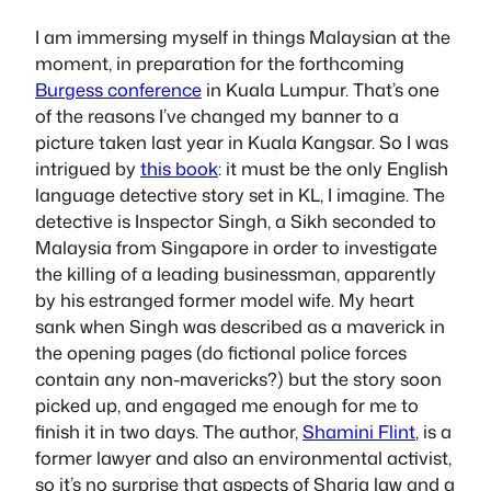
I am immersing myself in things Malaysian at the
moment, in preparation for the forthcoming
Burgess conference
in Kuala Lumpur. That’s one
of the reasons I’ve changed my banner to a
picture taken last year in Kuala Kangsar. So I was
intrigued by
this book
: it must be the only English
language detective story set in KL, I imagine. The
detective is Inspector Singh, a Sikh seconded to
Malaysia from Singapore in order to investigate
the killing of a leading businessman, apparently
by his estranged former model wife. My heart
sank when Singh was described as a maverick in
the opening pages (do fictional police forces
contain any non-mavericks?) but the story soon
picked up, and engaged me enough for me to
finish it in two days. The author,
Shamini Flint
, is a
former lawyer and also an environmental activist,
so it’s no surprise that aspects of Sharia law and a