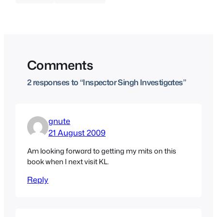
Comments
2 responses to “Inspector Singh Investigates”
gnute
21 August 2009
Am looking forward to getting my mits on this
book when I next visit KL.
Reply