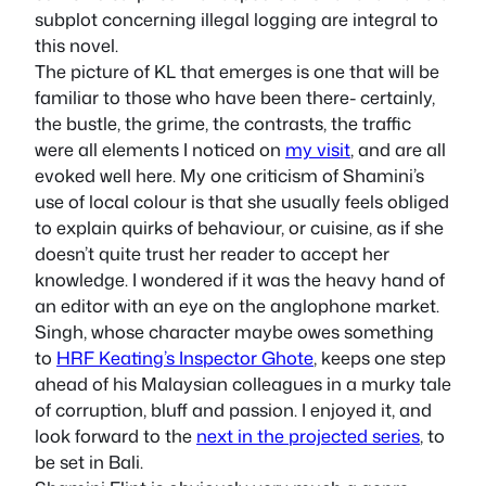
subplot concerning illegal logging are integral to
this novel.
The picture of KL that emerges is one that will be
familiar to those who have been there- certainly,
the bustle, the grime, the contrasts, the traffic
were all elements I noticed on
my visit
, and are all
evoked well here. My one criticism of Shamini’s
use of local colour is that she usually feels obliged
to explain quirks of behaviour, or cuisine, as if she
doesn’t quite trust her reader to accept her
knowledge. I wondered if it was the heavy hand of
an editor with an eye on the anglophone market.
Singh, whose character maybe owes something
to
HRF Keating’s Inspector Ghote
, keeps one step
ahead of his Malaysian colleagues in a murky tale
of corruption, bluff and passion. I enjoyed it, and
look forward to the
next in the projected series
, to
be set in Bali.