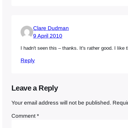
Clare Dudman
9 April 2010
I hadn't seen this – thanks. It's rather good. I lik
Reply
Leave a Reply
Your email address will not be published.
Requi
Comment
*