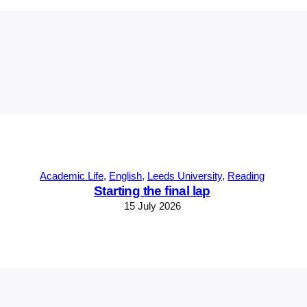
Academic Life
, 
English
, 
Leeds University
, 
Reading
Starting the final lap
15 July 2026