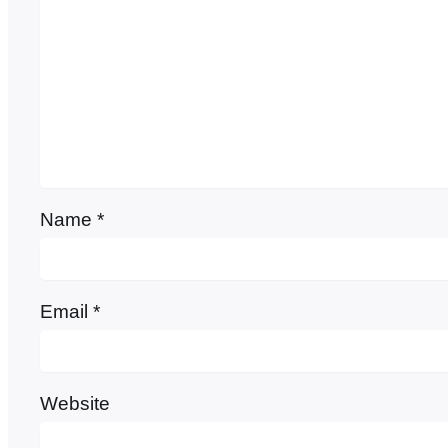
Name
*
Email
*
Website