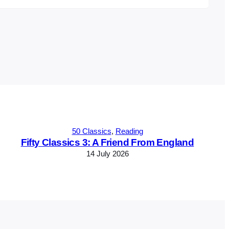
50 Classics
, 
Reading
Fifty Classics 3: A Friend From England
14 July 2026