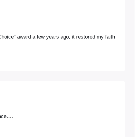
oice" award a few years ago, it restored my faith
ance….