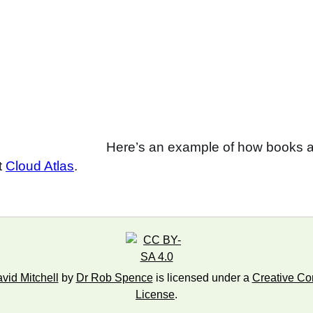
Here’s an example of how books a
nt
Cloud Atlas
.
id Mitchell
by
Dr Rob Spence
is licensed under a
Creative Com
License
.