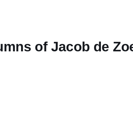
mns of Jacob de Zoet