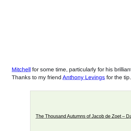
Mitchell
for some time, particularly for his brillia
Thanks to my friend
Anthony Levings
for the tip.
The Thousand Autumns of Jacob de Zoet – Dav