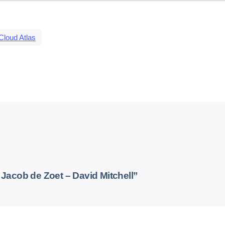
Cloud Atlas
acob de Zoet – David Mitchell”