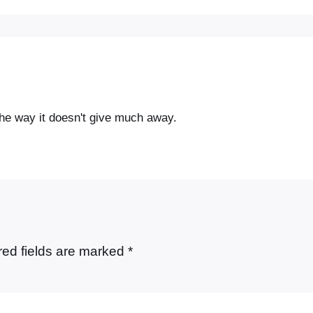
e the way it doesn't give much away.
red fields are marked
*