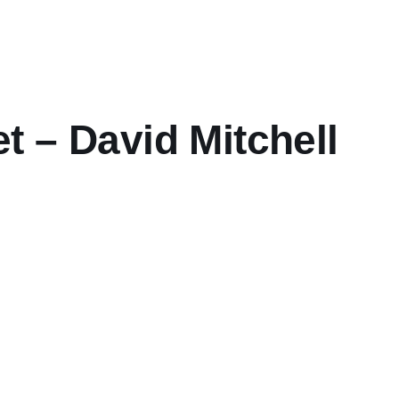
 – David Mitchell