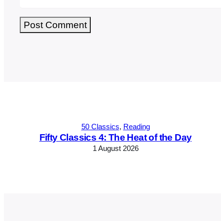
Alternative:
50 Classics
, 
Reading
Fifty Classics 4: The Heat of the Day
1 August 2026