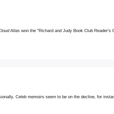
Cloud Atlas
won the "Richard and Judy Book Club Reader's Ch
asionally. Celeb memoirs seem to be on the decline, for inst