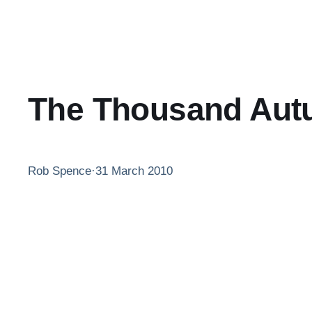
The Thousand Autu
Rob Spence
·
31 March 2010