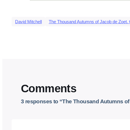
David Mitchell
The Thousand Autumns of Jacob de Zoet. 
Comments
3 responses to “The Thousand Autumns of J