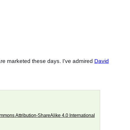
re marketed these days. I’ve admired
David
mons Attribution-ShareAlike 4.0 International