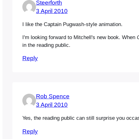
Steerforth
3 April 2010
I like the Captain Pugwash-style animation.
I'm looking forward to Mitchell's new book. When
in the reading public.
Reply
Rob Spence
3 April 2010
Yes, the reading public can still surprise you occ
Reply