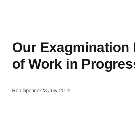
Our Exagmination R
of Work in Progres
Rob Spence
·
23 July 2014