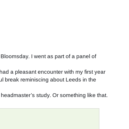
th Bloomsday. I went as part of a panel of
had a pleasant encounter with my first year
ful break reminiscing about Leeds in the
 headmaster’s study. Or something like that.