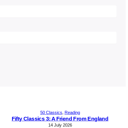
50 Classics
, 
Reading
Fifty Classics 3: A Friend From England
14 July 2026