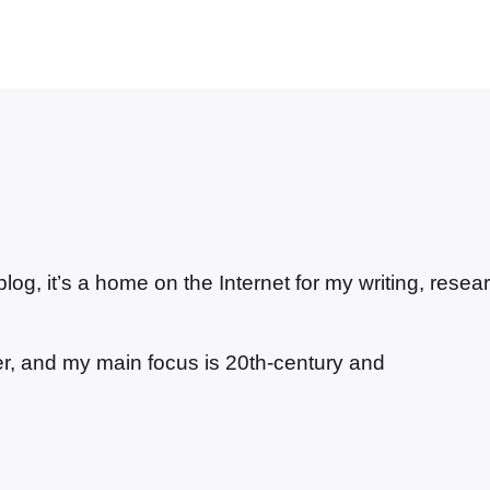
g, it’s a home on the Internet for my writing, resea
ter, and my main focus is 20th-century and