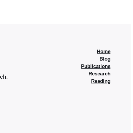
Home
Blog
Publications
Research
rch,
Reading