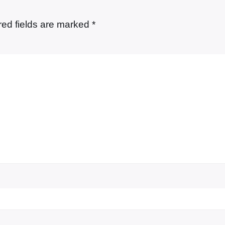
red fields are marked
*