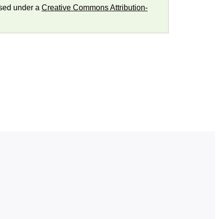
nsed under a
Creative Commons Attribution-