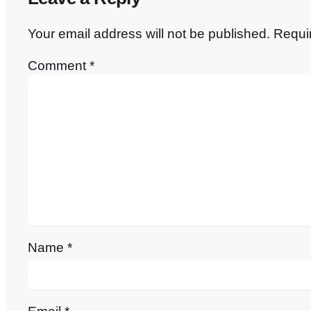
Your email address will not be published.
Requi
Comment
*
Name
*