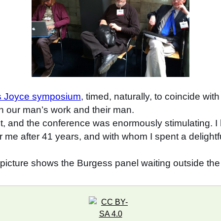
es Joyce symposium
, timed, naturally, to coincide wi
n our man’s work and their man.
ct, and the conference was enormously stimulating. I 
r me after 41 years, and with whom I spent a delight
 picture shows the Burgess panel waiting outside the