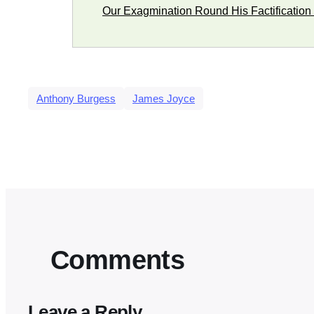
Our Exagmination Round His Factification 
Anthony Burgess
James Joyce
Comments
Leave a Reply