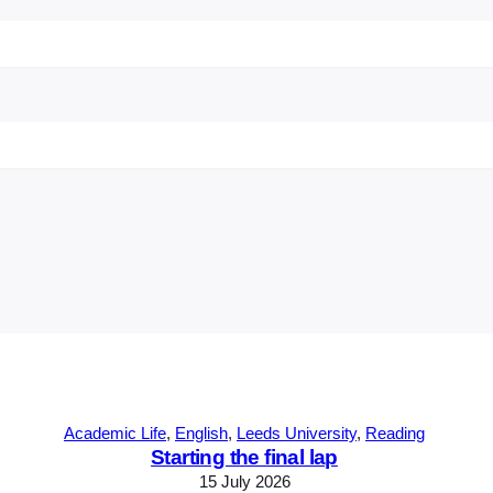
Academic Life
, 
English
, 
Leeds University
, 
Reading
Starting the final lap
15 July 2026