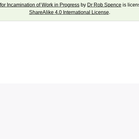
for Incamination of Work in Progress
by
Dr Rob Spence
is lice
ShareAlike 4.0 International License
.