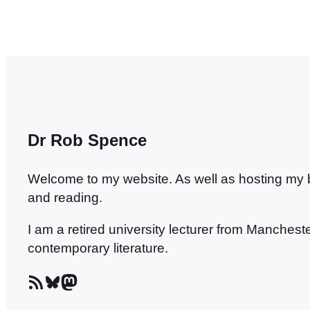
Dr Rob Spence
Welcome to my website. As well as hosting my blo
and reading.
I am a retired university lecturer from Manches
contemporary literature.
RSS Feed
Bluesky
Mastodon