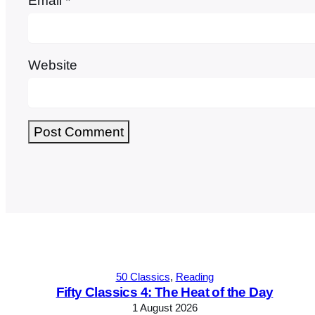
Email
*
Website
Alternative:
50 Classics
, 
Reading
Fifty Classics 4: The Heat of the Day
1 August 2026