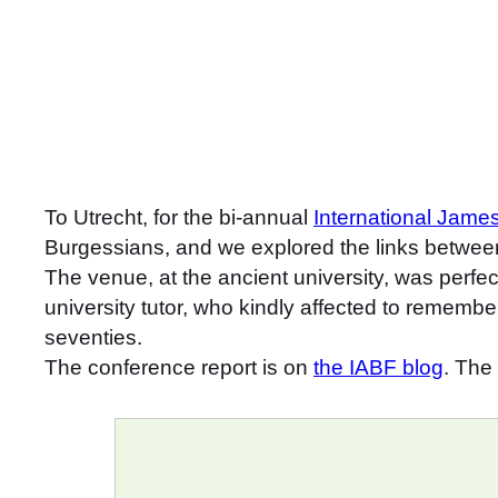
To Utrecht, for the bi-annual
International Jam
Burgessians, and we explored the links betwee
The venue, at the ancient university, was perfe
university tutor, who kindly affected to remembe
seventies.
The conference report is on
the IABF blog
. The