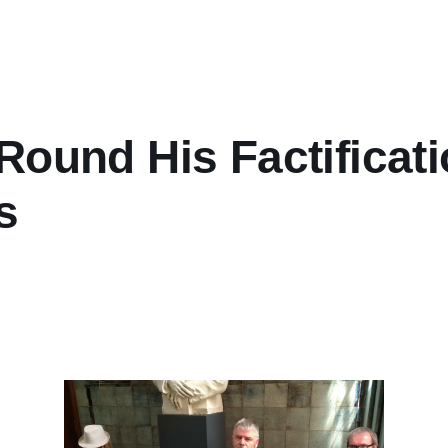
ound His Factificati
s