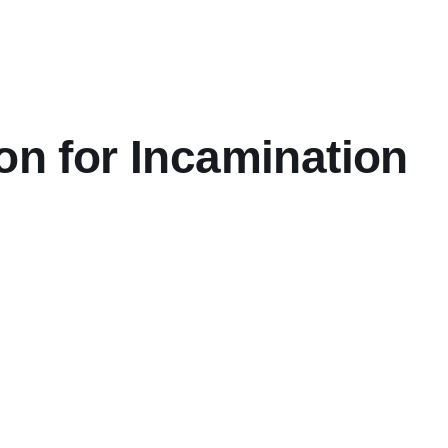
on for Incamination