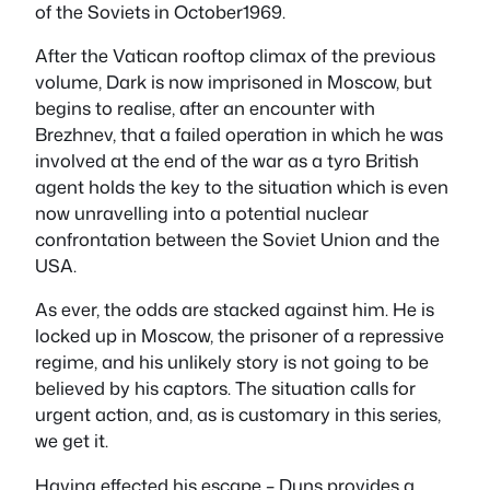
of the Soviets in October1969.
After the Vatican rooftop climax of the previous
volume, Dark is now imprisoned in Moscow, but
begins to realise, after an encounter with
Brezhnev, that a failed operation in which he was
involved at the end of the war as a tyro British
agent holds the key to the situation which is even
now unravelling into a potential nuclear
confrontation between the Soviet Union and the
USA.
As ever, the odds are stacked against him. He is
locked up in Moscow, the prisoner of a repressive
regime, and his unlikely story is not going to be
believed by his captors. The situation calls for
urgent action, and, as is customary in this series,
we get it.
Having effected his escape – Duns provides a