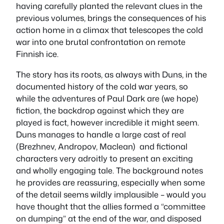
having carefully planted the relevant clues in the
previous volumes, brings the consequences of his
action home in a climax that telescopes the cold
war into one brutal confrontation on remote
Finnish ice.
The story has its roots, as always with Duns, in the
documented history of the cold war years, so
while the adventures of Paul Dark are (we hope)
fiction, the backdrop against which they are
played is fact, however incredible it might seem.
Duns manages to handle a large cast of real
(Brezhnev, Andropov, Maclean) and fictional
characters very adroitly to present an exciting
and wholly engaging tale. The background notes
he provides are reassuring, especially when some
of the detail seems wildly implausible – would you
have thought that the allies formed a “committee
on dumping” at the end of the war, and disposed