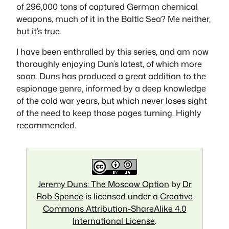
of 296,000 tons of captured German chemical
weapons, much of it in the Baltic Sea? Me neither,
but it’s true.
I have been enthralled by this series, and am now
thoroughly enjoying Dun’s latest, of which more
soon. Duns has produced a great addition to the
espionage genre, informed by a deep knowledge
of the cold war years, but which never loses sight
of the need to keep those pages turning. Highly
recommended.
Jeremy Duns: The Moscow Option
by
Dr
Rob Spence
is licensed under a
Creative
Commons Attribution-ShareAlike 4.0
International License
.