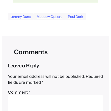
Jeremy Duns
Moscow Option.
Paul Dark
Comments
Leave a Reply
Your email address will not be published.
Required
fields are marked
*
Comment
*