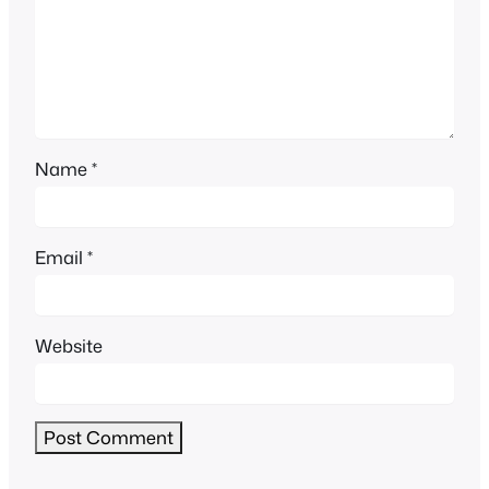
Name
*
Email
*
Website
Alternative: