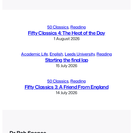
50 Classics
, 
Reading
Fifty Classics 4: The Heat of the Day
1 August 2026
Academic Life
, 
English
, 
Leeds University
, 
Reading
Starting the final lap
15 July 2026
50 Classics
, 
Reading
Fifty Classics 3: A Friend From England
14 July 2026
Dr Rob Spence