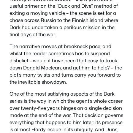
useful primer on the “Duck and Dive” method of
exiting a moving vehicle – the scene is set for a
chase across Russia to the Finnish island where
Dark had undertaken a perilous mission in the
final days of the war.
The narrative moves at breakneck pace, and
whilst the reader sometimes has to suspend
disbelief – would it have been that easy to track
down Donald Maclean, and get him to help? – the
plot’s many twists and turns carry you forward to
the inevitable showdown.
One of the most satisfying aspects of the Dark
series is the way in which the agent’s whole career
over twenty-five years hinges on a single decision
made at the end of the war. That decision governs
everything that happens to him later: its presence
is almost Hardy-esque in its ubiquity. And Duns,