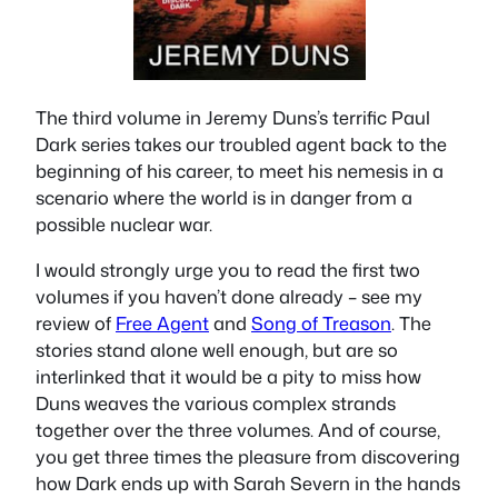
The third volume in Jeremy Duns’s terrific Paul
Dark series takes our troubled agent back to the
beginning of his career, to meet his nemesis in a
scenario where the world is in danger from a
possible nuclear war.
I would strongly urge you to read the first two
volumes if you haven’t done already – see my
review of
Free Agent
and
Song of Treason
. The
stories stand alone well enough, but are so
interlinked that it would be a pity to miss how
Duns weaves the various complex strands
together over the three volumes. And of course,
you get three times the pleasure from discovering
how Dark ends up with Sarah Severn in the hands