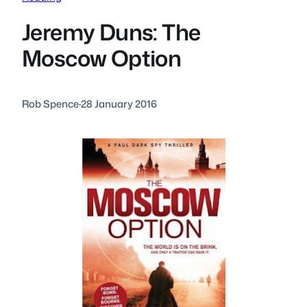
Jeremy Duns: The
Moscow Option
Rob Spence
·
28 January 2016