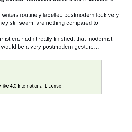
y writers routinely labelled postmodern look very
hey still seem, are nothing compared to
ist era hadn’t really finished, that modernist
ch would be a very postmodern gesture…
ike 4.0 International License
.