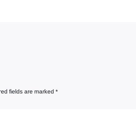
red fields are marked
*