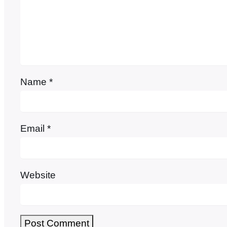
Name
*
Email
*
Website