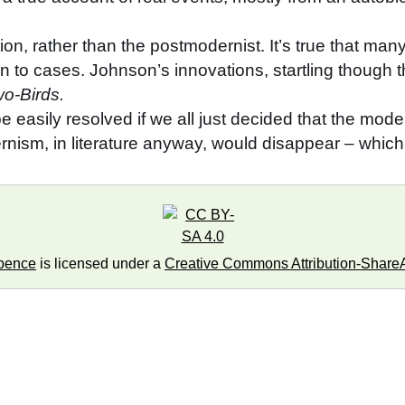
on, rather than the postmodernist. It’s true that man
to cases. Johnson’s innovations, startling though t
o-Birds.
easily resolved if we all just decided that the modern
nism, in literature anyway, would disappear – whi
pence
is licensed under a
Creative Commons Attribution-ShareAl