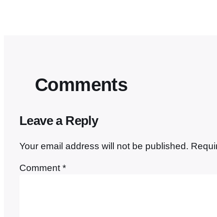
Comments
Leave a Reply
Your email address will not be published.
Requi
Comment
*