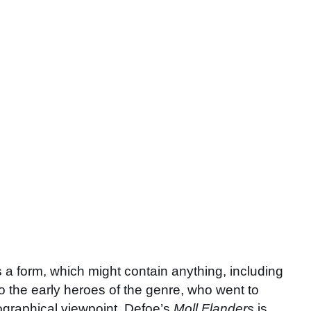
 form, which might contain anything, including
to the early heroes of the genre, who went to
biographical viewpoint. Defoe’s
Moll Flanders
is