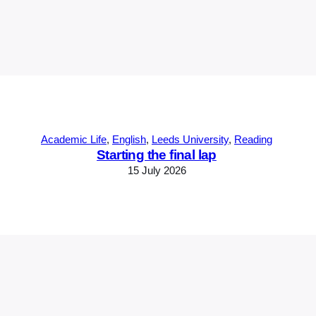
Academic Life
, 
English
, 
Leeds University
, 
Reading
Starting the final lap
15 July 2026