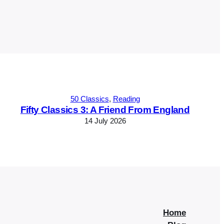
50 Classics
, 
Reading
Fifty Classics 3: A Friend From England
14 July 2026
Home