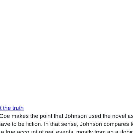
 the truth
e makes the point that Johnson used the novel as a
have to be fiction. In that sense, Johnson compares 
ere a true account of real events, mostly from an auto