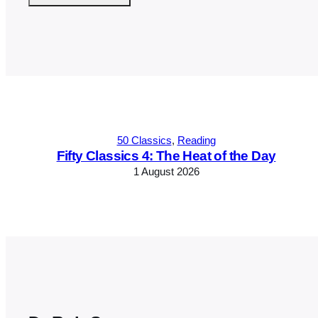
Alternative:
50 Classics
, 
Reading
Fifty Classics 4: The Heat of the Day
1 August 2026