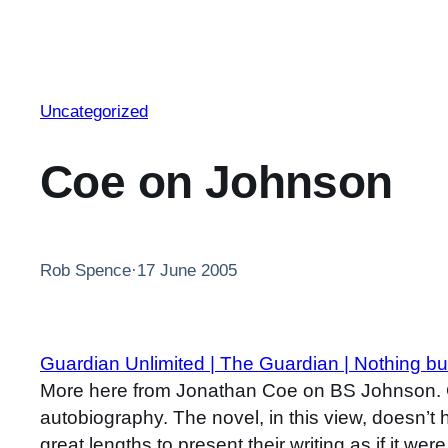
Uncategorized
Coe on Johnson
Rob Spence
·
17 June 2005
Guardian Unlimited | The Guardian | Nothing but
More here from Jonathan Coe on BS Johnson. Co
autobiography. The novel, in this view, doesn’t 
great lengths to present their writing as if it w