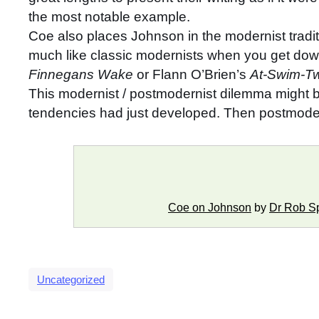
the most notable example.
Coe also places Johnson in the modernist traditi
much like classic modernists when you get down 
Finnegans Wake
or Flann O’Brien’s
At-Swim-Tw
This modernist / postmodernist dilemma might be 
tendencies had just developed. Then postmoder
Coe on Johnson
by
Dr Rob S
Uncategorized