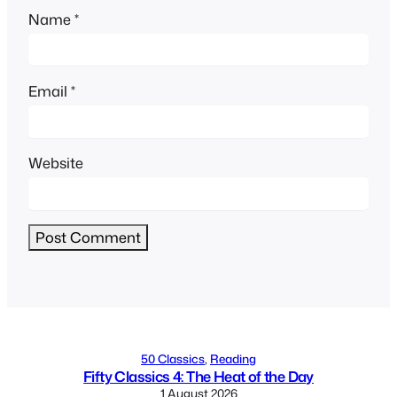
Name
*
Email
*
Website
Alternative:
50 Classics
, 
Reading
Fifty Classics 4: The Heat of the Day
1 August 2026