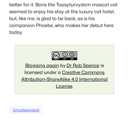
better for it. Boris the Topsyturvydom mascot cat
seemed to enjoy his stay at the luxury cat hotel,
but, like me, is glad to be back, as is his
companion Phoebe, who makes her debut here
today.
Blogging again
by
Dr Rob Spence
is
licensed under a
Creative Commons
Attribution-ShareAlike 4.0 International
License
.
Uncategorized