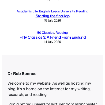
Academic Life
, 
English
, 
Leeds University
, 
Reading
Starting the final lap
15 July 2026
50 Classics
, 
Reading
Fifty Classics 3: A Friend From England
14 July 2026
Dr Rob Spence
Welcome to my website. As well as hosting my
blog, it’s a home on the Internet for my writing,
research, and reading.
I am a retired university lecturer from Manchester,