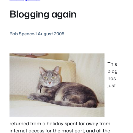
Blogging again
Rob Spence
·
1 August 2005
This
blog
has
just
returned from a holiday spent far away from
internet access for the most part, and all the