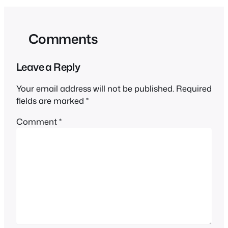
Comments
Leave a Reply
Your email address will not be published.
Required
fields are marked
*
Comment
*