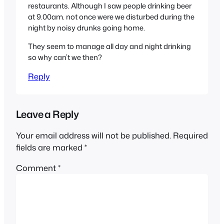
restaurants. Although I saw people drinking beer
at 9.00am. not once were we disturbed during the
night by noisy drunks going home.
They seem to manage all day and night drinking
so why can’t we then?
Reply
Leave a Reply
Your email address will not be published.
Required
fields are marked
*
Comment
*