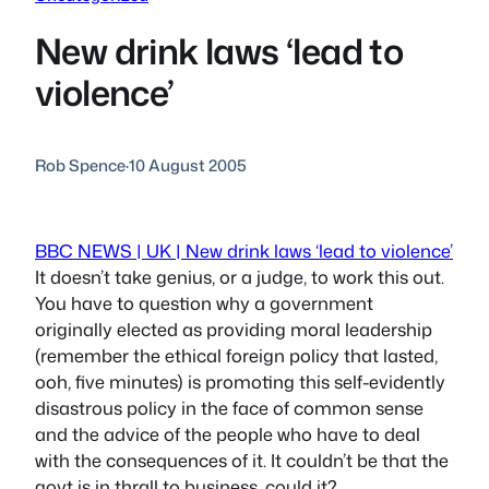
New drink laws ‘lead to
violence’
Rob Spence
·
10 August 2005
BBC NEWS | UK | New drink laws ‘lead to violence’
It doesn’t take genius, or a judge, to work this out.
You have to question why a government
originally elected as providing moral leadership
(remember the ethical foreign policy that lasted,
ooh, five minutes) is promoting this self-evidently
disastrous policy in the face of common sense
and the advice of the people who have to deal
with the consequences of it. It couldn’t be that the
govt is in thrall to business, could it?