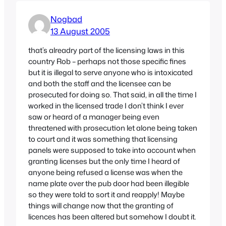
Nogbad
13 August 2005
that’s alreadry part of the licensing laws in this
country Rob – perhaps not those specific fines
but it is illegal to serve anyone who is intoxicated
and both the staff and the licensee can be
prosecuted for doing so. That said, in all the time I
worked in the licensed trade I don’t think I ever
saw or heard of a manager being even
threatened with prosecution let alone being taken
to court and it was something that licensing
panels were supposed to take into account when
granting licenses but the only time I heard of
anyone being refused a license was when the
name plate over the pub door had been illegible
so they were told to sort it and reapply! Maybe
things will change now that the granting of
licences has been altered but somehow I doubt it.