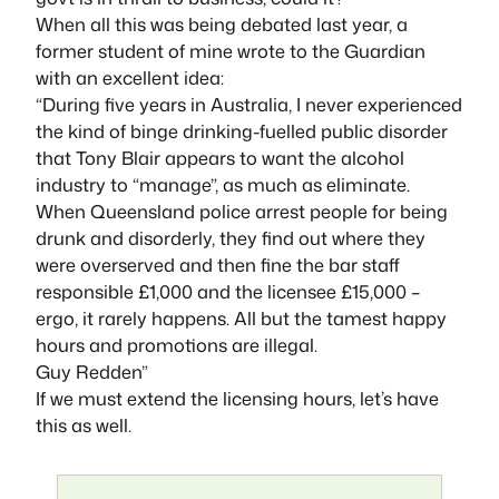
When all this was being debated last year, a
former student of mine wrote to the Guardian
with an excellent idea:
“During five years in Australia, I never experienced
the kind of binge drinking-fuelled public disorder
that Tony Blair appears to want the alcohol
industry to “manage”, as much as eliminate.
When Queensland police arrest people for being
drunk and disorderly, they find out where they
were overserved and then fine the bar staff
responsible £1,000 and the licensee £15,000 –
ergo, it rarely happens. All but the tamest happy
hours and promotions are illegal.
Guy Redden”
If we must extend the licensing hours, let’s have
this as well.