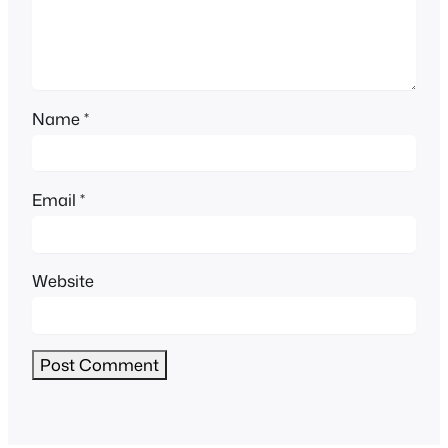
Name
*
Email
*
Website
Alternative: