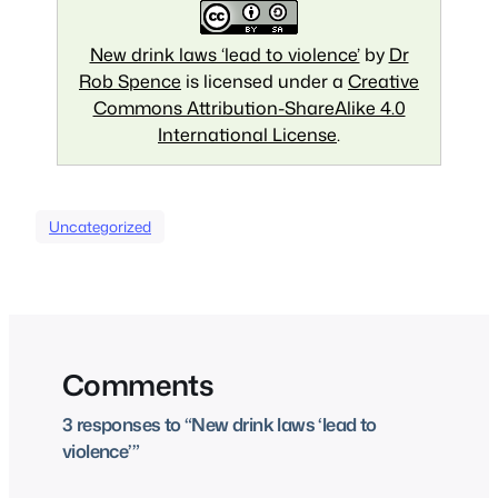
New drink laws ‘lead to violence’
by
Dr
Rob Spence
is licensed under a
Creative
Commons Attribution-ShareAlike 4.0
International License
.
Uncategorized
Comments
3 responses to “New drink laws ‘lead to
violence’”