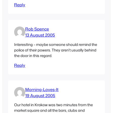
Reply
Rob Spence
13 August 2005
Interesting – maybe someone should remind the
police of their powers. They aren’t usually behind
the door in this regard.
Reply
Morning-Loves-It
19 August 2005
Our hotel in Krakow was two minutes from the
market square and all the bars, clubs and