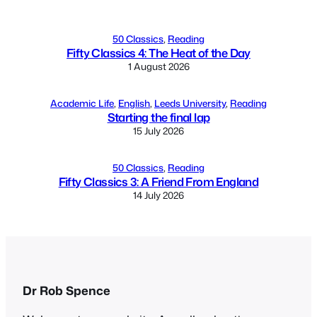
50 Classics
, 
Reading
Fifty Classics 4: The Heat of the Day
1 August 2026
Academic Life
, 
English
, 
Leeds University
, 
Reading
Starting the final lap
15 July 2026
50 Classics
, 
Reading
Fifty Classics 3: A Friend From England
14 July 2026
Dr Rob Spence