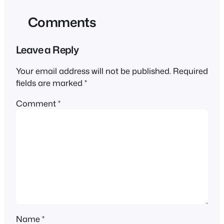
Comments
Leave a Reply
Your email address will not be published.
Required
fields are marked
*
Comment
*
Name
*