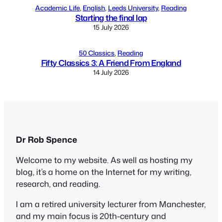
Academic Life
, 
English
, 
Leeds University
, 
Reading
Starting the final lap
15 July 2026
50 Classics
, 
Reading
Fifty Classics 3: A Friend From England
14 July 2026
Dr Rob Spence
Welcome to my website. As well as hosting my
blog, it’s a home on the Internet for my writing,
research, and reading.
I am a retired university lecturer from Manchester,
and my main focus is 20th-century and