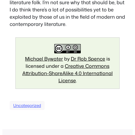
literature folk. I’m not sure why that should be, but
I do think there’s a lot of possibilities yet to be
exploited by those of us in the field of modern and
contemporary literature.
Michael Bywater
by
Dr Rob Spence
is
licensed under a
Creative Commons
Attribution-ShareAlike 4.0 International
License
.
Uncategorized