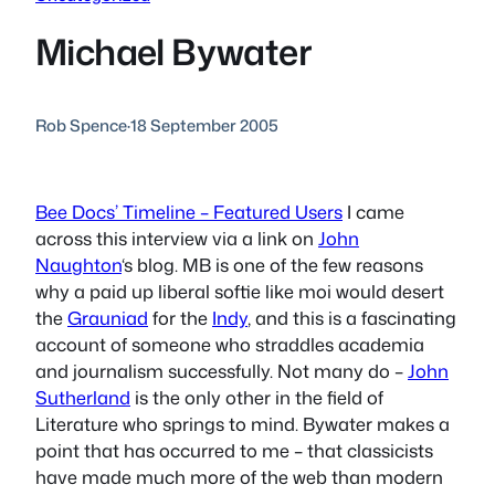
Michael Bywater
Rob Spence
·
18 September 2005
Bee Docs’ Timeline – Featured Users
I came
across this interview via a link on
John
Naughton
‘s blog. MB is one of the few reasons
why a paid up liberal softie like moi would desert
the
Grauniad
for the
Indy
, and this is a fascinating
account of someone who straddles academia
and journalism successfully. Not many do –
John
Sutherland
is the only other in the field of
Literature who springs to mind. Bywater makes a
point that has occurred to me – that classicists
have made much more of the web than modern