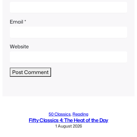
Email
*
Website
Alternative:
50 Classics
, 
Reading
Fifty Classics 4: The Heat of the Day
1 August 2026