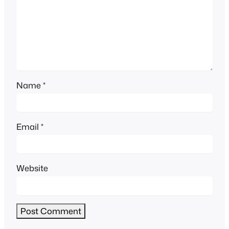
Name
*
Email
*
Website