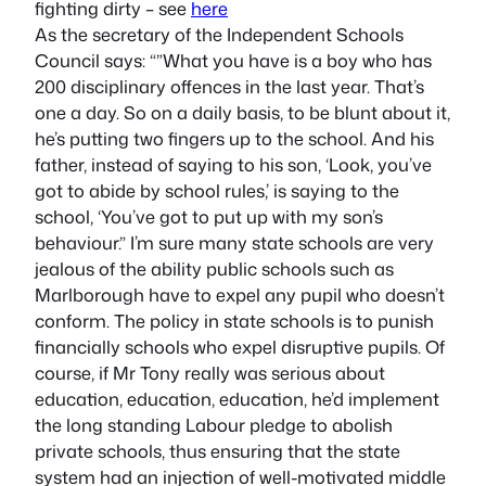
fighting dirty – see
here
As the secretary of the Independent Schools
Council says: “”What you have is a boy who has
200 disciplinary offences in the last year. That’s
one a day. So on a daily basis, to be blunt about it,
he’s putting two fingers up to the school. And his
father, instead of saying to his son, ‘Look, you’ve
got to abide by school rules,’ is saying to the
school, ‘You’ve got to put up with my son’s
behaviour.” I’m sure many state schools are very
jealous of the ability public schools such as
Marlborough have to expel any pupil who doesn’t
conform. The policy in state schools is to punish
financially schools who expel disruptive pupils. Of
course, if Mr Tony really was serious about
education, education, education, he’d implement
the long standing Labour pledge to abolish
private schools, thus ensuring that the state
system had an injection of well-motivated middle