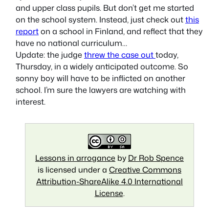
and upper class pupils. But don’t get me started
on the school system. Instead, just check out
this
report
on a school in Finland, and reflect that they
have no national curriculum…
Update: the judge
threw the case out
today,
Thursday, in a widely anticipated outcome. So
sonny boy will have to be inflicted on another
school. I’m sure the lawyers are watching with
interest.
Lessons in arrogance
by
Dr Rob Spence
is licensed under a
Creative Commons
Attribution-ShareAlike 4.0 International
License
.