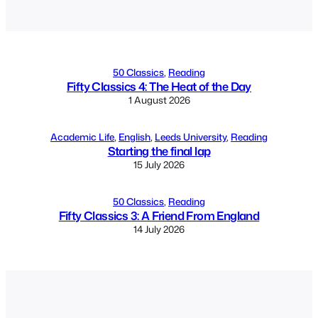
Alternative:
50 Classics
, 
Reading
Fifty Classics 4: The Heat of the Day
1 August 2026
Academic Life
, 
English
, 
Leeds University
, 
Reading
Starting the final lap
15 July 2026
50 Classics
, 
Reading
Fifty Classics 3: A Friend From England
14 July 2026