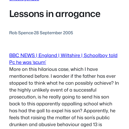
Lessons in arrogance
Rob Spence
·
28 September 2005
BBC NEWS | England | Wiltshire | Schoolboy told
Pc he was ‘scum’
More on this hilarious case, which I have
mentioned before. I wonder if the father has ever
stopped to think what he can possibly achieve? In
the highly unlikely event of a successful
prosecution, is he really going to send his son
back to this apparently appalling school which
has had the gall to expel his son? Apparently, he
feels that raising the matter of his son’s public
drunken and abusive behaviour aged 13 is