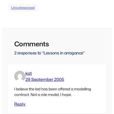
Uncategorized
Comments
2 responses to “Lessons in arrogance”
kat
29 September 2005
I believe the lad has been offered a modelling
contract. Not a role model, I hope.
Reply