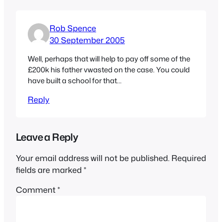
Rob Spence
30 September 2005
Well, perhaps that will help to pay off some of the
£200k his father vwasted on the case. You could
have built a school for that…
Reply
Leave a Reply
Your email address will not be published.
Required
fields are marked
*
Comment
*