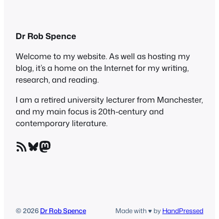
Dr Rob Spence
Welcome to my website. As well as hosting my
blog, it’s a home on the Internet for my writing,
research, and reading.
I am a retired university lecturer from Manchester,
and my main focus is 20th-century and
contemporary literature.
RSS Feed
Bluesky
Mastodon
© 2026
Dr Rob Spence
Made with ♥ by
HandPressed