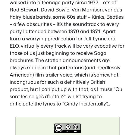
walked into a teenage party circa 1972. Lots of
Rod Stewart, David Bowie, Van Morrison, various
hairy blues bands, some 60s stuff – Kinks, Beatles
– a few obscurities – it’s the soundtrack to every
party I attended between 1970 and 1974. Apart
from a worrying predilection for Jeff Lynne era
ELO, virtually every track will be very evocative for
those of us just beginning to receive Saga
brochures. The station announcements are
always made in that portentous (and needlessly
American) film trailer voice, which is somewhat
incongruous for such a definitively British
product, but I can put up with that, as I muse “Ou
sont les neiges d’antan?” whilst trying to
anticipate the lyrics to “Cindy Incidentally”…