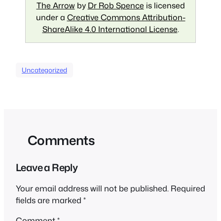
The Arrow
by
Dr Rob Spence
is licensed
under a
Creative Commons Attribution-
ShareAlike 4.0 International License
.
Uncategorized
Comments
Leave a Reply
Your email address will not be published.
Required
fields are marked
*
Comment
*