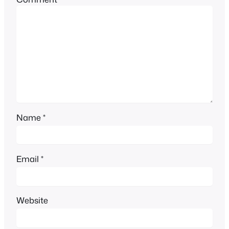
Name
*
Email
*
Website