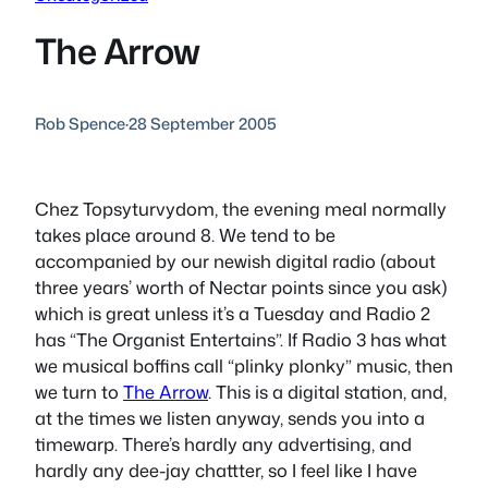
The Arrow
Rob Spence
·
28 September 2005
Chez Topsyturvydom, the evening meal normally
takes place around 8. We tend to be
accompanied by our newish digital radio (about
three years’ worth of Nectar points since you ask)
which is great unless it’s a Tuesday and Radio 2
has “The Organist Entertains”. If Radio 3 has what
we musical boffins call “plinky plonky” music, then
we turn to
The Arrow
. This is a digital station, and,
at the times we listen anyway, sends you into a
timewarp. There’s hardly any advertising, and
hardly any dee-jay chattter, so I feel like I have