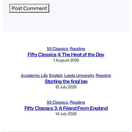
Alternative:
50 Classics
, 
Reading
Fifty Classics 4: The Heat of the Day
1 August 2026
Academic Life
, 
English
, 
Leeds University
, 
Reading
Starting the final lap
15 July 2026
50 Classics
, 
Reading
Fifty Classics 3: A Friend From England
14 July 2026