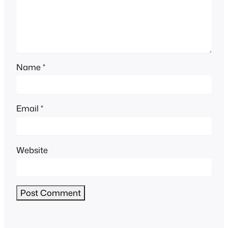
Name
*
Email
*
Website
Alternative: