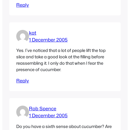
Reply
kat
1 December 2005
Yes. I’ve noticed that a lot of people lift the top
slice and take a good look at the filling before
reassembling it. I only do that when I fear the
presence of cucumber.
Reply
Rob Spence
1 December 2005
Do you have a sixth sense about cucumber? Are