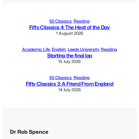
50 Classics
, 
Reading
Fifty Classics 4: The Heat of the Day
1 August 2026
Academic Life
, 
English
, 
Leeds University
, 
Reading
Starting the final lap
15 July 2026
50 Classics
, 
Reading
Fifty Classics 3: A Friend From England
14 July 2026
Dr Rob Spence