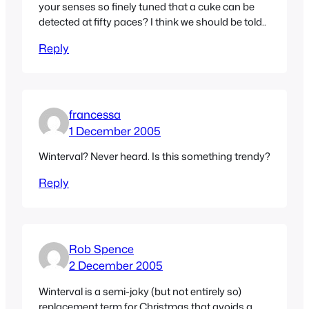
your senses so finely tuned that a cuke can be
detected at fifty paces? I think we should be told..
Reply
francessa
1 December 2005
Winterval? Never heard. Is this something trendy?
Reply
Rob Spence
2 December 2005
Winterval is a semi-joky (but not entirely so)
replacement term for Christmas that avoids a