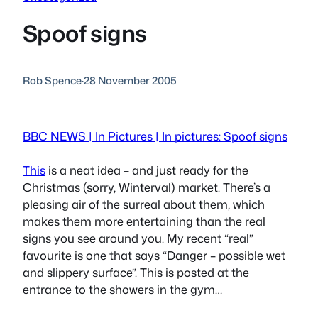
Spoof signs
Rob Spence
·
28 November 2005
BBC NEWS | In Pictures | In pictures: Spoof signs
This
is a neat idea – and just ready for the
Christmas (sorry, Winterval) market. There’s a
pleasing air of the surreal about them, which
makes them more entertaining than the real
signs you see around you. My recent “real”
favourite is one that says “Danger – possible wet
and slippery surface”. This is posted at the
entrance to the showers in the gym…