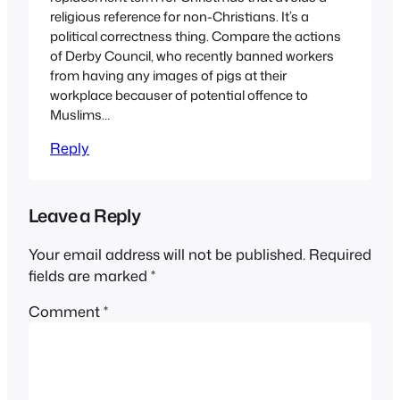
religious reference for non-Christians. It’s a
political correctness thing. Compare the actions
of Derby Council, who recently banned workers
from having any images of pigs at their
workplace becauser of potential offence to
Muslims…
Reply
Leave a Reply
Your email address will not be published.
Required
fields are marked
*
Comment
*