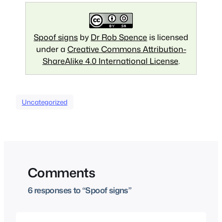
Spoof signs
by
Dr Rob Spence
is licensed
under a
Creative Commons Attribution-
ShareAlike 4.0 International License
.
Uncategorized
Comments
6 responses to “Spoof signs”