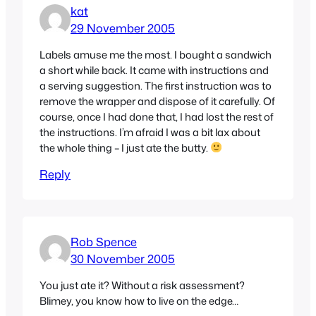
kat
29 November 2005
Labels amuse me the most. I bought a sandwich
a short while back. It came with instructions and
a serving suggestion. The first instruction was to
remove the wrapper and dispose of it carefully. Of
course, once I had done that, I had lost the rest of
the instructions. I’m afraid I was a bit lax about
the whole thing – I just ate the butty.
Reply
Rob Spence
30 November 2005
You just ate it? Without a risk assessment?
Blimey, you know how to live on the edge…