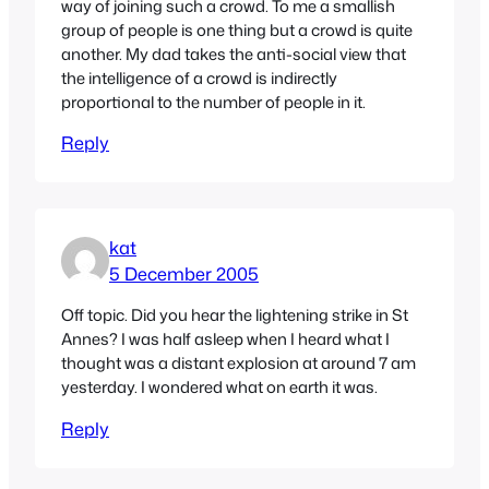
way of joining such a crowd. To me a smallish
group of people is one thing but a crowd is quite
another. My dad takes the anti-social view that
the intelligence of a crowd is indirectly
proportional to the number of people in it.
Reply
kat
5 December 2005
Off topic. Did you hear the lightening strike in St
Annes? I was half asleep when I heard what I
thought was a distant explosion at around 7 am
yesterday. I wondered what on earth it was.
Reply