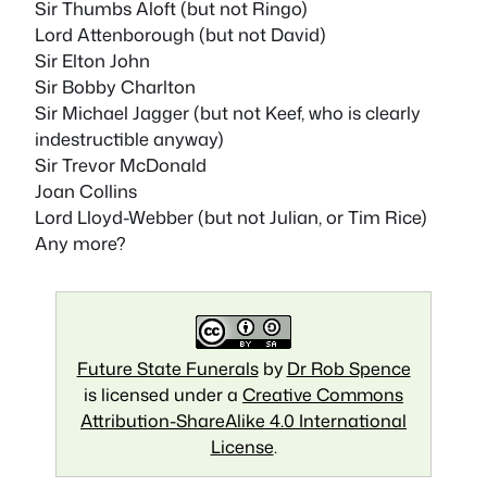
Sir Thumbs Aloft (but not Ringo)
Lord Attenborough (but not David)
Sir Elton John
Sir Bobby Charlton
Sir Michael Jagger (but not Keef, who is clearly
indestructible anyway)
Sir Trevor McDonald
Joan Collins
Lord Lloyd-Webber (but not Julian, or Tim Rice)
Any more?
Future State Funerals
by
Dr Rob Spence
is licensed under a
Creative Commons
Attribution-ShareAlike 4.0 International
License
.