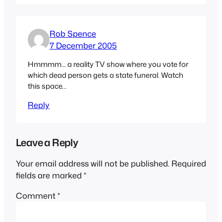
Rob Spence
7 December 2005
Hmmmm… a reality TV show where you vote for
which dead person gets a state funeral. Watch
this space…
Reply
Leave a Reply
Your email address will not be published.
Required
fields are marked
*
Comment
*