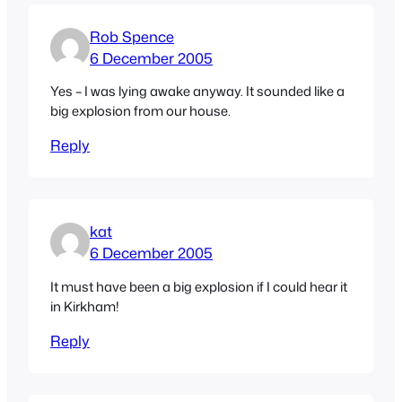
Rob Spence
6 December 2005
Yes – I was lying awake anyway. It sounded like a
big explosion from our house.
Reply
kat
6 December 2005
It must have been a big explosion if I could hear it
in Kirkham!
Reply