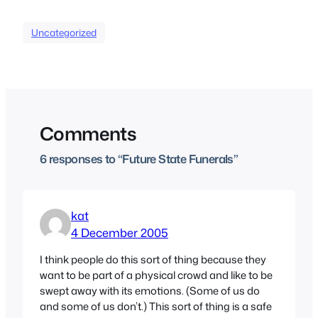
Uncategorized
Comments
6 responses to “Future State Funerals”
kat
4 December 2005
I think people do this sort of thing because they
want to be part of a physical crowd and like to be
swept away with its emotions. (Some of us do
and some of us don’t.) This sort of thing is a safe