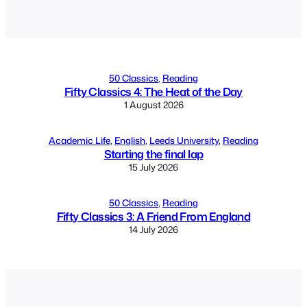
Alternative:
50 Classics
, 
Reading
Fifty Classics 4: The Heat of the Day
1 August 2026
Academic Life
, 
English
, 
Leeds University
, 
Reading
Starting the final lap
15 July 2026
50 Classics
, 
Reading
Fifty Classics 3: A Friend From England
14 July 2026