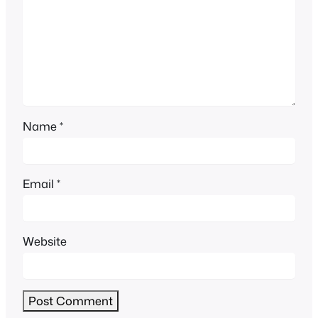
Name
*
Email
*
Website