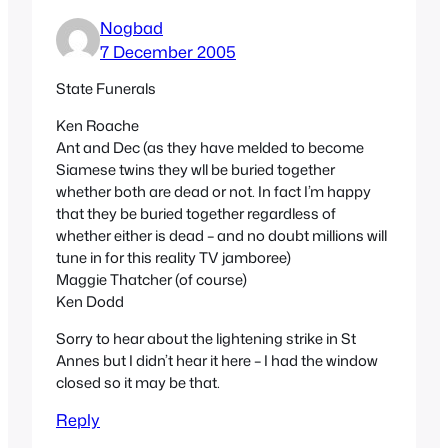
Nogbad
7 December 2005
State Funerals
Ken Roache
Ant and Dec (as they have melded to become
Siamese twins they wll be buried together
whether both are dead or not. In fact I’m happy
that they be buried together regardless of
whether either is dead – and no doubt millions will
tune in for this reality TV jamboree)
Maggie Thatcher (of course)
Ken Dodd
Sorry to hear about the lightening strike in St
Annes but I didn’t hear it here – I had the window
closed so it may be that.
Reply