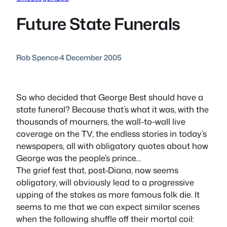
Future State Funerals
Rob Spence
·
4 December 2005
So who decided that George Best should have a
state funeral? Because that’s what it was, with the
thousands of mourners, the wall-to-wall live
coverage on the TV, the endless stories in today’s
newspapers, all with obligatory quotes about how
George was the people’s prince…
The grief fest that, post-Diana, now seems
obligatory, will obviously lead to a progressive
upping of the stakes as more famous folk die. It
seems to me that we can expect similar scenes
when the following shuffle off their mortal coil: