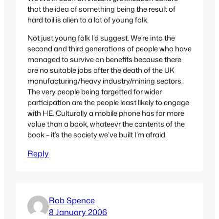
that the idea of something being the result of
hard toil is alien to a lot of young folk.
Not just young folk I’d suggest. We’re into the
second and third generations of people who have
managed to survive on benefits because there
are no suitable jobs after the death of the UK
manufacturing/heavy industry/mining sectors.
The very people being targetted for wider
participation are the people least likely to engage
with HE. Culturally a mobile phone has far more
value than a book, whateevr the contents of the
book – it’s the society we’ve built I’m afraid.
Reply
Rob Spence
8 January 2006