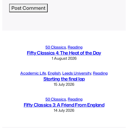
Alternative:
50 Classics
, 
Reading
Fifty Classics 4: The Heat of the Day
1 August 2026
Academic Life
, 
English
, 
Leeds University
, 
Reading
Starting the final lap
15 July 2026
50 Classics
, 
Reading
Fifty Classics 3: A Friend From England
14 July 2026