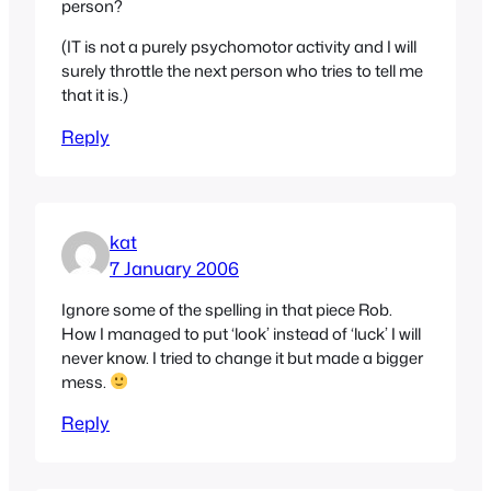
person?
(IT is not a purely psychomotor activity and I will
surely throttle the next person who tries to tell me
that it is.)
Reply
kat
7 January 2006
Ignore some of the spelling in that piece Rob.
How I managed to put ‘look’ instead of ‘luck’ I will
never know. I tried to change it but made a bigger
mess.
Reply