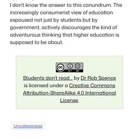
I don’t know the answer to this conundrum. The
increasingly consumerist view of education
espoused not just by students but by
government, actively discourages the kind of
adventurous thinking that higher education is
supposed to be about.
Students don’t read…
by
Dr Rob Spence
is licensed under a
Creative Commons
Attribution-ShareAlike 4.0 International
License
.
Uncategorized