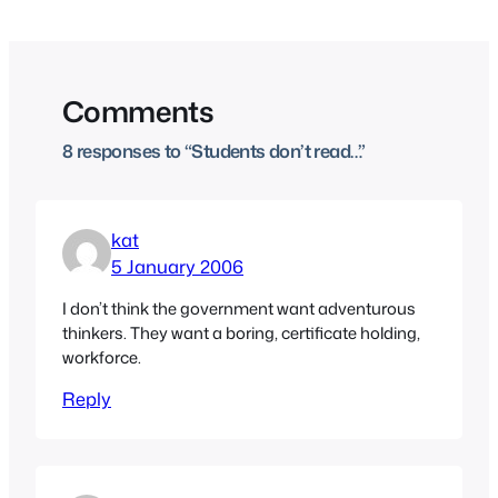
Comments
8 responses to “Students don’t read…”
kat
5 January 2006
I don’t think the government want adventurous
thinkers. They want a boring, certificate holding,
workforce.
Reply