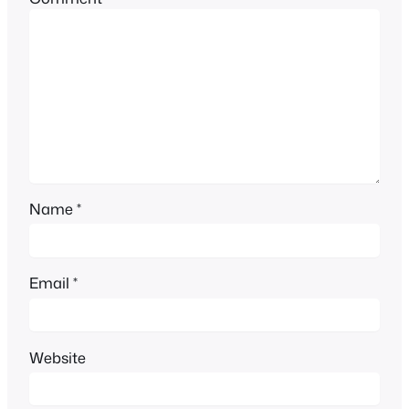
Name
*
Email
*
Website