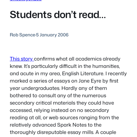
Students don’t read…
Rob Spence
·
5 January 2006
This story
confirms what all academics already
knew. It’s particularly difficult in the humanities,
and acute in my area, English Literature. I recently
marked a series of essays on
Jane Eyre
by first
year undergraduates. Hardly any of them
bothered to consult any of the numerous
secondary critical materials they could have
accessed, relying instead on no secondary
reading at all, or web sources ranging from the
relatively advanced Spark Notes to the
thoroughly disreputable essay mills. A couple