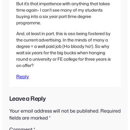
But it’s that impatience with anything that takes
time again- I can’t see many of my students
buying into a six year part time degree
programme.
And, at least in part, this is aso being fostered by
the current advertising. In the minds of many a
degree = a well paid job (Ho bloody ho!). So why
wait six years for the big bucks when hanging
round a university or FE college for three years is
on offer?
Reply
Leave a Reply
Your email address will not be published.
Required
fields are marked
*
Comment
*