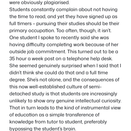
were obviously plagiarised.
Students constantly complain about not having
the time to read, and yet they have signed up as
full timers – pursuing their studies should be their
primary occupation. Too often, though, it isn’t.
One student I spoke to recently said she was
having difficulty completing work because of her
outside job commitment. This turned out to be a
35 hour a week post on a telephone help desk.
She seemed genuinely surprised when I said that I
didn’t think she could do that and a full time
degree. She’s not alone, and the consequences of
this now well-established culture of semi-
detached study is that students are increasingly
unlikely to show any genuine intellectual curiosity.
That in turn leads to the kind of instrumental view
of education as a simple transference of
knowledge from tutor to student, preferably
bypassing the student’s brain.