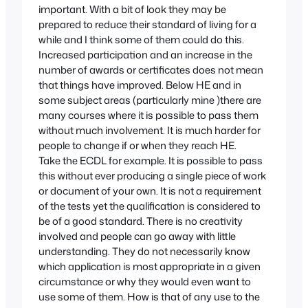
important. With a bit of look they may be
prepared to reduce their standard of living for a
while and I think some of them could do this.
Increased participation and an increase in the
number of awards or certificates does not mean
that things have improved. Below HE and in
some subject areas (particularly mine )there are
many courses where it is possible to pass them
without much involvement. It is much harder for
people to change if or when they reach HE.
Take the ECDL for example. It is possible to pass
this without ever producing a single piece of work
or document of your own. It is not a requirement
of the tests yet the qualification is considered to
be of a good standard. There is no creativity
involved and people can go away with little
understanding. They do not necessarily know
which application is most appropriate in a given
circumstance or why they would even want to
use some of them. How is that of any use to the