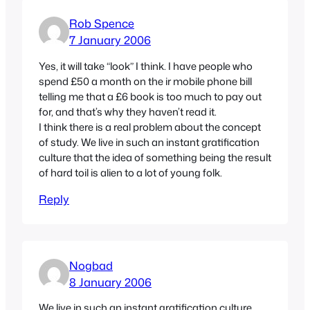
Rob Spence
7 January 2006
Yes, it will take “look” I think. I have people who
spend £50 a month on the ir mobile phone bill
telling me that a £6 book is too much to pay out
for, and that’s why they haven’t read it.
I think there is a real problem about the concept
of study. We live in such an instant gratification
culture that the idea of something being the result
of hard toil is alien to a lot of young folk.
Reply
Nogbad
8 January 2006
We live in such an instant gratification culture