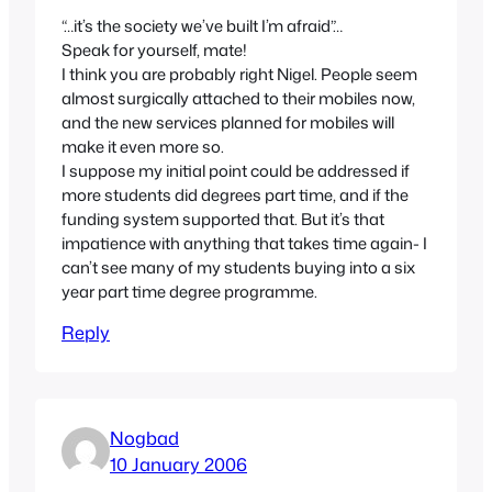
“…it’s the society we’ve built I’m afraid”…
Speak for yourself, mate!
I think you are probably right Nigel. People seem
almost surgically attached to their mobiles now,
and the new services planned for mobiles will
make it even more so.
I suppose my initial point could be addressed if
more students did degrees part time, and if the
funding system supported that. But it’s that
impatience with anything that takes time again- I
can’t see many of my students buying into a six
year part time degree programme.
Reply
Nogbad
10 January 2006