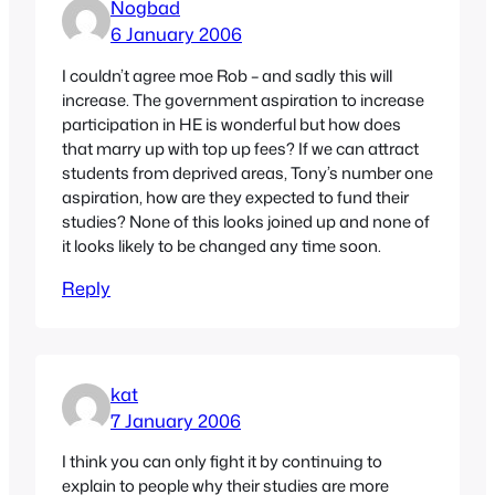
Nogbad
6 January 2006
I couldn’t agree moe Rob – and sadly this will
increase. The government aspiration to increase
participation in HE is wonderful but how does
that marry up with top up fees? If we can attract
students from deprived areas, Tony’s number one
aspiration, how are they expected to fund their
studies? None of this looks joined up and none of
it looks likely to be changed any time soon.
Reply
kat
7 January 2006
I think you can only fight it by continuing to
explain to people why their studies are more