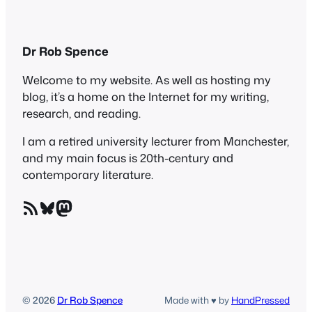
Dr Rob Spence
Welcome to my website. As well as hosting my
blog, it’s a home on the Internet for my writing,
research, and reading.
I am a retired university lecturer from Manchester,
and my main focus is 20th-century and
contemporary literature.
RSS Feed
Bluesky
Mastodon
© 2026
Dr Rob Spence
Made with ♥ by
HandPressed