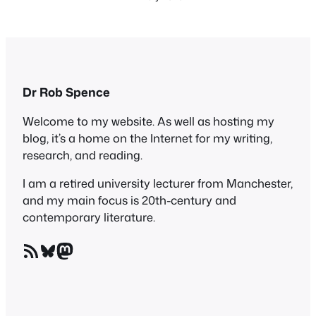
Dr Rob Spence
Welcome to my website. As well as hosting my
blog, it’s a home on the Internet for my writing,
research, and reading.
I am a retired university lecturer from Manchester,
and my main focus is 20th-century and
contemporary literature.
RSS Feed
Bluesky
Mastodon