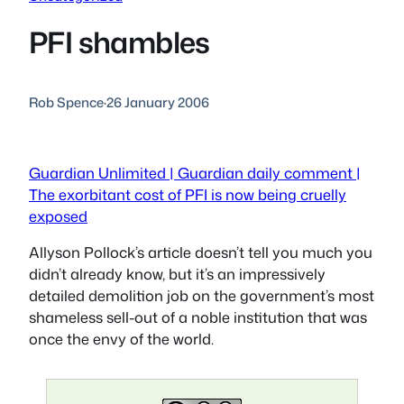
PFI shambles
Rob Spence
·
26 January 2006
Guardian Unlimited | Guardian daily comment |
The exorbitant cost of PFI is now being cruelly
exposed
Allyson Pollock’s article doesn’t tell you much you
didn’t already know, but it’s an impressively
detailed demolition job on the government’s most
shameless sell-out of a noble institution that was
once the envy of the world.