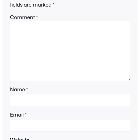
fields are marked
*
Comment
*
Name
*
Email
*
Website