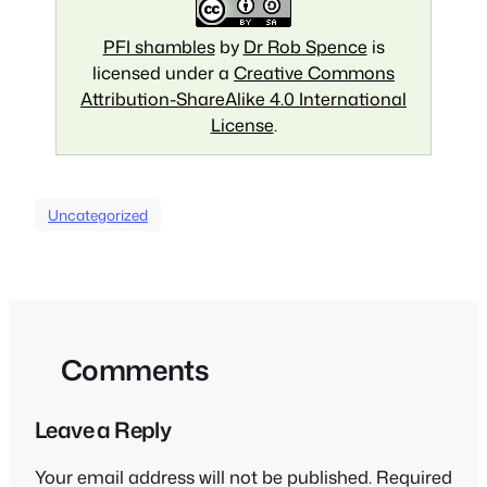
PFI shambles
by
Dr Rob Spence
is
licensed under a
Creative Commons
Attribution-ShareAlike 4.0 International
License
.
Uncategorized
Comments
Leave a Reply
Your email address will not be published.
Required