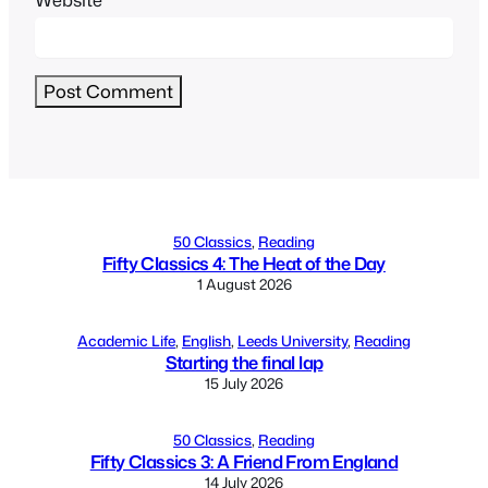
Alternative:
50 Classics
, 
Reading
Fifty Classics 4: The Heat of the Day
1 August 2026
Academic Life
, 
English
, 
Leeds University
, 
Reading
Starting the final lap
15 July 2026
50 Classics
, 
Reading
Fifty Classics 3: A Friend From England
14 July 2026